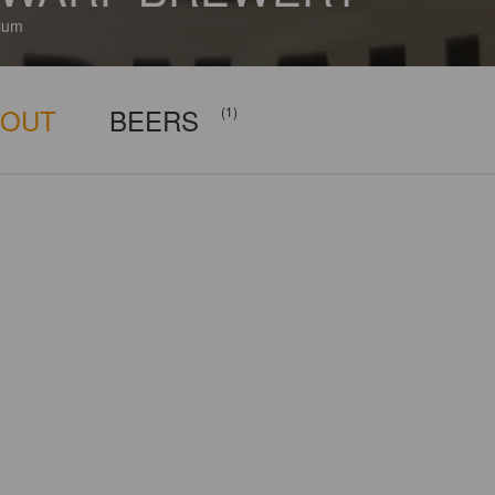
ium
BOUT
BEERS
(1)