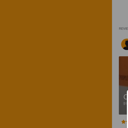
REVI
C
5