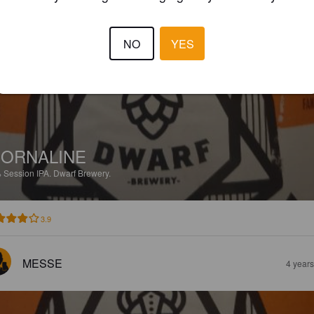
CAREGRAPHIC
3 year
NO
YES
ORNALINE
%
Session IPA.
Dwarf Brewery.
3.9
MESSE
4 year