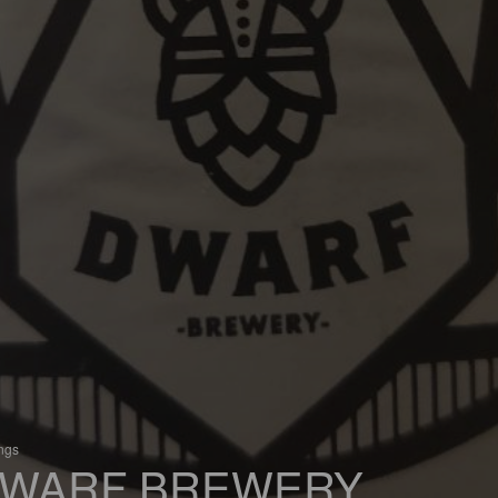
ings
WARF BREWERY