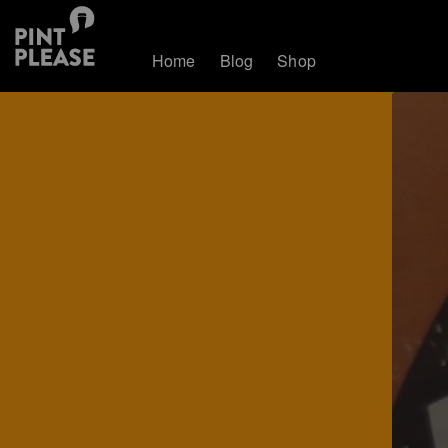
Home
Blog
Shop