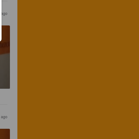
s ago
s ago