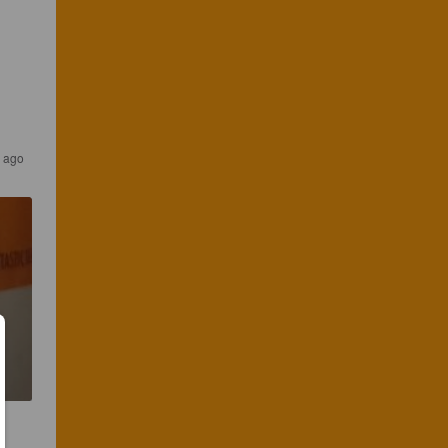
s ago