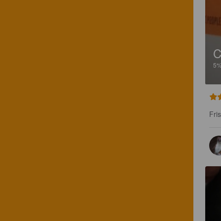
C
5
Fri