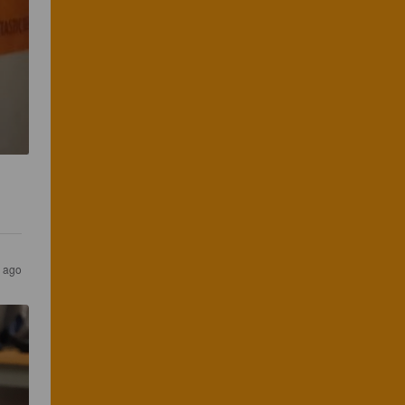
s ago