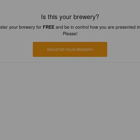
Is this your brewery?
ster your brewery for
FREE
and be in control how you are presented in
Please!
REGISTER YOUR BREWERY