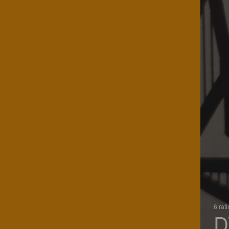
6 rat
D