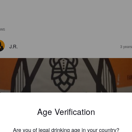
EWS
J.R.
3 year
ORNALINE
%
Session IPA.
Dwarf Brewery.
Age Verification
3.3
Are you of legal drinking age in your country?