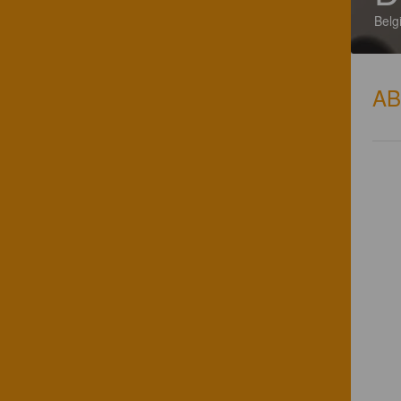
Belg
A