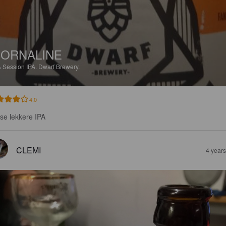
ORNALINE
%
Session IPA.
Dwarf Brewery.
4.0
sse lekkere IPA
CLEMI
4 year