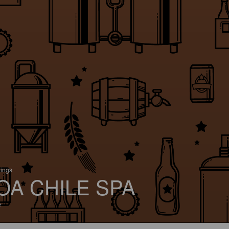
tings
OA CHILE SPA
e