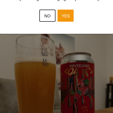
NO
YES