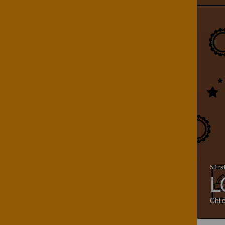
53 ra
L
Chil