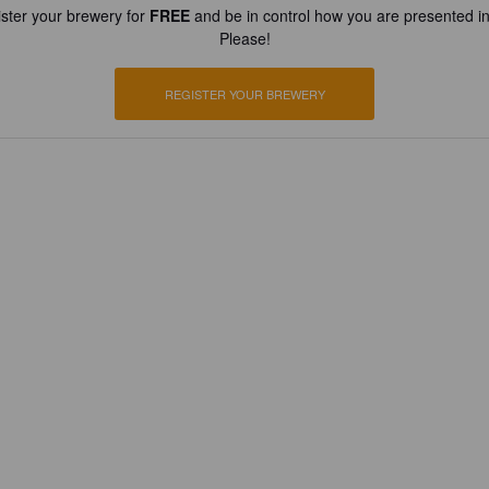
ster your brewery for
FREE
and be in control how you are presented in
Please!
REGISTER YOUR BREWERY