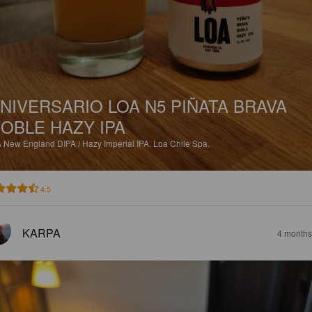
NIVERSARIO LOA N5 PIÑATA BRAVA
OBLE HAZY IPA
%
New England DIPA / Hazy Imperial IPA.
Loa Chile Spa.
4.5
KARPA
4 months