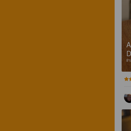
A
D
8