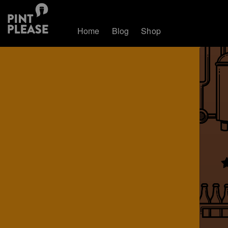
Home
Blog
Shop