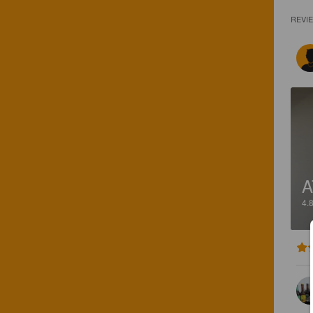
REVI
A
4.