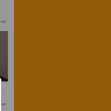
 ago
 ago