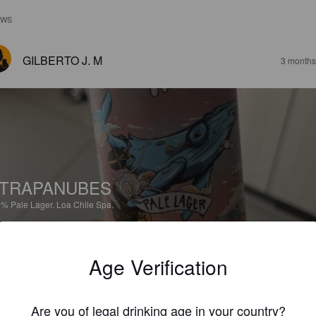
EWS
GILBERTO J. M
3 months
TRAPANUBES
8%
Pale Lager.
Loa Chile Spa.
4.2
Age Verification
PAILAMARINA
3 months
@ En Casita
Are you of legal drinking age in your country?