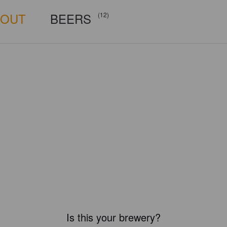
BOUT
BEERS
(12)
Is this your brewery?