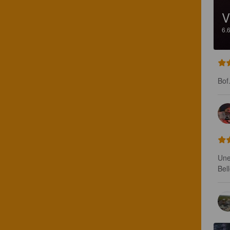
V
6.
Bof
Une
Bel