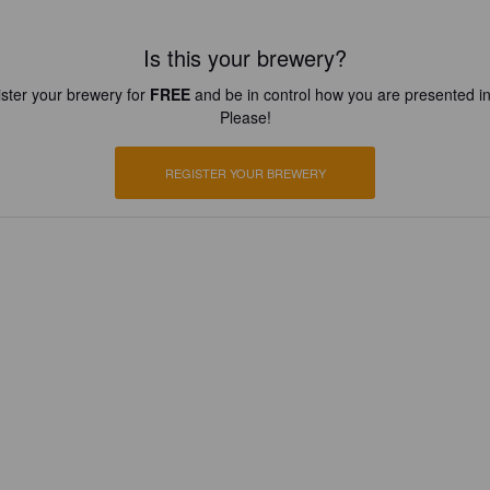
Is this your brewery?
ster your brewery for
FREE
and be in control how you are presented in
Please!
REGISTER YOUR BREWERY