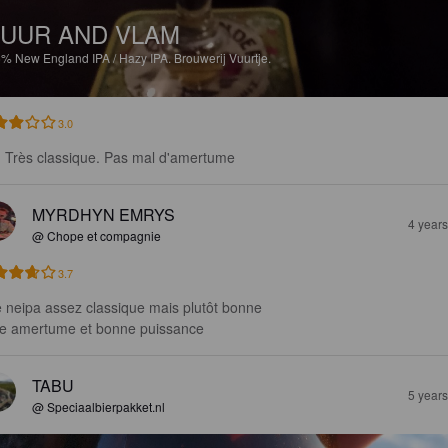
UUR AND VLAM
6%
New England IPA / Hazy IPA.
Brouwerij Vuurtje.
3.0
. Très classique. Pas mal d'amertume
MYRDHYN EMRYS
4 year
@ Chope et compagnie
3.7
 neipa assez classique mais plutôt bonne 

le amertume et bonne puissance
TABU
5 year
@ Speciaalbierpakket.nl