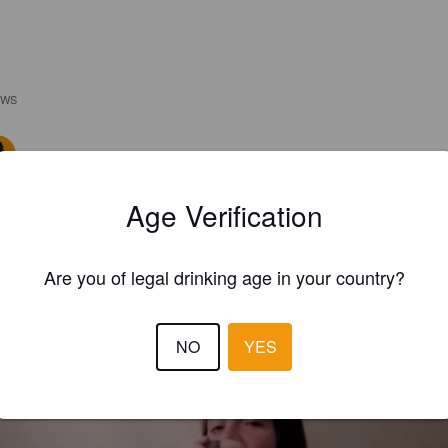
EWS
CAUX A
2 year
Age Verification
4.5
POMPI
3 year
Are you of legal drinking age in your country?
@ Tap Room
NO
YES