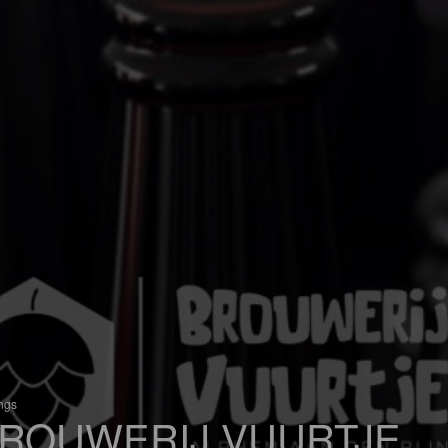
ings
ROUWERIJ VUURTJE