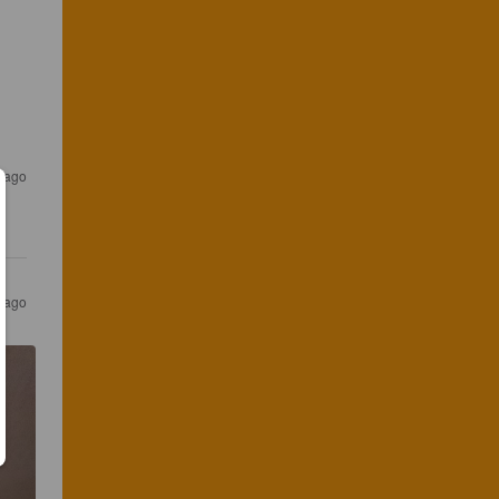
s ago
s ago