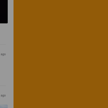
s ago
s ago