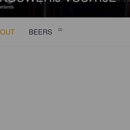
erlands
BOUT
BEERS
(2)