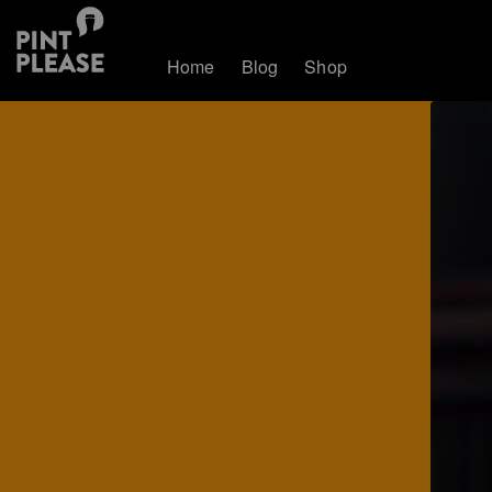
Home
Blog
Shop