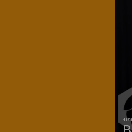
4 rat
B