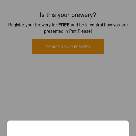
Is this your brewery?
Register your brewery for
FREE
and be in control how you are
presented in Pint Please!
REGISTER YOUR BREWERY