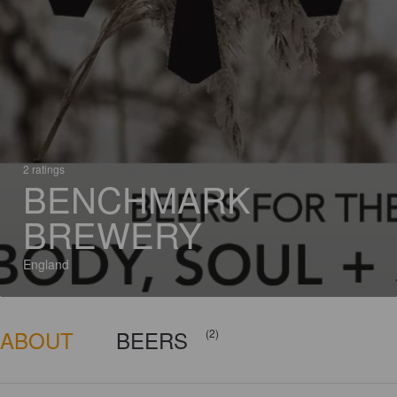
2 ratings
BENCHMARK
BREWERY
England
ABOUT
BEERS
(2)