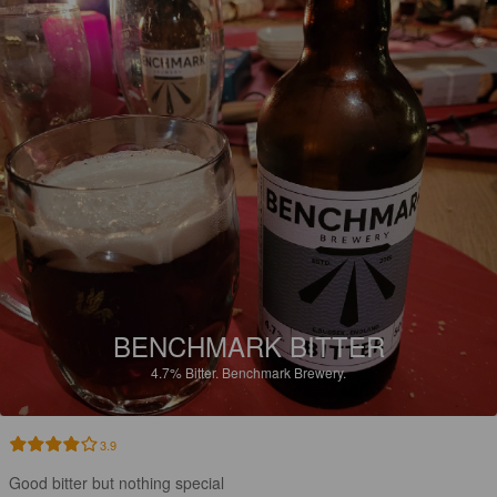
BENCHMARK BITTER
4.7%
Bitter.
Benchmark Brewery.
3.9
Good bitter but nothing special