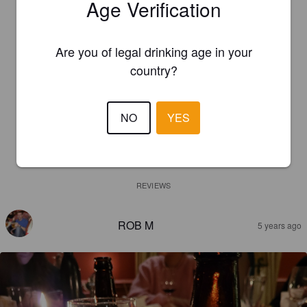
Age Verification
Are you of legal drinking age in your
country?
NO
YES
REVIEWS
ROB M
5 years ago