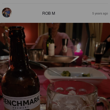
ROB M
5 years ago