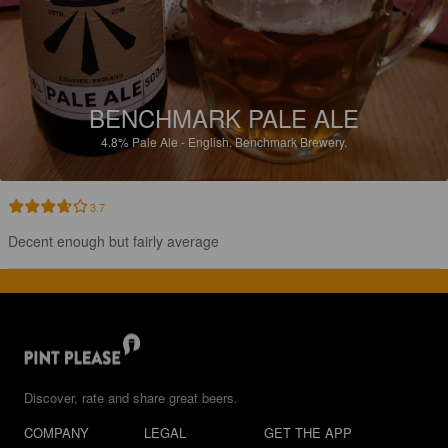
BENCHMARK PALE ALE
4.8%
Pale Ale - English.
Benchmark Brewery.
3.7
Decent enough but fairly average
Discover, rate and share great beers.
COMPANY
LEGAL
GET THE APP