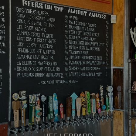
HEF LEPPARD