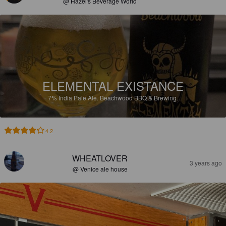
@ Hazel's Beverage World
ELEMENTAL EXISTANCE
7%
India Pale Ale.
Beachwood BBQ & Brewing.
4.2
WHEATLOVER
3 years ago
@ Venice ale house