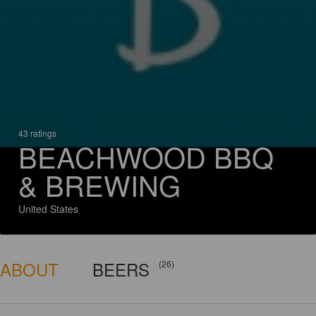
43 ratings
BEACHWOOD BBQ
& BREWING
United States
ABOUT
BEERS
(26)