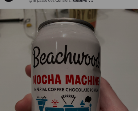
@ Impasse des Cerisiers, Bellerive VD