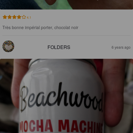
4.1
Très bonne impérial porter, chocolat noir
FOLDERS
6 years ago