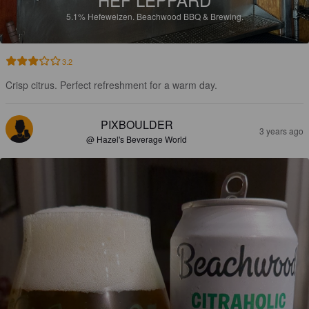
5.1%
Hefeweizen.
Beachwood BBQ & Brewing.
3.2
Crisp citrus. Perfect refreshment for a warm day.
PIXBOULDER
3 years ago
@ Hazel's Beverage World