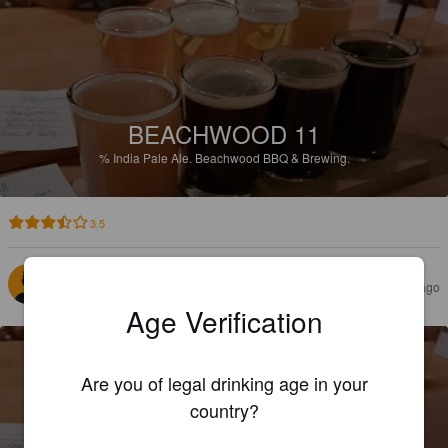
BEACHWOOD 11
%
India Pale Ale.
Beachwood BBQ & Brewing.
3.5
THOMAS M
3 years ago
Age Verification
Are you of legal drinking age in your
country?