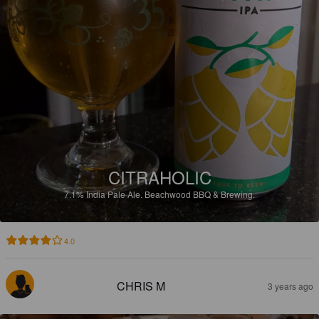
CITRAHOLIC
7.1%
India Pale Ale.
Beachwood BBQ & Brewing.
4.0
CHRIS M
3 years ago