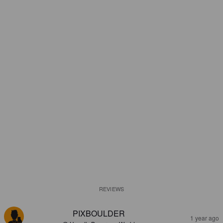
REVIEWS
PIXBOULDER
1 year ago