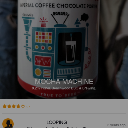
MOCHA MACHINE
9.2%
Porter.
Beachwood BBQ & Brewing.
3.7
LOOPING
6 years ago