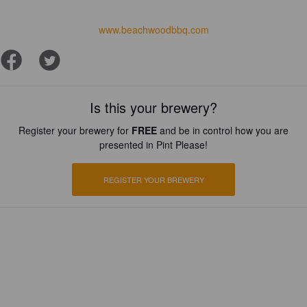
www.beachwoodbbq.com
Is this your brewery?
Register your brewery for
FREE
and be in control how you are
presented in Pint Please!
REGISTER YOUR BREWERY