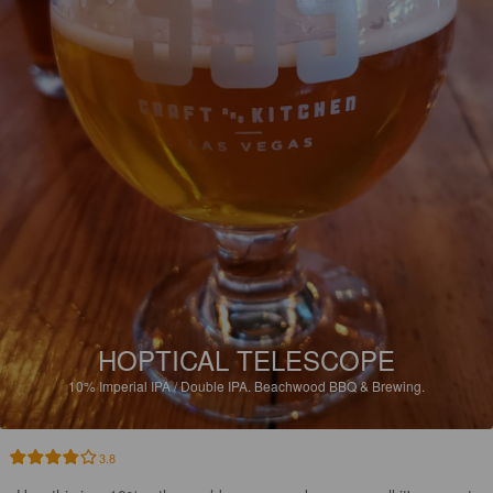
HOPTICAL TELESCOPE
10%
Imperial IPA / Double IPA.
Beachwood BBQ & Brewing.
3.8