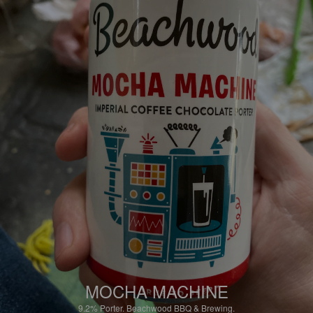
MOCHA MACHINE
9.2%
Porter.
Beachwood BBQ & Brewing.