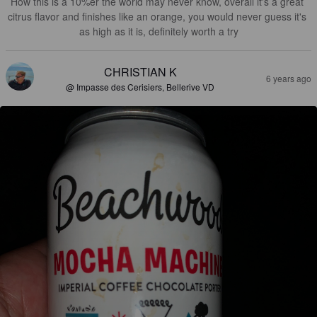
How this is a 10%er the world may never know, overall it's a great 
citrus flavor and finishes like an orange, you would never guess it's 
as high as it is, definitely worth a try
CHRISTIAN K
6 years ago
@ Impasse des Cerisiers, Bellerive VD