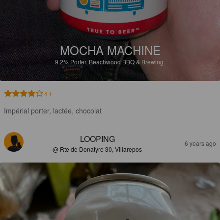
MOCHA MACHINE
9.2%
Porter.
Beachwood BBQ & Brewing.
4.1
Impérial porter, lactée, chocolat
LOOPING
6 years ago
@ Rte de Donatyre 30, Villarepos