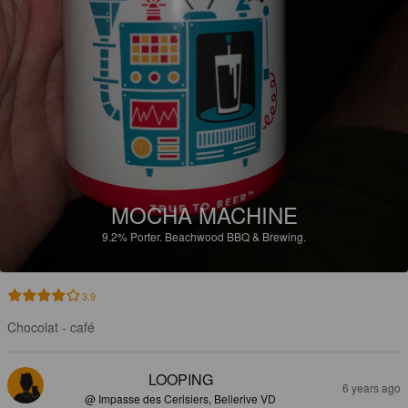
MOCHA MACHINE
9.2%
Porter.
Beachwood BBQ & Brewing.
3.9
Chocolat - café
LOOPING
6 years ago
@ Impasse des Cerisiers, Bellerive VD