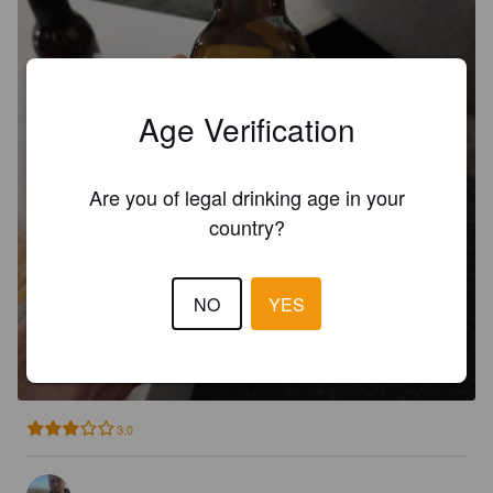
Age Verification
Are you of legal drinking age in your
country?
NO
YES
POTINGA IPA
6%
Belgian IPA.
Potinga.
3.0