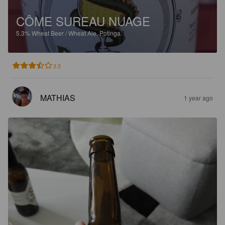
CÔME SUREAU NUAGE
5.3%
Wheat Beer / Wheat Ale.
Potinga.
3.5
MATHIAS
1 year ago