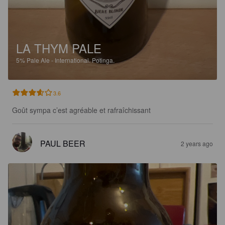
LA THYM PALE
5%
Pale Ale - International.
Potinga.
3.6
Goût sympa c’est agréable et rafraîchissant
PAUL BEER
2 years ago