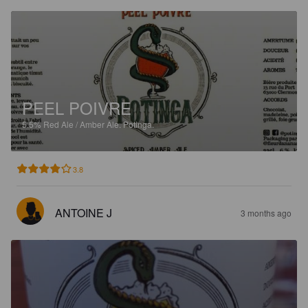
PEEL POIVRE
5.5%
Red Ale / Amber Ale.
Potinga.
3.8
ANTOINE J
3 months ago