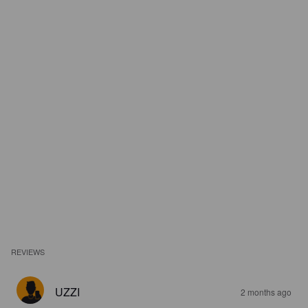
REVIEWS
UZZI
2 months ago