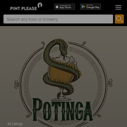
43 ratings