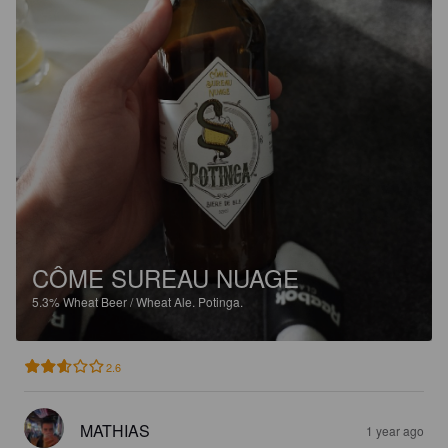
CÔME SUREAU NUAGE
5.3%
Wheat Beer / Wheat Ale.
Potinga.
2.6
MATHIAS
1 year ago