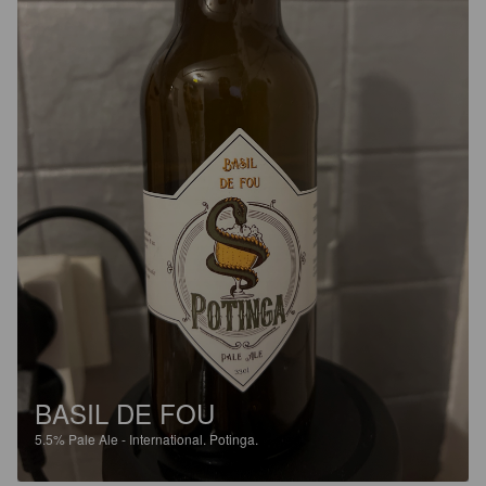
BASIL DE FOU
5.5%
Pale Ale - International.
Potinga.