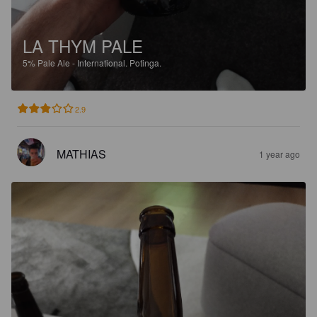
LA THYM PALE
5%
Pale Ale - International.
Potinga.
2.9
MATHIAS
1 year ago