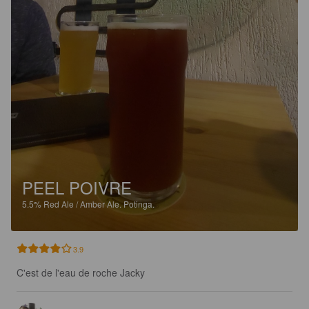
PEEL POIVRE
5.5%
Red Ale / Amber Ale.
Potinga.
3.9
C'est de l'eau de roche Jacky