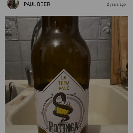
PAUL BEER
2 years ago