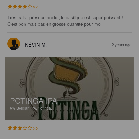
3.7
Très frais , presque acide , le basilique est super puissant ! 
C’est bon mais pas en grosse quantité pour moi
KÉVIN M.
2 years ago
POTINGA IPA
6%
Belgian IPA.
Potinga.
3.0