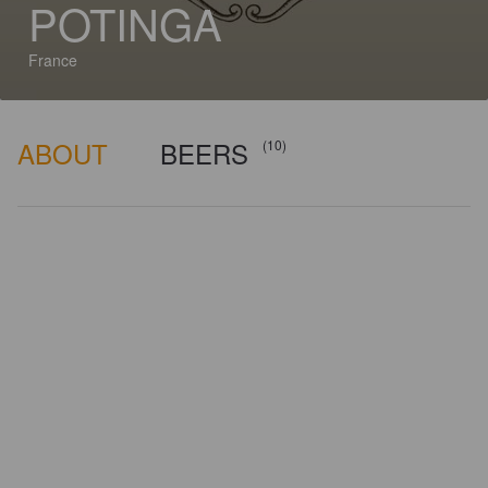
POTINGA
France
ABOUT
BEERS
(10)