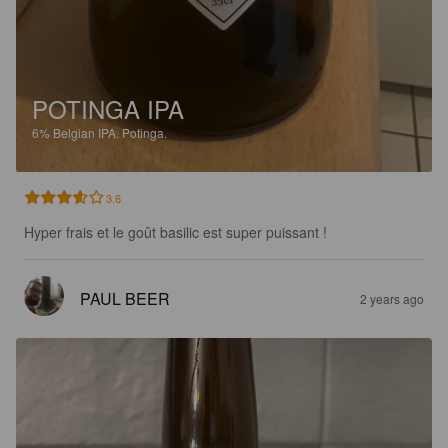
POTINGA IPA
6%
Belgian IPA.
Potinga.
3.6
Hyper frais et le goût basilic est super puissant !
PAUL BEER
2 years ago