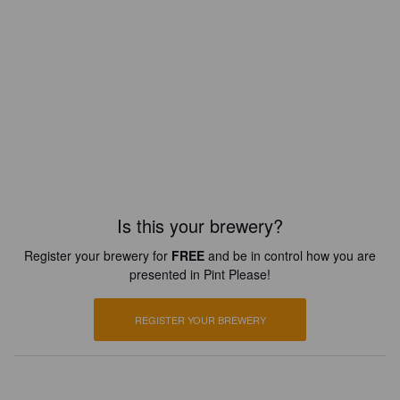
Is this your brewery?
Register your brewery for
FREE
and be in control how you are
presented in Pint Please!
REGISTER YOUR BREWERY