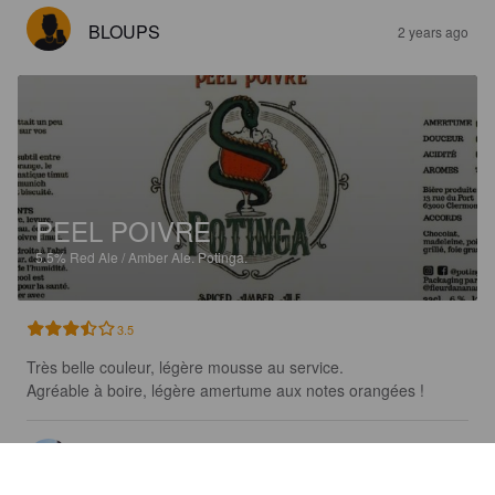
BLOUPS
2 years ago
PEEL POIVRE
5.5%
Red Ale / Amber Ale.
Potinga.
3.5
Très belle couleur, légère mousse au service.

Agréable à boire, légère amertume aux notes orangées !
KARADOK
2 years ago