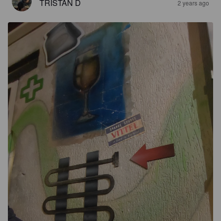
TRISTAN D
2 years ago