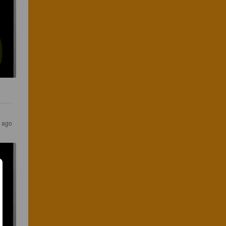
s ago