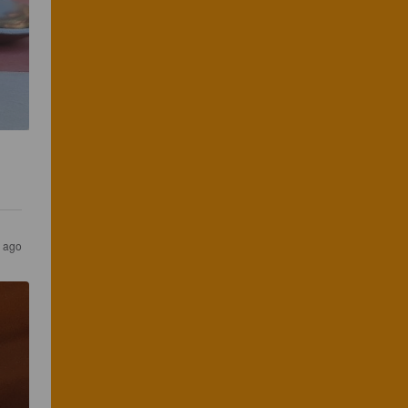
s ago