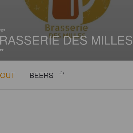
ings
RASSERIE DES MILLES
ce
BOUT
BEERS
(3)