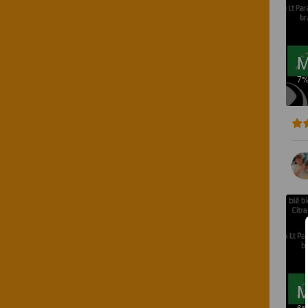
M
7
M
6