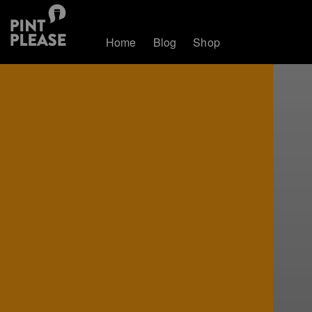
Home
Blog
Shop