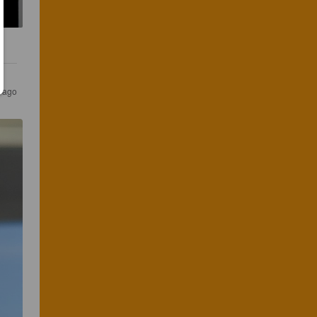
s ago