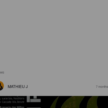
EWS
MATHIEU J
7 months