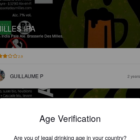
ILLES IPA
%
India Pale Ale.
Brasserie Des Milles.
2.9
GUILLAUME P
2 year
Age Verification
ILLES GOLDEN ALE
Are you of legal drinking age in your country?
%
Golden Ale / Blond Ale.
Brasserie Des Milles.