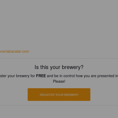
eceriabacalar.com
Is this your brewery?
ster your brewery for
FREE
and be in control how you are presented in
Please!
REGISTER YOUR BREWERY