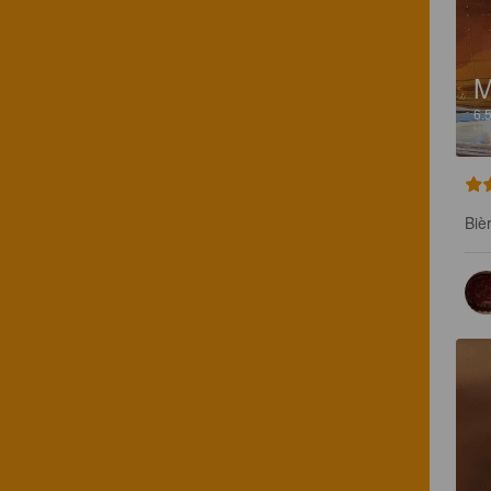
M
6.
Biè