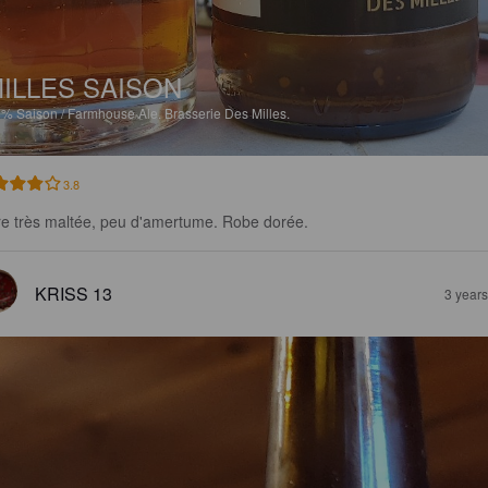
ILLES SAISON
5%
Saison / Farmhouse Ale.
Brasserie Des Milles.
3.8
re très maltée, peu d'amertume. Robe dorée.
KRISS 13
3 year