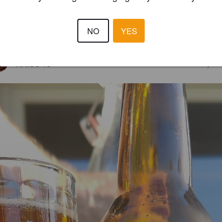
NO
YES
2.8
KRISS 13
3 year