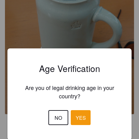
Age Verification
Are you of legal drinking age in your
HUMMELS BRAUHAUS BOCK
country?
4.9%
Hellerbock / Maibock.
Hummels Brauhaus.
NO
YES
3.3
Litran mötikkä. Kellariolutta. Menköön nyt ennen seuraavaa 