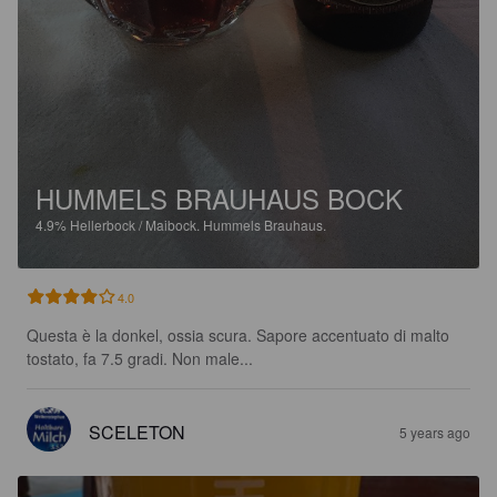
HUMMELS BRAUHAUS BOCK
4.9%
Hellerbock / Maibock.
Hummels Brauhaus.
4.0
Questa è la donkel, ossia scura. Sapore accentuato di malto 
tostato, fa 7.5 gradi. Non male...
SCELETON
5 years ago