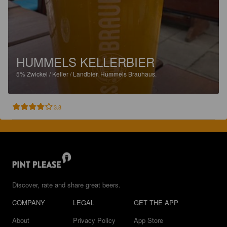
HUMMELS KELLERBIER
5%
Zwickel / Keller / Landbier.
Hummels Brauhaus.
3.8
Discover, rate and share great beers.
COMPANY
LEGAL
GET THE APP
About
Privacy Policy
App Store