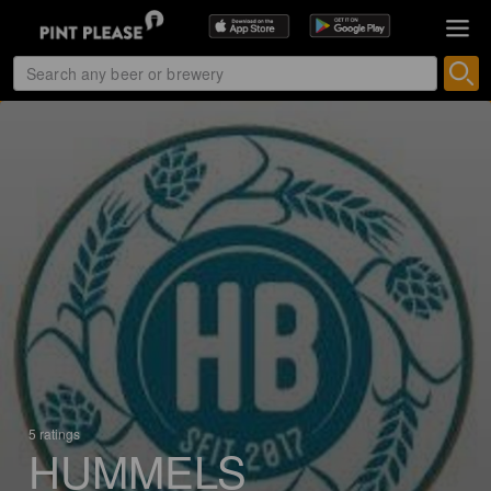
5 ratings
HUMMELS