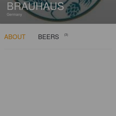
BRAUHAUS
Germany
ABOUT
BEERS
(3)