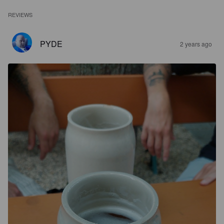
REVIEWS
PYDE
2 years ago