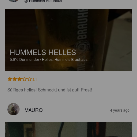
@ Hummels Brauhaus
HUMMELS HELLES
5.6%
Dortmunder / Helles.
Hummels Brauhaus.
3.1
Süffiges helles! Schmeckt und ist gut! Prost!
MAURO
4 years ago