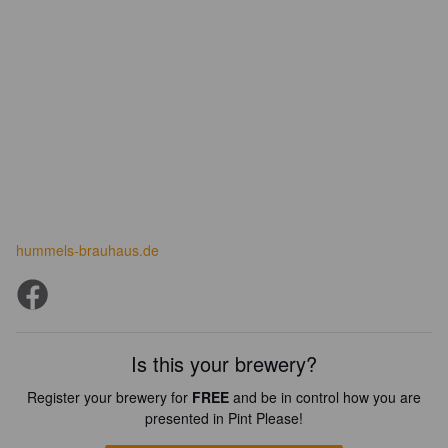
hummels-brauhaus.de
Is this your brewery?
Register your brewery for
FREE
and be in control how you are
presented in Pint Please!