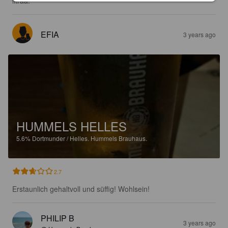
litraa.
EFIA
3 years ago
HUMMELS HELLES
5.6%
Dortmunder / Helles.
Hummels Brauhaus.
2.7
Erstaunlich gehaltvoll und süffig! Wohlsein!
PHILIP B
3 years ago