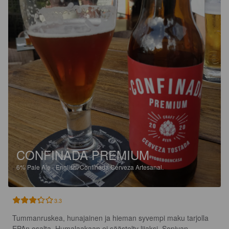
CONFINADA PREMIUM
6%
Pale Ale - English.
Confinada Cerveza Artesanal.
3.3
Tummanruskea, hunajainen ja hieman syvempi maku tarjolla 
EPAn osalta. Humalaakaan ei säästelty liiaksi. Sopivan 