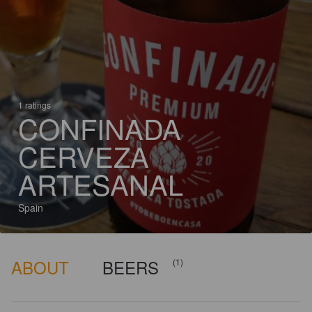
1 ratings
CONFINADA
CERVEZA
ARTESANAL
Spain
ABOUT
BEERS
(1)