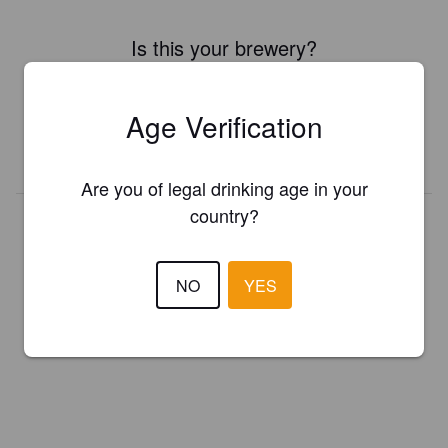
Is this your brewery?
Register your brewery for
FREE
and be in control how you are
presented in Pint Please!
Age Verification
REGISTER YOUR BREWERY
Are you of legal drinking age in your
country?
NO
YES