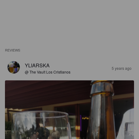
REVIEWS
YLIARSKA
5 years ago
@ The Vault Los Cristianos