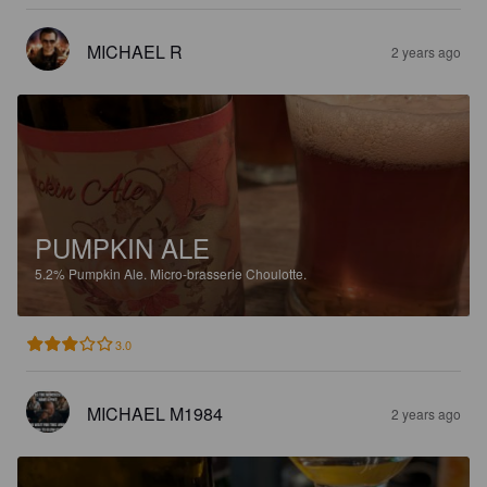
MICHAEL R
2 years ago
PUMPKIN ALE
5.2%
Pumpkin Ale.
Micro-brasserie Choulotte.
3.0
MICHAEL M1984
2 years ago