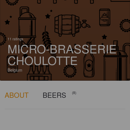
11 ratings
MICRO-BRASSERIE
CHOULOTTE
Belgium
ABOUT
BEERS
(8)