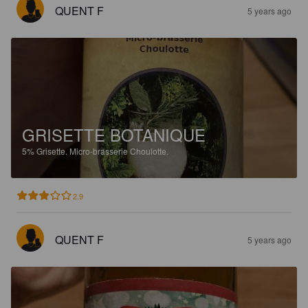
QUENT F
5 years ago
GRISETTE BOTANIQUE
5%
Grisette.
Micro-brasserie Choulotte.
2.9
QUENT F
5 years ago