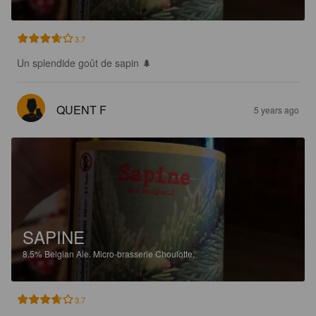
3.7
Un splendide goût de sapin 🌲
QUENT F
5 years ago
SAPINE
8.5%
Belgian Ale.
Micro-brasserie Choulotte.
3.7