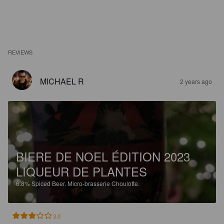
REVIEWS
MICHAEL R
2 years ago
BIERE DE NOEL ÉDITION 2023
LIQUEUR DE PLANTES
6.8%
Spiced Beer.
Micro-brasserie Choulotte.
3.0