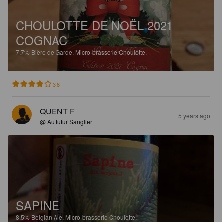
CHOULOTTE DE NOËL 2021
COGNAC
7.7%
Bière de Garde.
Micro-brasserie Choulotte.
3.8
QUENT F
5 years ago
@ Au futur Sanglier
SAPINE
8.5%
Belgian Ale.
Micro-brasserie Choulotte.