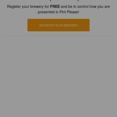
Register your brewery for
FREE
and be in control how you are
presented in Pint Please!
REGISTER YOUR BREWERY