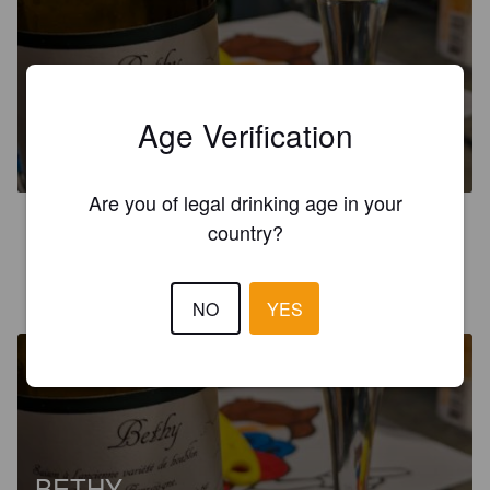
BETHY
Age Verification
6%
Saison / Farmhouse Ale.
Micro-brasserie Choulotte.
Are you of legal drinking age in your
3.4
country?
MICHAEL R
2 years ago
NO
YES
BETHY