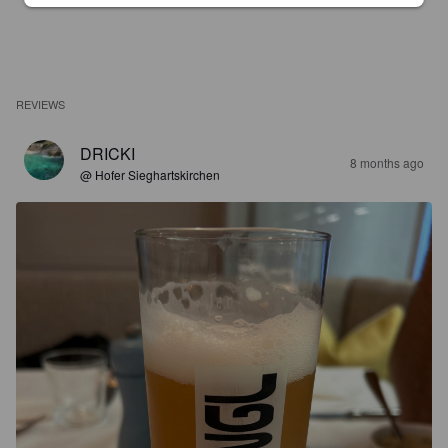
REVIEWS
DRICKI
8 months ago
@ Hofer Sieghartskirchen