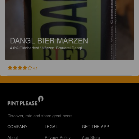
DANGL BIER MÄRZEN
4.6%
Oktoberfest / Märzen.
Brauerei Dangl.
4.1
Discover, rate and share great beers.
COMPANY
LEGAL
GET THE APP
About
Privacy Policy
App Store