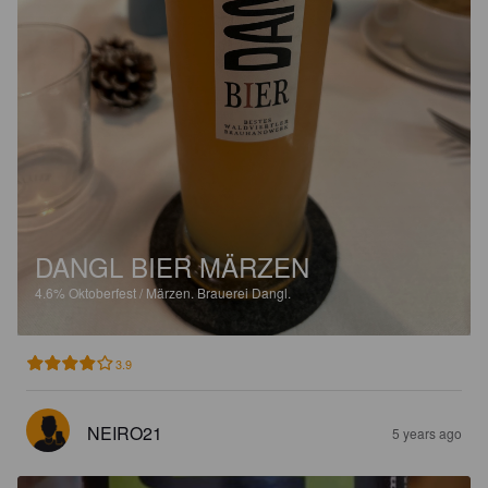
DANGL BIER MÄRZEN
4.6%
Oktoberfest / Märzen.
Brauerei Dangl.
3.9
NEIRO21
5 years ago