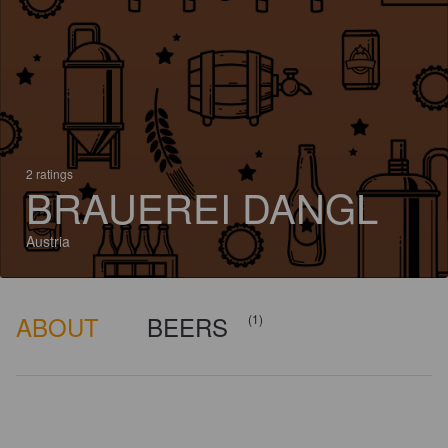
2 ratings
BRAUEREI DANGL
Austria
ABOUT
BEERS
(1)