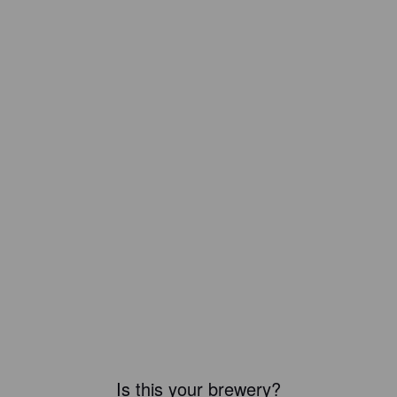
Is this your brewery?