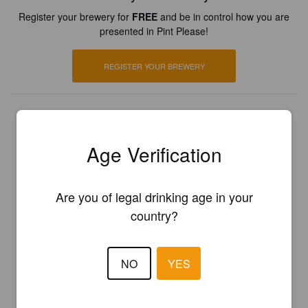
Register your brewery for
FREE
and be in control how you are
presented in Pint Please!
REGISTER YOUR BREWERY
Age Verification
Are you of legal drinking age in your
country?
NO
YES