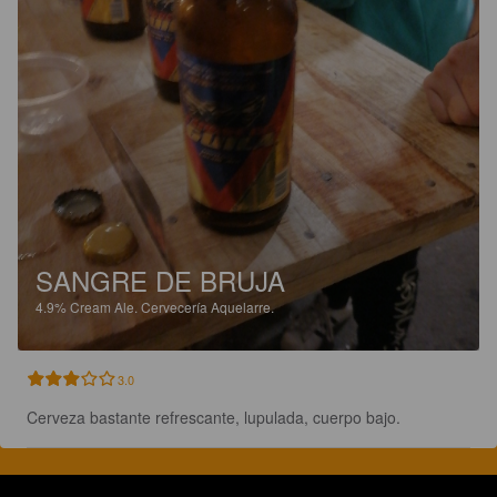
SANGRE DE BRUJA
4.9%
Cream Ale.
Cervecería Aquelarre.
3.0
Cerveza bastante refrescante, lupulada, cuerpo bajo.