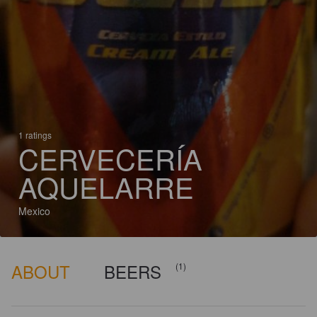
1 ratings
CERVECERÍA
AQUELARRE
Mexico
ABOUT
BEERS
(1)