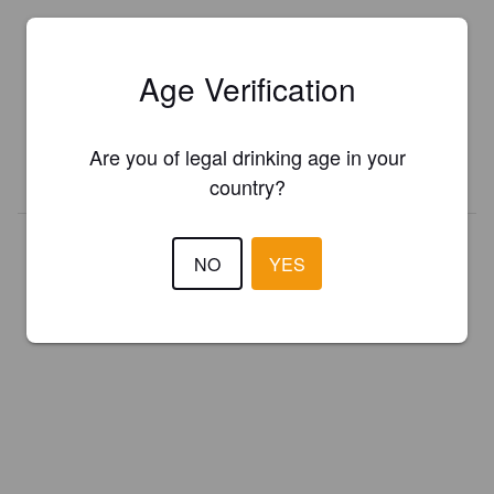
Is this your brewery?
Age Verification
Register your brewery for
FREE
and be in control how you are
presented in Pint Please!
Are you of legal drinking age in your
REGISTER YOUR BREWERY
country?
NO
YES