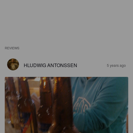
REVIEWS
HLUDWIG ANTONSSEN
5 years ago