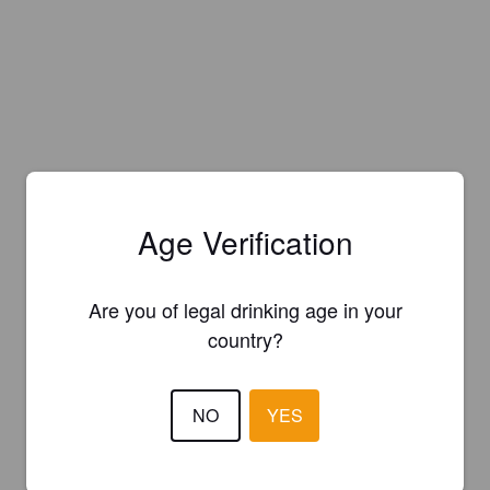
Age Verification
Are you of legal drinking age in your
country?
NO
YES
Is this your brewery?