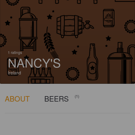
1 ratings
NANCY'S
Ireland
ABOUT
BEERS
(1)