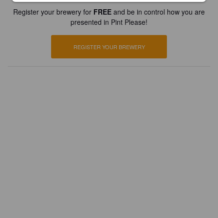
Register your brewery for
FREE
and be in control how you are
presented in Pint Please!
REGISTER YOUR BREWERY