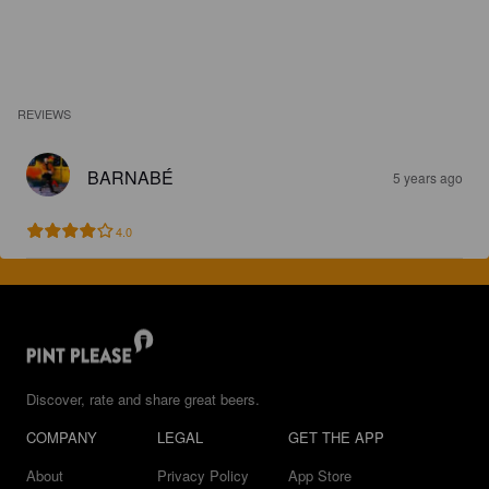
REVIEWS
BARNABÉ
5 years ago
4.0
Discover, rate and share great beers.
COMPANY
LEGAL
GET THE APP
About
Privacy Policy
App Store