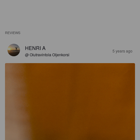
REVIEWS
HENRI A
5 years ago
@ Olutravintola Oljenkorsi