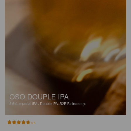
OSO DOUPLE IPA
8.6%
Imperial IPA / Double IPA.
B2B Bistronomy.
4.6