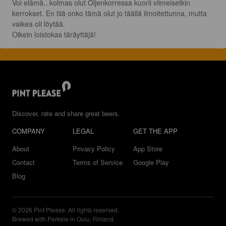
Voi elämä.. kolmas olut Oljenkorressa kuorii viimeisetkin 
kerrokset. En tiiä onko tämä olut jo täällä ilmoitettunna, mutta 
vaikea oli löytää.

Oikein loistokas täräyttäjä!
Discover, rate and share great beers.
COMPANY
LEGAL
GET THE APP
About
Privacy Policy
App Store
Contact
Terms of Service
Google Play
Blog
© 2026 Pint Please. All rights reserved.
Brewed with Perkele in Oulu, Finland.