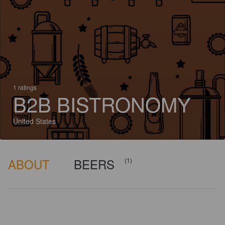
1 ratings
B2B BISTRONOMY
United States
ABOUT
BEERS
(1)