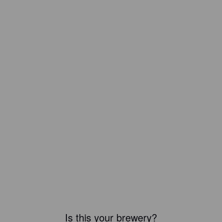
Is this your brewery?