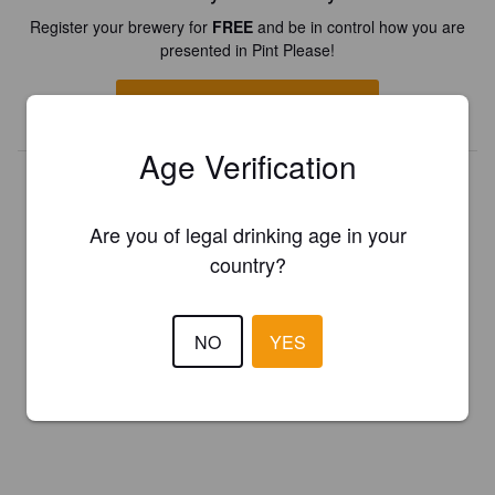
Register your brewery for
FREE
and be in control how you are
presented in Pint Please!
REGISTER YOUR BREWERY
Age Verification
Are you of legal drinking age in your
country?
NO
YES