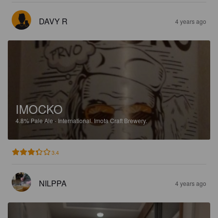
DAVY R
4 years ago
IMOCKO
4.8%
Pale Ale - International.
Imota Craft Brewery.
3.4
NILPPA
4 years ago