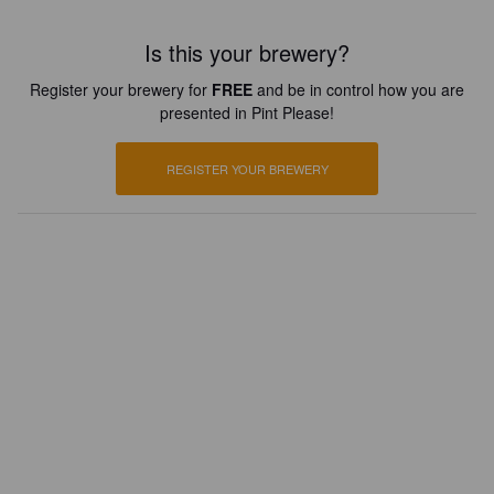
Is this your brewery?
Register your brewery for
FREE
and be in control how you are
presented in Pint Please!
REGISTER YOUR BREWERY