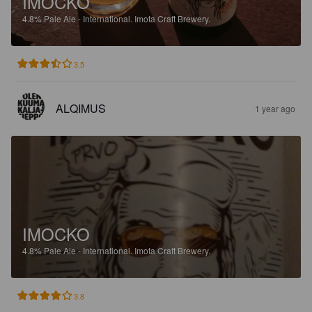
IMOCKO
4.8%
Pale Ale - International.
Imota Craft Brewery.
3.5
ALQIMUS
1 year ago
IMOCKO
4.8%
Pale Ale - International.
Imota Craft Brewery.
3.8