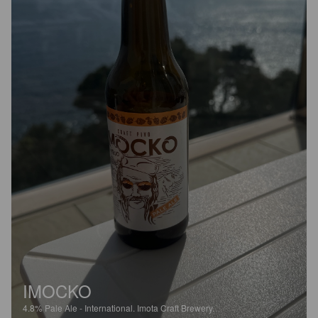
IMOCKO
4.8%
Pale Ale - International.
Imota Craft Brewery.