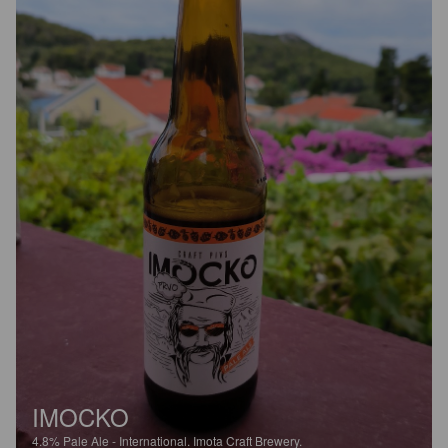
IMOCKO
4.8%
Pale Ale - International.
Imota Craft Brewery.