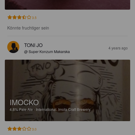
3.5
Könnte fruchtiger sein
TONI JO
4 years ago
@ Super Konzum Makarska
IMOCKO
4.8%
Pale Ale - International.
Imota Craft Brewery.
3.0