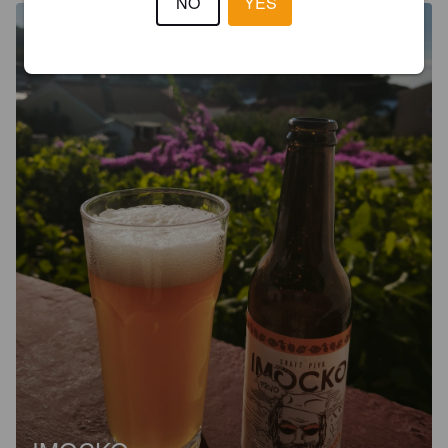
NO
YES