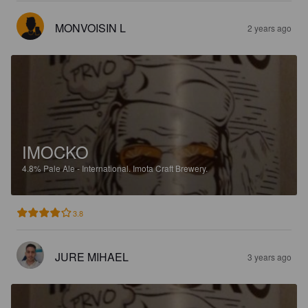
MONVOISIN L
2 years ago
IMOCKO
4.8%
Pale Ale - International.
Imota Craft Brewery.
3.8
JURE MIHAEL
3 years ago