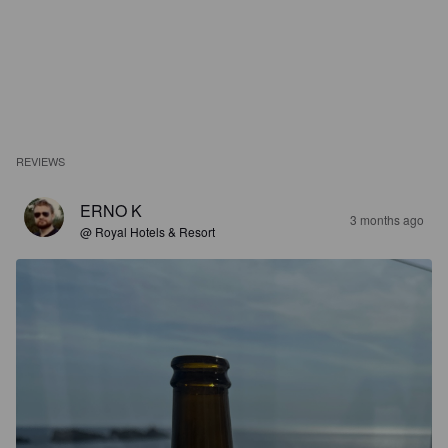
REVIEWS
ERNO K
3 months ago
@ Royal Hotels & Resort