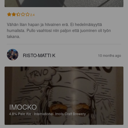
2.4
Vähän liian hapan ja hiivainen erä. Ei hedelmäisyyttä 
humalista. Pullo vaahtosi niin paljon että juominen oli työn 
takana.
RISTO-MATTI K
10 months ago
IMOCKO
4.8%
Pale Ale - International.
Imota Craft Brewery.