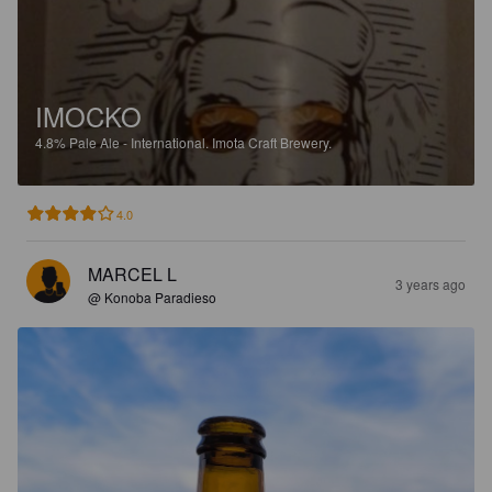
IMOCKO
4.8%
Pale Ale - International.
Imota Craft Brewery.
4.0
MARCEL L
3 years ago
@ Konoba Paradieso