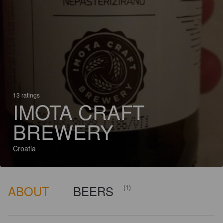
13 ratings
IMOTA CRAFT
BREWERY
Croatia
ABOUT
BEERS
(1)