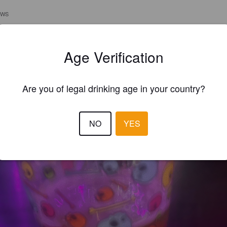
EWS
MINGJIN S
3 year
@ Pre-Bar
Age Verification
Are you of legal drinking age in your country?
NO
YES