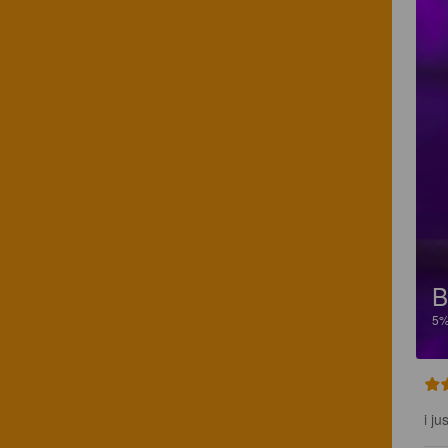
5
i j