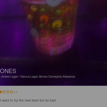
BONES
%
Amber Lager / Vienna Lager.
Bones Cervejaria Artesanal.
2.0
ust want to try the new beer but so bad