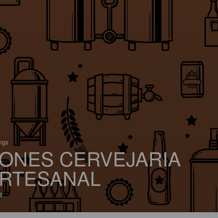
ings
ONES CERVEJARIA
RTESANAL
l