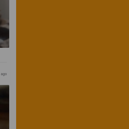
s ago