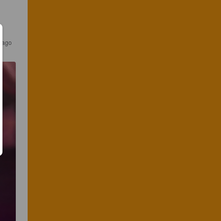
s ago