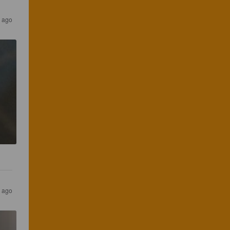
s ago
s ago