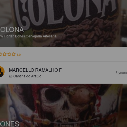
COLONA
8%
Porter.
Bones Cervejaria Artesanal.
1.0
MARCELLO RAMALHO F
5 year
@ Cantina do Araújo
BONES