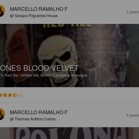
MARCELLO RAMALHO F
5 year
@ Sarapui Filgueiras House
ONES BLOOD VELVET
1%
Red Ale / Amber Ale.
Bones Cervejaria Artesanal.
4.5
MARCELLO RAMALHO F
5 year
@ Thermas Antônio Carlos