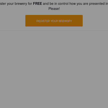
ster your brewery for
FREE
and be in control how you are presented in
Please!
REGISTER YOUR BREWERY