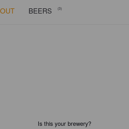
BOUT
BEERS
(3)
Is this your brewery?