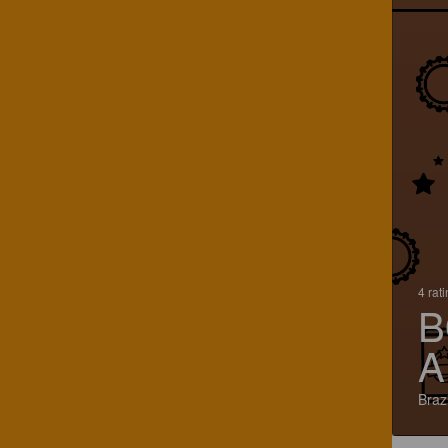
4 rat
B
A
Brazi