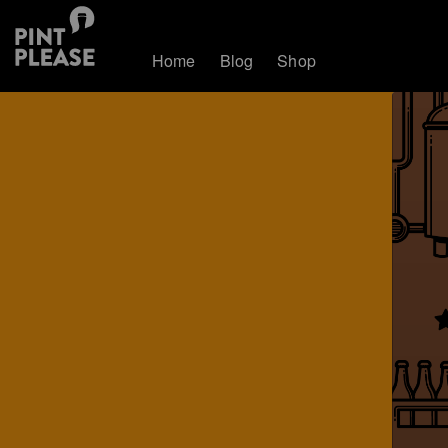
Home
Blog
Shop