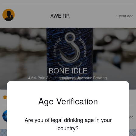
AWEIRR
1 year ago
BONE IDLE
4.6%
Pale Ale - International.
Jawbone Brewing.
Age Verification
5.0
SAM K
2 years ago
Are you of legal drinking age in your
country?