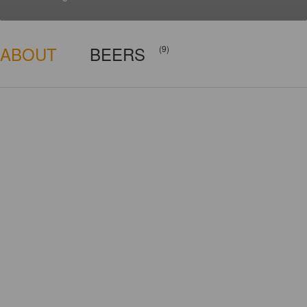
ABOUT
BEERS
(9)