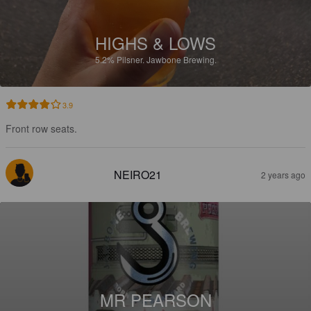
HIGHS & LOWS
5.2%
Pilsner.
Jawbone Brewing.
3.9
Front row seats.
NEIRO21
2 years ago
MR PEARSON