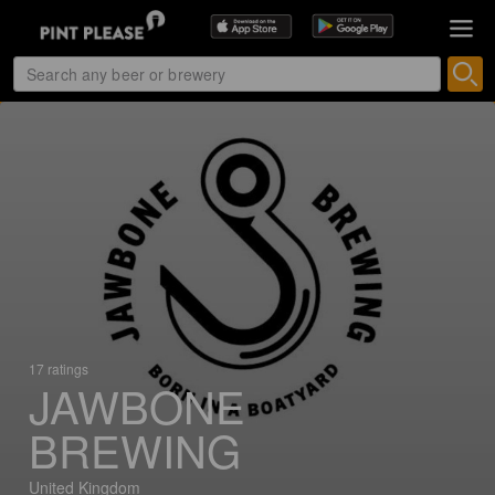
17 ratings
JAWBONE
BREWING
United Kingdom