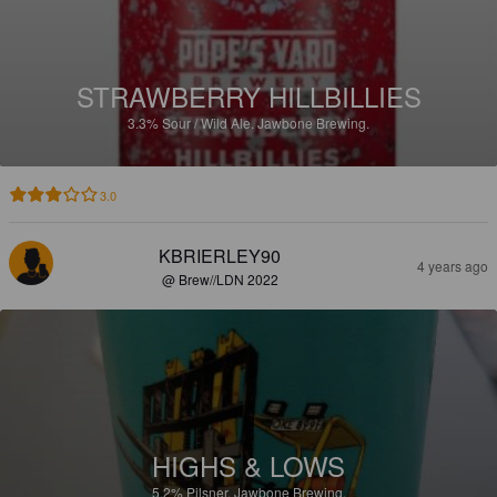
STRAWBERRY HILLBILLIES
3.3%
Sour / Wild Ale.
Jawbone Brewing.
3.0
KBRIERLEY90
4 years ago
@ Brew//LDN 2022
HIGHS & LOWS
5.2%
Pilsner.
Jawbone Brewing.