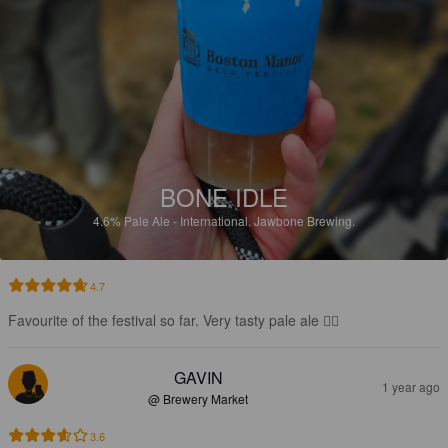
BONE IDLE
4.6%
Pale Ale - International.
Jawbone Brewing.
4.7
Favourite of the festival so far. Very tasty pale ale 👍🏻
GAVIN
1 year ago
@ Brewery Market
3.6