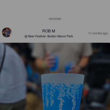
REVIEWS
ROB M
11 months ago
@ Beer Festival- Boston Manor Park