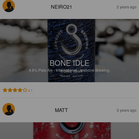
NEIRO21
2 years ago
BONE IDLE
4.6%
Pale Ale - International.
Jawbone Brewing.
4.1
MATT
3 years ago