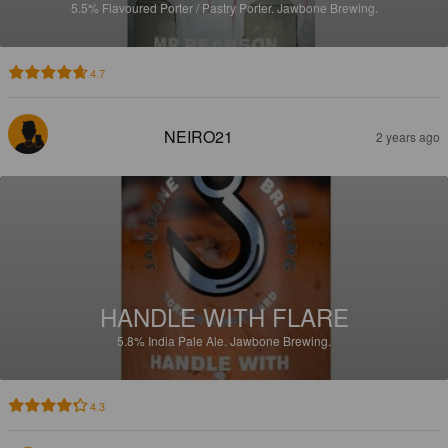
5.5%
Flavoured Porter / Pastry Porter.
Jawbone Brewing.
4.7
NEIRO21
2 years ago
HANDLE WITH FLARE
5.8%
India Pale Ale.
Jawbone Brewing.
4.3