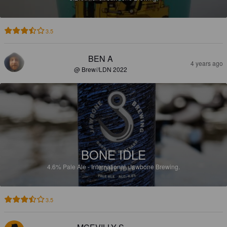
3.5
BEN A
4 years ago
@ Brew//LDN 2022
BONE IDLE
4.6%
Pale Ale - International.
Jawbone Brewing.
3.5