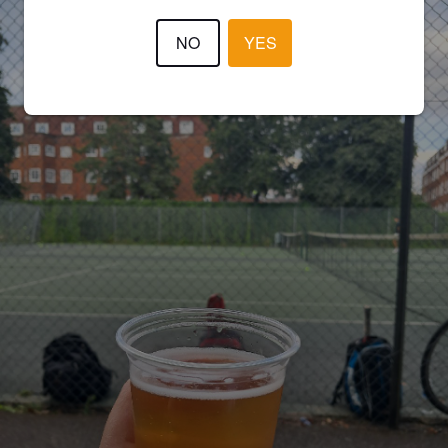
NO
YES