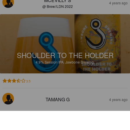
MCEVILLY S
4 years ago
@ Brew//LDN 2022
SHOULDER TO THE HOLDER
4.9%
Session IPA.
Jawbone Brewing.
3.5
TAMANG G
4 years ago