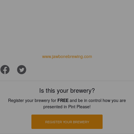
www.jawbonebrewing.com
Is this your brewery?
Register your brewery for
FREE
and be in control how you are
presented in Pint Please!
REGISTER YOUR BREWERY