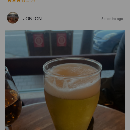
3.3
JONLON_
5 months ago