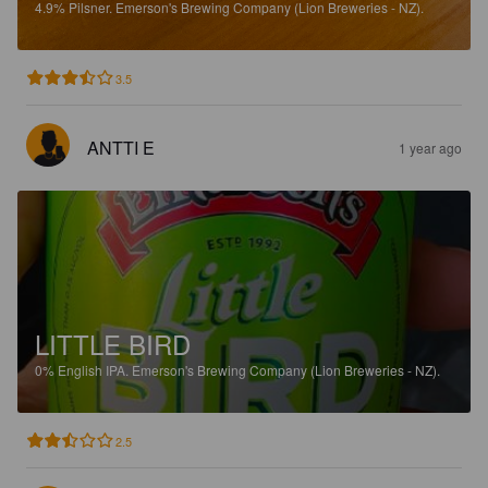
4.9%
Pilsner.
Emerson's Brewing Company (Lion Breweries - NZ).
3.5
ANTTI E
1 year ago
LITTLE BIRD
0%
English IPA.
Emerson's Brewing Company (Lion Breweries - NZ).
2.5