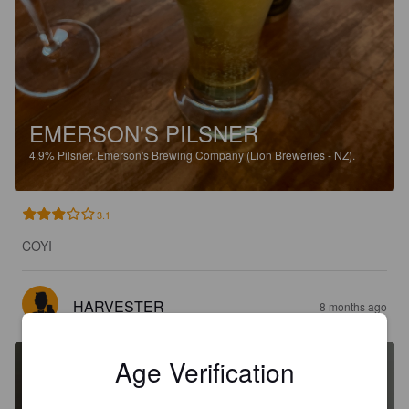
EMERSON'S PILSNER
4.9%
Pilsner.
Emerson's Brewing Company (Lion Breweries - NZ).
3.1
COYI
HARVESTER
8 months ago
Age Verification