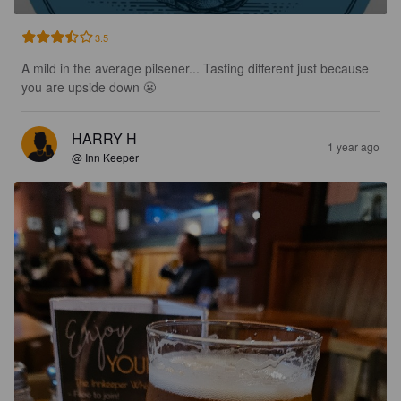
3.5
A mild in the average pilsener... Tasting different just because 
you are upside down 😬
HARRY H
1 year ago
@ Inn Keeper