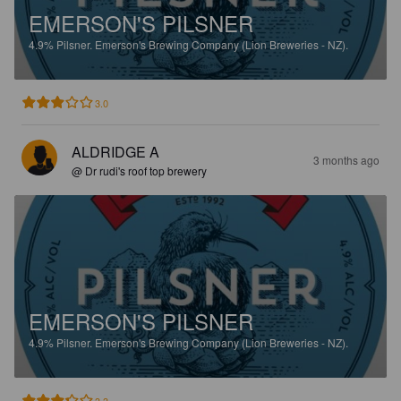
EMERSON'S PILSNER
4.9%
Pilsner.
Emerson's Brewing Company (Lion Breweries - NZ).
3.0
ALDRIDGE A
3 months ago
@ Dr rudi's roof top brewery
EMERSON'S PILSNER
4.9%
Pilsner.
Emerson's Brewing Company (Lion Breweries - NZ).