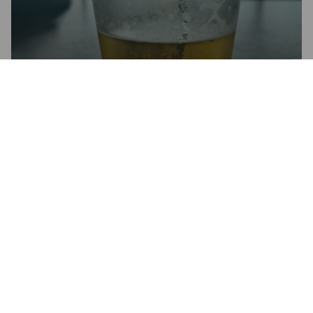
QUENCH
4%
Pilsner.
Emerson's Brewing Company (Lion Breweries - NZ).
2.5
Kann da keinen Unterschied zu dem Emerson Pilsner heraus 
schmecken..