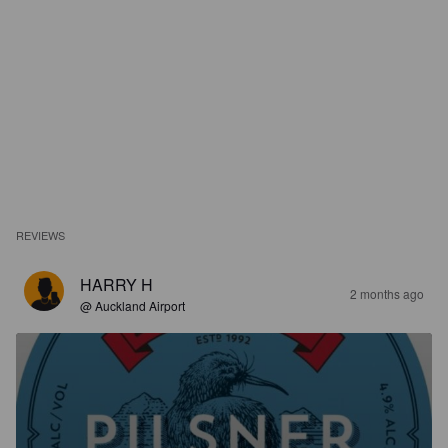
REVIEWS
HARRY H
2 months ago
@ Auckland Airport