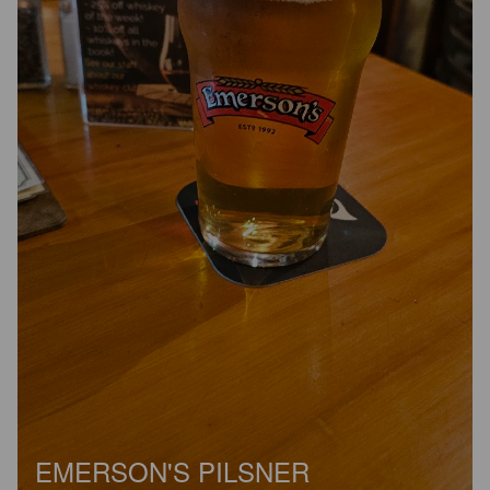
EMERSON'S PILSNER