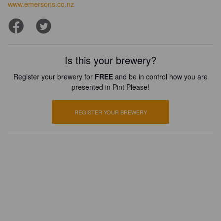
www.emersons.co.nz
Is this your brewery?
Register your brewery for
FREE
and be in control how you are
presented in Pint Please!
REGISTER YOUR BREWERY