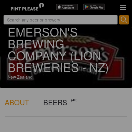
129 ratings
EMERSON'S
BREWING
COMPANY (LION
BREWERIES - NZ)
New Zealand
ABOUT
BEERS
(40)