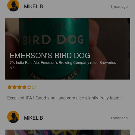
MIKEL B
1 year ago
EMERSON'S BIRD DOG
7%
India Pale Ale.
Emerson's Brewing Company (Lion Breweries -
NZ).
3.9
Excellent IPA ! Good smell and very nice slightly fruity taste !
MIKEL B
1 year ago