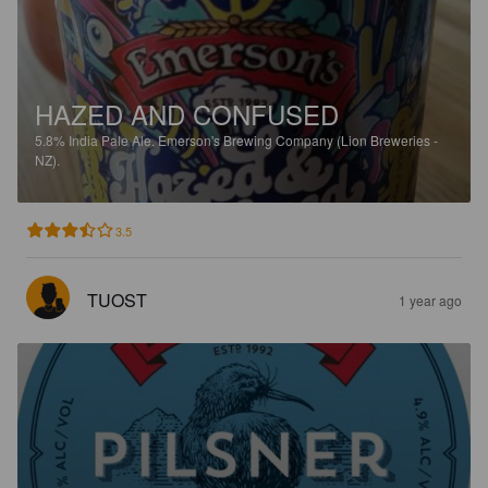
HAZED AND CONFUSED
5.8%
India Pale Ale.
Emerson's Brewing Company (Lion Breweries -
NZ).
3.5
TUOST
1 year ago