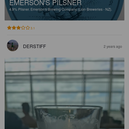
EMERSON'S PILSNER
4.9%
Pilsner.
Emerson's Brewing Company (Lion Breweries - NZ).
3.1
DERSTIFF
2 years ago