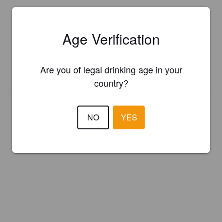
Is this your brewery?
Age Verification
Register your brewery for
FREE
and be in control how you are
presented in Pint Please!
Are you of legal drinking age in your
REGISTER YOUR BREWERY
country?
NO
YES