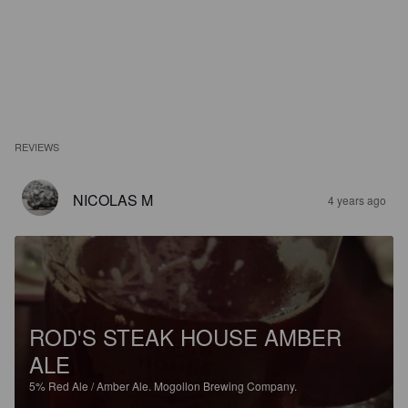
REVIEWS
NICOLAS M
4 years ago
ROD'S STEAK HOUSE AMBER
ALE
5%
Red Ale / Amber Ale.
Mogollon Brewing Company.