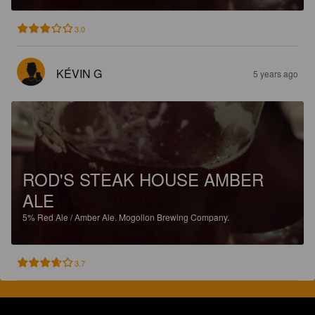
3.0
KÉVIN G
5 years ago
ROD'S STEAK HOUSE AMBER
ALE
5%
Red Ale / Amber Ale.
Mogollon Brewing Company.
3.7