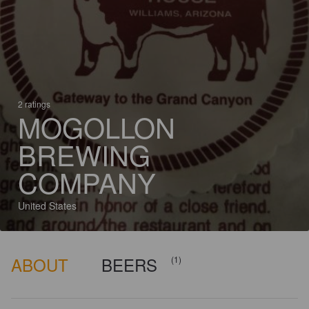
2 ratings
MOGOLLON
BREWING
COMPANY
United States
ABOUT
BEERS
(1)