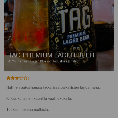
TAG PREMIUM LAGER BEER
4.7%
Premium Lager.
Blossom Industries Limited.
3.1
Illallinen paikallisessa inkkarissa paikallisten tarjoamana.

Kirkas kultainen kauniilla vaahtokukalla.

Tuoksu makeaa mallasta.
