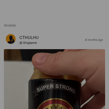
REVIEWS
CTHULHU
8 months ago
@ Singapore