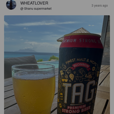
WHEATLOVER
3 years ago
@ Shanu supermarket