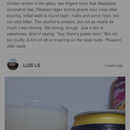
Golden amber in the glass, two fingers foam that dissipates 
somewhat fast. Pleasant lager aroma greets your nose after 
pouring. Initial taste is round lager, malts and some hops, but 
not very bitter. The alcohol is present, but not as nearly as 
much I was fearing. Still strong, though. Just a tad of 
sweetness, kind of saying: ”hey, there’s power here.” Bot not 
too loudly. A hint of citrus lingering on the taste buds. Pleasant 
after taste.
LUIS LS
2 years ago