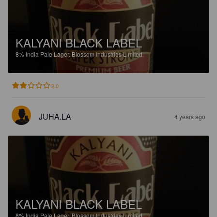
KALYANI BLACK LABEL
8%
India Pale Lager.
Blossom Industries Limited.
2.0
JUHA.LA
4 years ago
KALYANI BLACK LABEL
8%
India Pale Lager.
Blossom Industries Limited.