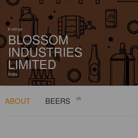
8 ratings
BLOSSOM
INDUSTRIES
LIMITED
India
ABOUT
BEERS
(3)