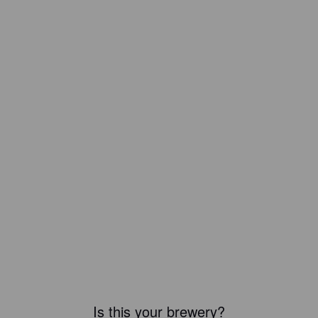
Is this your brewery?