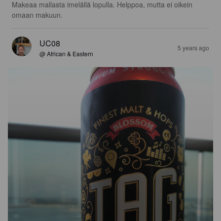
Makeaa mallasta imelällä lopulla. Helppoa, mutta ei oikein 
omaan makuun.
UC08
5 years ago
@ African & Eastern