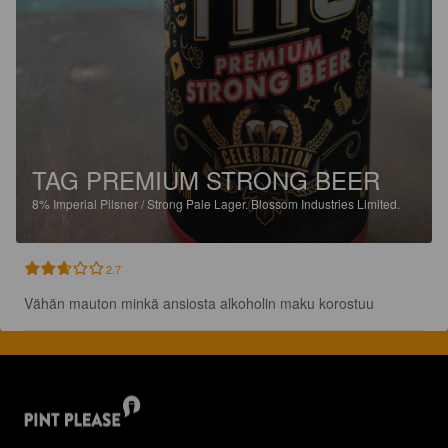
TAG PREMIUM STRONG BEER
8%
Imperial Pilsner / Strong Pale Lager.
Blossom Industries Limited.
2.7
Vähän mauton minkä ansiosta alkoholin maku korostuu