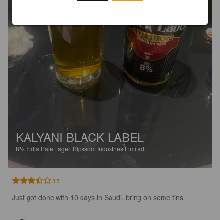
KALYANI BLACK LABEL
8%
India Pale Lager.
Blossom Industries Limited.
3.5
Just got done with 10 days in Saudi, bring on some tins