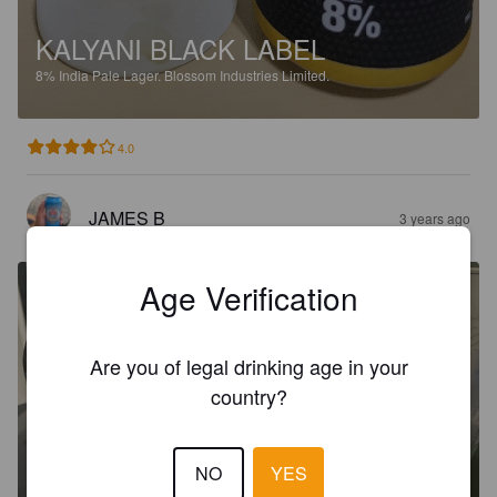
KALYANI BLACK LABEL
8%
India Pale Lager.
Blossom Industries Limited.
4.0
JAMES B
3 years ago
Age Verification
Are you of legal drinking age in your
country?
NO
YES