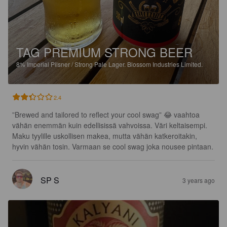
TAG PREMIUM STRONG BEER
8%
Imperial Pilsner / Strong Pale Lager.
Blossom Industries Limited.
2.4
”Brewed and tailored to reflect your cool swag” 😂 vaahtoa 
vähän enemmän kuin edellisissä vahvoissa. Väri keltaisempi. 
Maku tyylille uskollisen makea, mutta vähän katkeroitakin, 
hyvin vähän tosin. Varmaan se cool swag joka nousee pintaan.
SP S
3 years ago