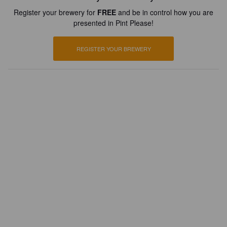
Register your brewery for
FREE
and be in control how you are
presented in Pint Please!
REGISTER YOUR BREWERY