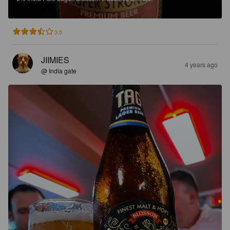
3.5
JIIMIES
4 years ago
@ India gate