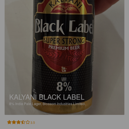
KALYANI BLACK LABEL
8%
India Pale Lager.
Blossom Industries Limited.
3.5