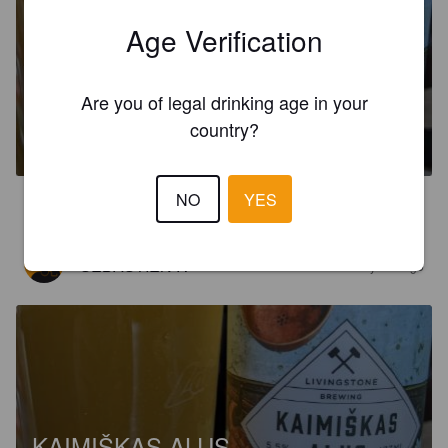
Age Verification
Are you of legal drinking age in your
KAIMIŠKAS ALUS
country?
5.5%
Saison / Farmhouse Ale.
Livingstone Brewing.
NO
YES
3.9
SÉBASTIEN R
2 years ago
KAIMIŠKAS ALUS