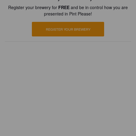
Register your brewery for
FREE
and be in control how you are
presented in Pint Please!
REGISTER YOUR BREWERY