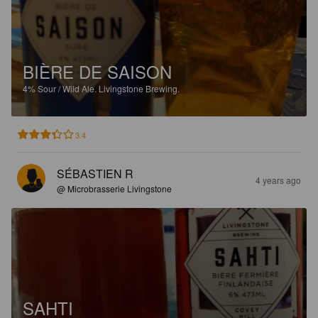
BIÈRE DE SAISON
4%
Sour / Wild Ale.
Livingstone Brewing.
3.4
SÉBASTIEN R
4 years ago
@ Microbrasserie Livingstone
SAHTI