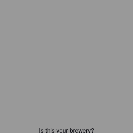
Is this your brewery?