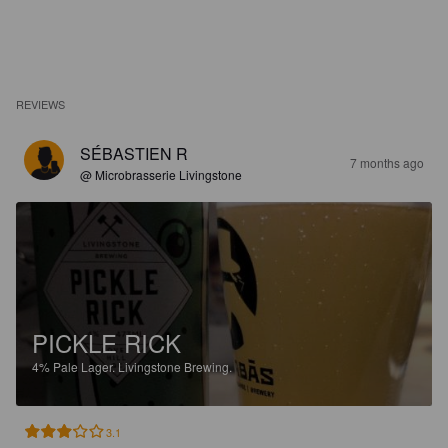
REVIEWS
SÉBASTIEN R
7 months ago
@ Microbrasserie Livingstone
PICKLE RICK
4%
Pale Lager.
Livingstone Brewing.
3.1