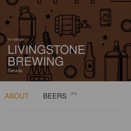
14 ratings
LIVINGSTONE
BREWING
Canada
ABOUT
BEERS
(11)