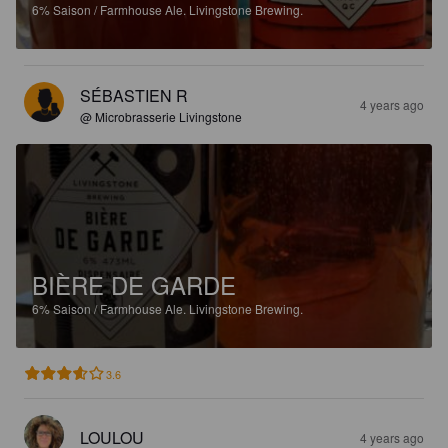
6%
Saison / Farmhouse Ale.
Livingstone Brewing.
SÉBASTIEN R
4 years ago
@ Microbrasserie Livingstone
BIÈRE DE GARDE
6%
Saison / Farmhouse Ale.
Livingstone Brewing.
3.6
LOULOU
4 years ago