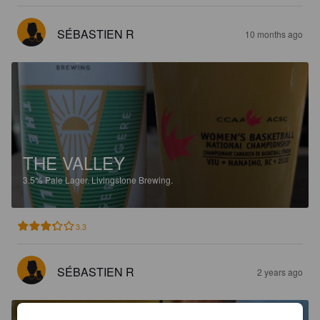
SÉBASTIEN R
10 months ago
THE VALLEY
3.5%
Pale Lager.
Livingstone Brewing.
3.3
SÉBASTIEN R
2 years ago