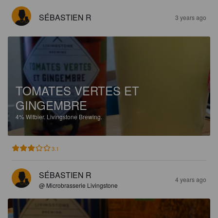
SÉBASTIEN R
3 years ago
TOMATES VERTES ET
GINGEMBRE
4%
Witbier.
Livingstone Brewing.
3.1
SÉBASTIEN R
4 years ago
@ Microbrasserie Livingstone