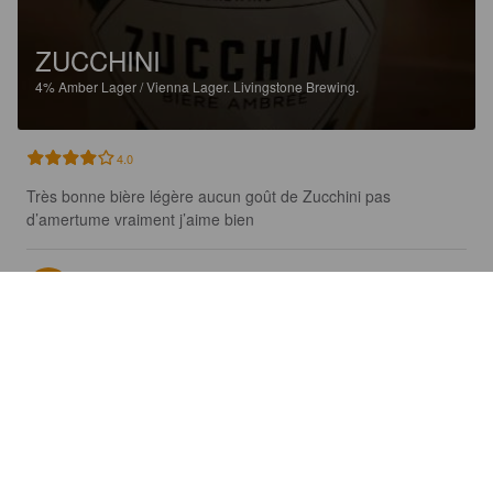
ZUCCHINI
4%
Amber Lager / Vienna Lager.
Livingstone Brewing.
4.0
Très bonne bière légère aucun goût de Zucchini pas 
d’amertume vraiment j’aime bien
SÉBASTIEN R
5 years ago
@ Microbrasserie Livingstone
KAIMIŠKAS ALUS