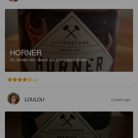
HORNER
3%
Golden Ale / Blond Ale.
Livingstone Brewing.
4.0
LOULOU
4 years ago