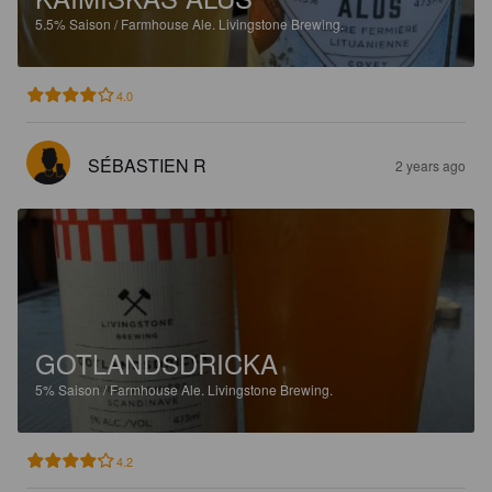
5.5%
Saison / Farmhouse Ale.
Livingstone Brewing.
4.0
SÉBASTIEN R
2 years ago
GOTLANDSDRICKA
5%
Saison / Farmhouse Ale.
Livingstone Brewing.
4.2