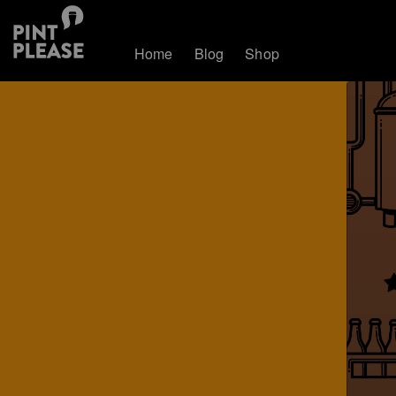
Home
Blog
Shop