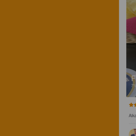
F
7
Aik