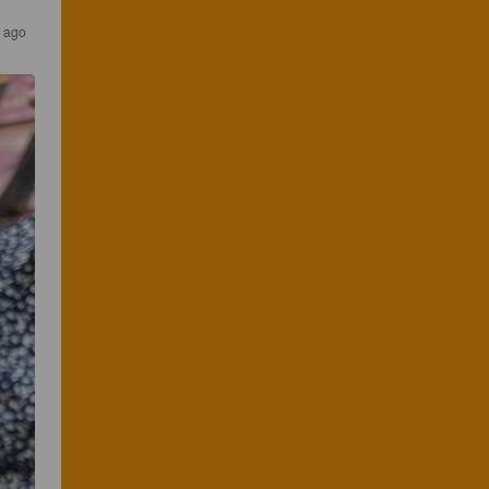
s ago