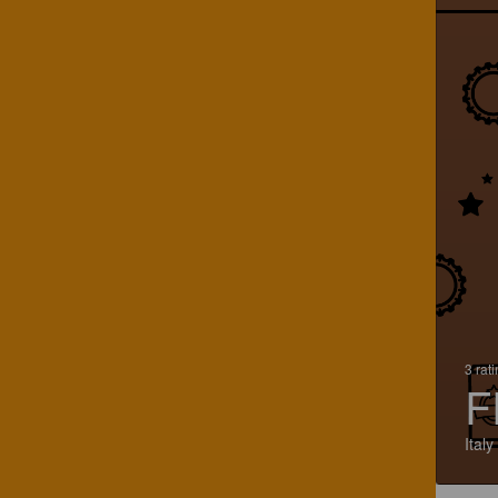
3 rat
F
Italy