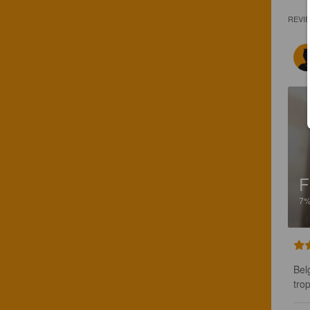
REVI
F
7
Bel
tro