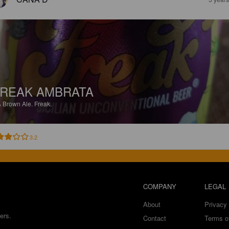
REAK AMBRATA
%
Brown Ale.
Freak.
3.2
COMPANY
LEGAL
About
Privacy 
ers.
Contact
Terms o