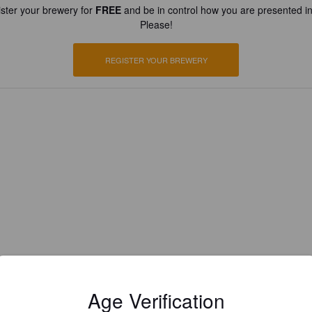
ster your brewery for
FREE
and be in control how you are presented in
Please!
REGISTER YOUR BREWERY
Age Verification