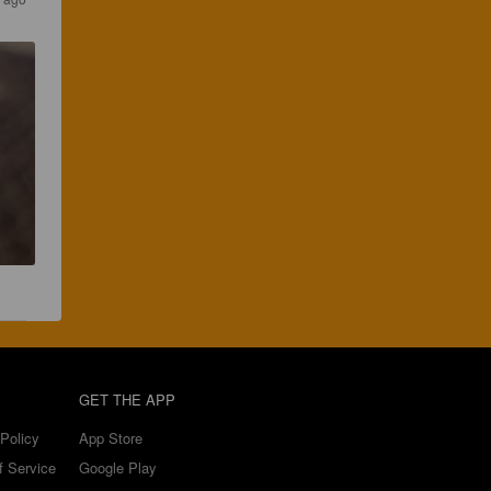
GET THE APP
Policy
App Store
f Service
Google Play