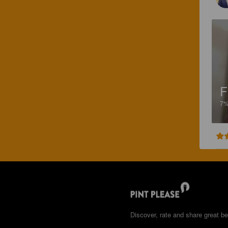
F
7
Discover, rate and share great be