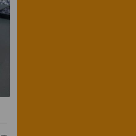
s ago