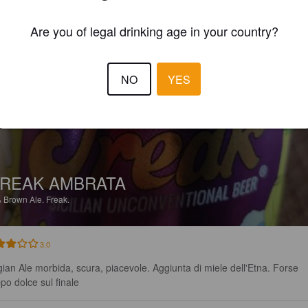
EWS
Are you of legal drinking age in your country?
VINCEMANFRE
2 year
NO
YES
REAK AMBRATA
%
Brown Ale.
Freak.
3.0
gian Ale morbida, scura, piacevole. Aggiunta di miele dell'Etna. Forse 
ppo dolce sul finale