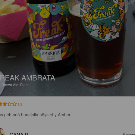
REAK AMBRATA
%
Brown Ale.
Freak.
3.3
as pehmeä hunajalla höystetty Amber.
CANA D
5 year