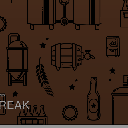
ings
REAK