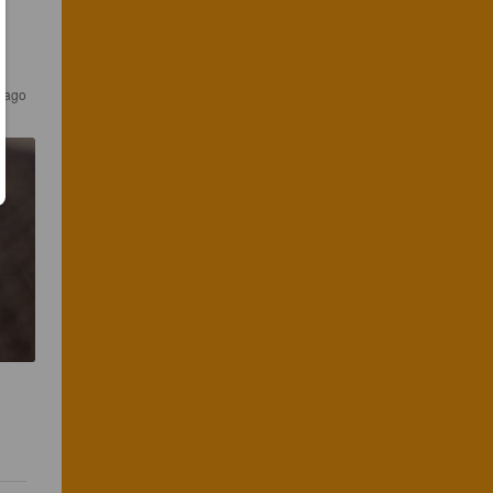
s ago