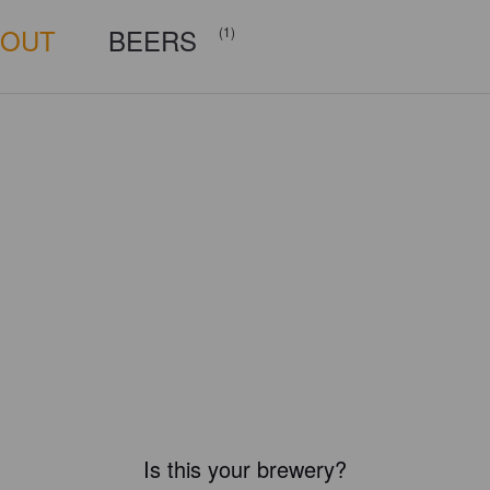
BOUT
BEERS
(1)
Is this your brewery?