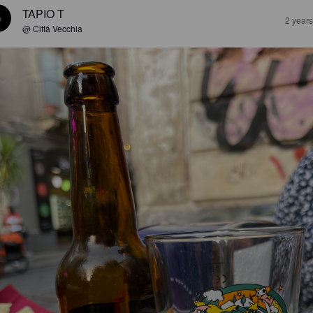
TAPIO T
2 year
@ Città Vecchia