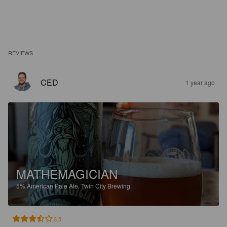
REVIEWS
CED
1 year ago
MATHEMAGICIAN
5%
American Pale Ale.
Twin City Brewing.
3.5