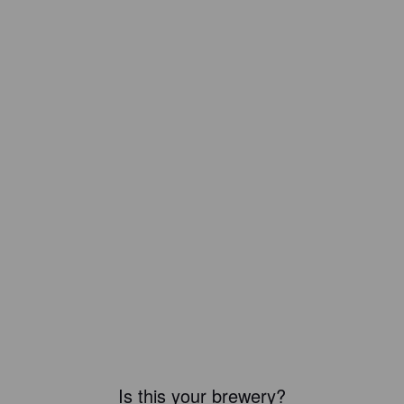
Is this your brewery?