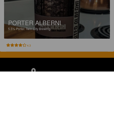
PORTER ALBERNI
5.5%
Porter.
Twin City Brewing.
4.3
Discover, rate and share great beers.
COMPANY
LEGAL
GET THE APP
About
Privacy Policy
App Store
Contact
Terms of Service
Google Play