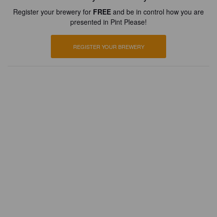
Register your brewery for
FREE
and be in control how you are
presented in Pint Please!
REGISTER YOUR BREWERY