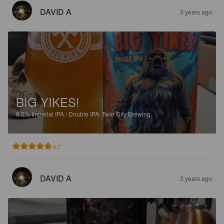
DAVID A
3 years ago
BIG YIKES!
8.5%
Imperial IPA / Double IPA.
Twin City Brewing.
4.7
DAVID A
3 years ago