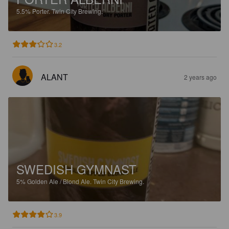
5.5%
Porter.
Twin City Brewing.
3.2
ALANT
2 years ago
SWEDISH GYMNAST
5%
Golden Ale / Blond Ale.
Twin City Brewing.
3.9