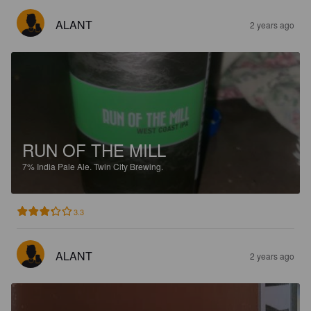
ALANT
2 years ago
RUN OF THE MILL
7%
India Pale Ale.
Twin City Brewing.
3.3
ALANT
2 years ago