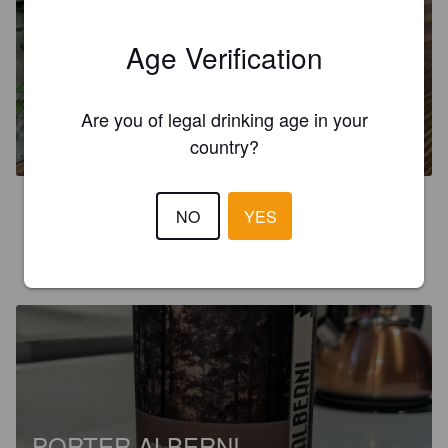
Age Verification
TYPECAST
Are you of legal drinking age in your
5%
Pilsner.
Twin City Brewing.
country?
3.7
NO
YES
ALANT
2 years ago
PORTER ALBERNI