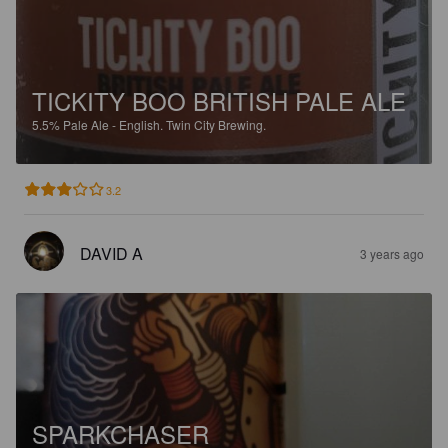
TICKITY BOO BRITISH PALE ALE
5.5%
Pale Ale - English.
Twin City Brewing.
3.2
DAVID A
3 years ago
SPARKCHASER