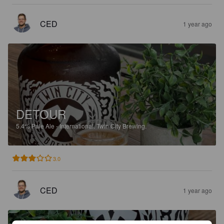
CED
1 year ago
DETOUR
5.4%
Pale Ale - International.
Twin City Brewing.
3.0
CED
1 year ago