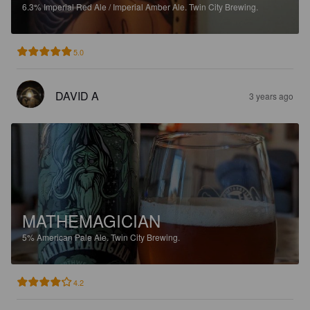
6.3%
Imperial Red Ale / Imperial Amber Ale.
Twin City Brewing.
5.0
DAVID A
3 years ago
MATHEMAGICIAN
5%
American Pale Ale.
Twin City Brewing.
4.2