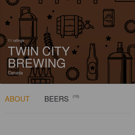
11 ratings
TWIN CITY
BREWING
Canada
ABOUT
BEERS
(10)