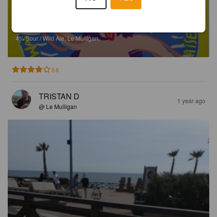
GRIMACE
4%
Sour / Wild Ale.
Le Mulligan.
3.8
TRISTAN D
1 year ago
@ Le Mulligan