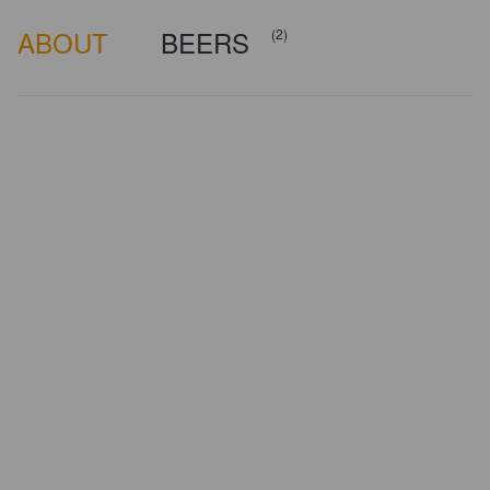
ABOUT
BEERS
(2)