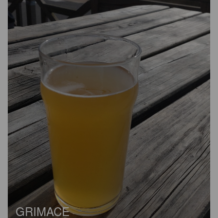
GRIMACE