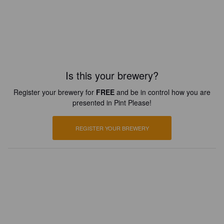
Is this your brewery?
Register your brewery for
FREE
and be in control how you are
presented in Pint Please!
REGISTER YOUR BREWERY