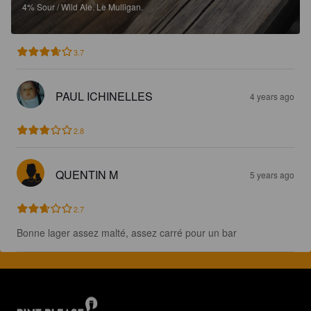
4%
Sour / Wild Ale.
Le Mulligan.
3.7
PAUL ICHINELLES
4 years ago
2.8
QUENTIN M
5 years ago
2.7
Bonne lager assez malté, assez carré pour un bar