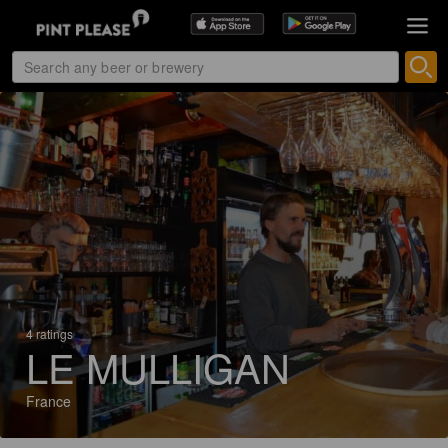
4 ratings
LE MULLIGAN
France