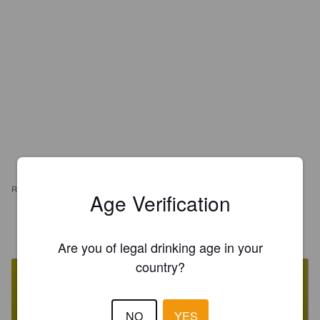
REVIEWS
Age Verification
PAUL ICHINELLES
1 year ago
Are you of legal drinking age in your
country?
NO
YES