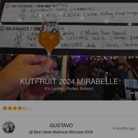
KUTFRUIT 2024 MIRABELLE
6%
Lambic - Fruited.
Bofkont.
4.1
GUSTAVO
4 months ago
@ Beer Geek Madness Wroclaw 2026