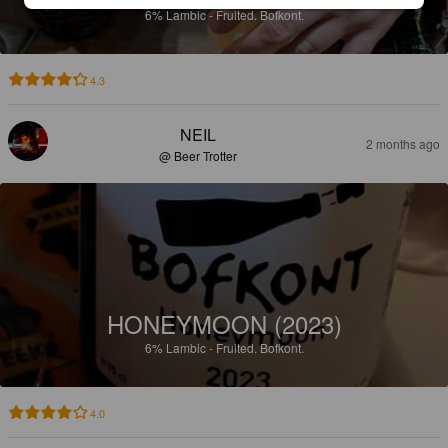
6%
Lambic - Fruited.
Bofkont.
4.3
NEIL
2 months ago
@ Beer Trotter
HONEYMOON (2023)
6%
Lambic - Fruited.
Bofkont.
4.0