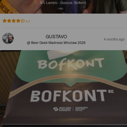
6%
Lambic - Gueuze.
Bofkont.
4.3
GUSTAVO
4 months ago
@ Beer Geek Madness Wroclaw 2026