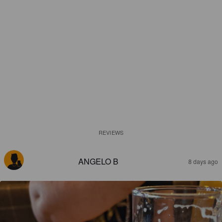
REVIEWS
ANGELO B
8 days ago