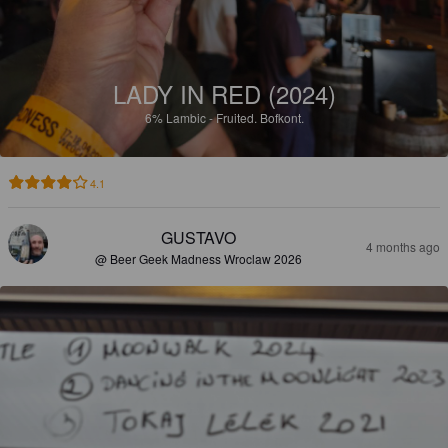
LADY IN RED (2024)
6%
Lambic - Fruited.
Bofkont.
4.1
GUSTAVO
4 months ago
@ Beer Geek Madness Wroclaw 2026