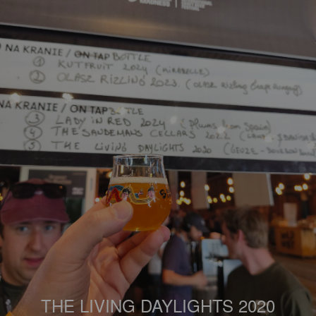
THE LIVING DAYLIGHTS 2020