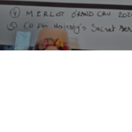
MERLOT GRAND CRU 2021
9.9%
Lambic - Fruited.
Bofkont.