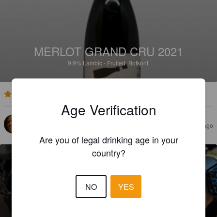
MERLOT GRAND CRU 2021
9.9%
Lambic - Fruited.
Bofkont.
2.6
Age Verification
JYRKI V
22 days ago
Are you of legal drinking age in your
country?
NO
YES
MOONWALK (2023)