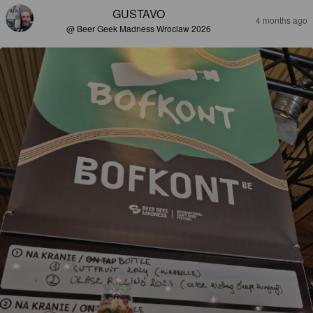
GUSTAVO
4 months ago
@ Beer Geek Madness Wroclaw 2026