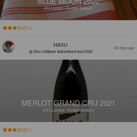
BLUE MOON 2022
6%
Lambic - Fruited.
Bofkont.
3.3
HAXU
20 days ago
@ Zinc craftbeer &streetfood fest 2026
MERLOT GRAND CRU 2021
9.9%
Lambic - Fruited.
Bofkont.
2.7