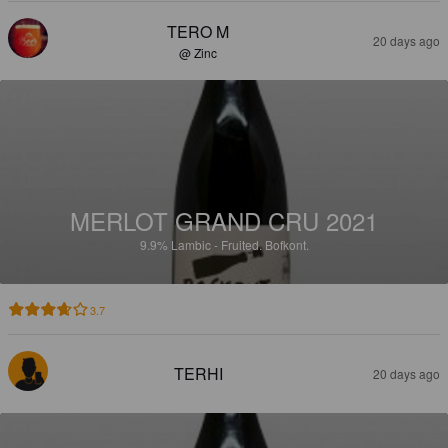
TERO M
20 days ago
@ Zinc
MERLOT GRAND CRU 2021
9.9%
Lambic - Fruited.
Bofkont.
3.7
TERHI
20 days ago