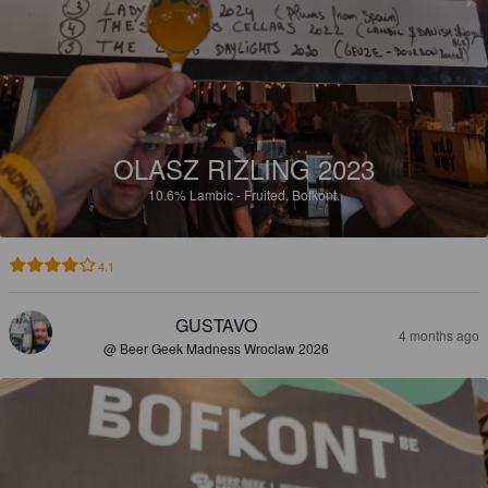
OLASZ RIZLING 2023
10.6%
Lambic - Fruited.
Bofkont.
4.1
GUSTAVO
4 months ago
@ Beer Geek Madness Wroclaw 2026