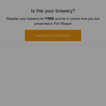
Is this your brewery?
Register your brewery for
FREE
and be in control how you are
presented in Pint Please!
REGISTER YOUR BREWERY