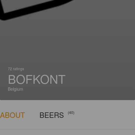
72 ratings
BOFKONT
Belgium
ABOUT
BEERS
(40)