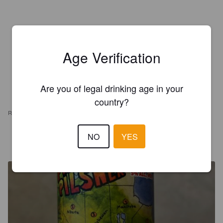
Age Verification
Are you of legal drinking age in your
country?
REVIEWS
NO
YES
CARNELLEY T
7 months ago