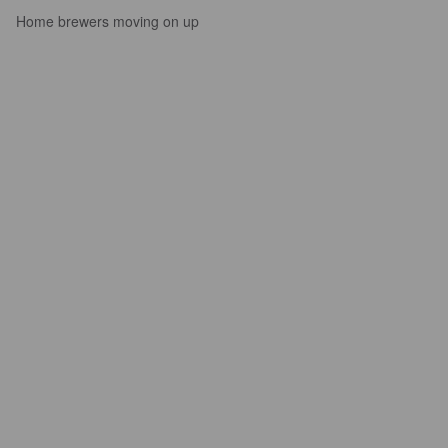
Home brewers moving on up