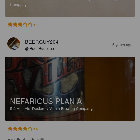
Company.
3.1
BEERGUY204
5 years ago
@ Beer Boutique
NEFARIOUS PLAN A
5%
Mild Ale.
Dastardly Villain Brewing Company.
3.6
Excellent yellow 🍺