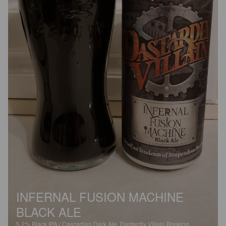
INFERNAL FUSION MACHINE
BLACK ALE
5.2%
Black IPA / Cascadian Dark Ale.
Dastardly Villain Brewing