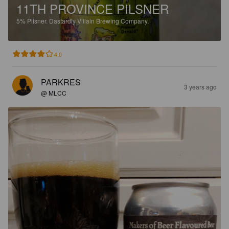
11TH PROVINCE PILSNER
5%
Pilsner.
Dastardly Villain Brewing Company.
4.0
PARKRES
3 years ago
@ MLCC