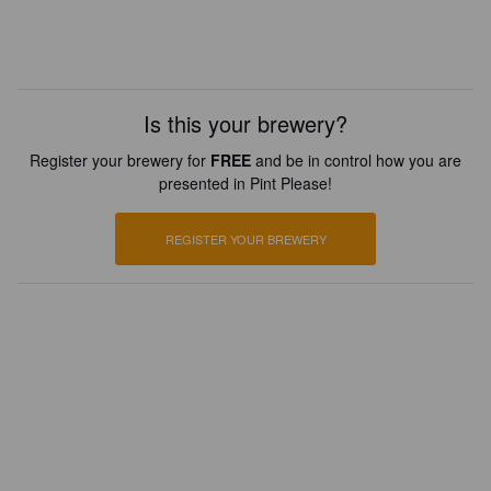
Is this your brewery?
Register your brewery for
FREE
and be in control how you are
presented in Pint Please!
REGISTER YOUR BREWERY