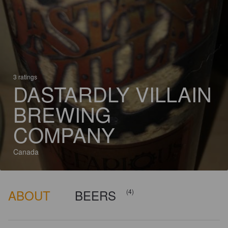
3 ratings
DASTARDLY VILLAIN
BREWING
COMPANY
Canada
ABOUT
BEERS
(4)