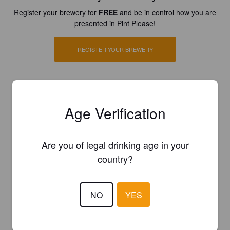
Register your brewery for
FREE
and be in control how you are
presented in Pint Please!
REGISTER YOUR BREWERY
Age Verification
Are you of legal drinking age in your
country?
NO
YES