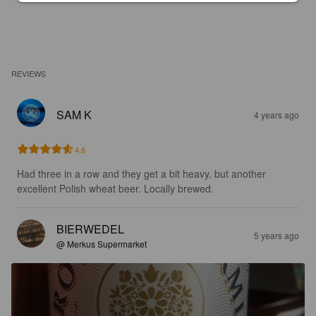
REVIEWS
SAM K
4 years ago
4.6
Had three in a row and they get a bit heavy, but another 
excellent Polish wheat beer. Locally brewed.
BIERWEDEL
5 years ago
@ Merkus Supermarket