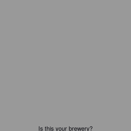
Is this your brewery?