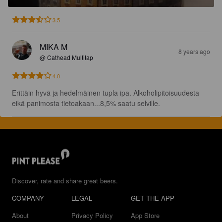
3.5
MIKA M
8 years ago
@ Cathead Multitap
4.0
Erittäin hyvä ja hedelmäinen tupla ipa. Alkoholipitoisuudesta 
eikä panimosta tietoakaan...8,5% saatu selville.
Discover, rate and share great beers.
COMPANY
LEGAL
GET THE APP
About
Privacy Policy
App Store