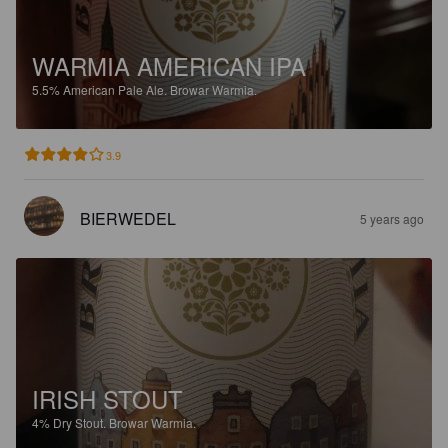
WARMIA AMERICAN IPA
5.5%
American Pale Ale.
Browar Warmia.
3.9
BIERWEDEL
5 years ago
IRISH STOUT
4%
Dry Stout.
Browar Warmia.