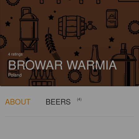
4 ratings
BROWAR WARMIA
Poland
ABOUT
BEERS
(4)