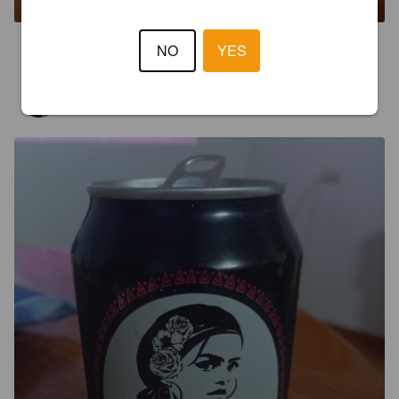
2.5
NO
YES
GIORGIOS
5 months ago