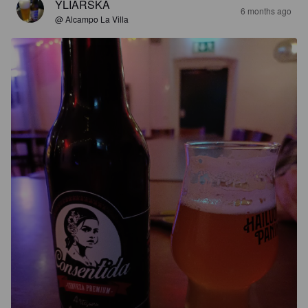
YLIARSKA
6 months ago
@ Alcampo La Villa