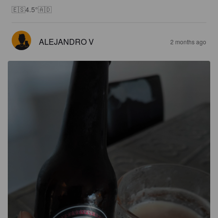
🇪🇸4.5°🇦🇩
ALEJANDRO V
2 months ago