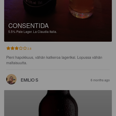
CONSENTIDA
5.5%
Pale Lager.
La Claudia Italia.
2.8
Pieni hapokkuus, vähän katkeroa lageriksi. Lopussa vähän 
maltaisuutta.
EMILIO S
6 months ago