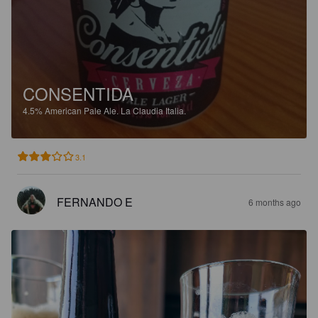
CONSENTIDA
4.5%
American Pale Ale.
La Claudia Italia.
3.1
FERNANDO E
6 months ago