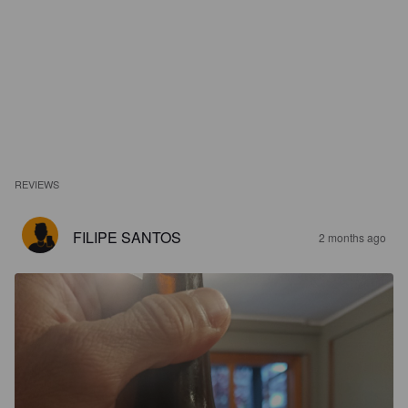
REVIEWS
FILIPE SANTOS
2 months ago