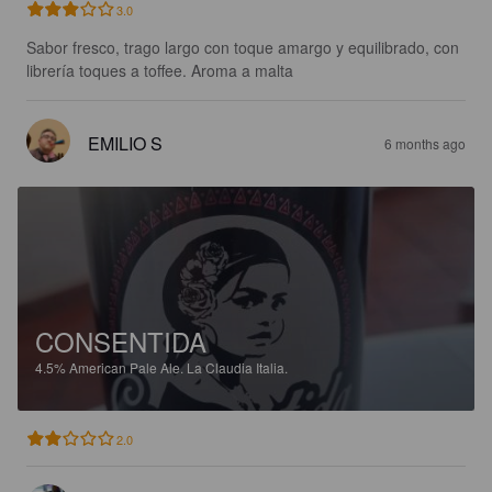
3.0
Sabor fresco, trago largo con toque amargo y equilibrado, con 
librería toques a toffee. Aroma a malta
EMILIO S
6 months ago
CONSENTIDA
4.5%
American Pale Ale.
La Claudia Italia.
2.0