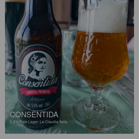
CONSENTIDA
5.5%
Pale Lager.
La Claudia Italia.