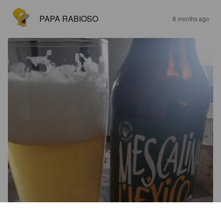
PAPA RABIOSO
6 months ago