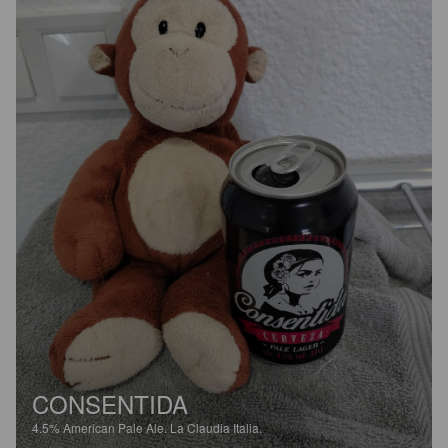
CONSENTIDA
4.5%
American Pale Ale.
La Claudia Italia.