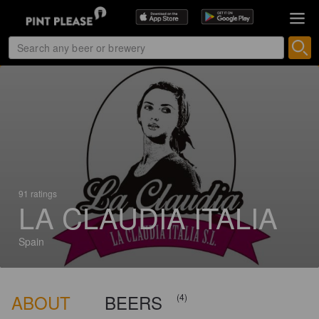
91 ratings
LA CLAUDIA ITALIA
Spain
ABOUT
BEERS
(4)