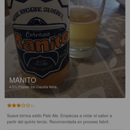
MANITO
4.5%
Pilsner.
La Claudia Italia.
3.1
Suave birrica estilo Pale Ale. Empiezas a notar el sabor a 
partir del quinto tercio. Recomendada en proceso febril.