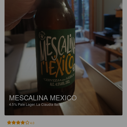
MESCALINA MEXICO
4.5%
Pale Lager.
La Claudia Italia.
4.0