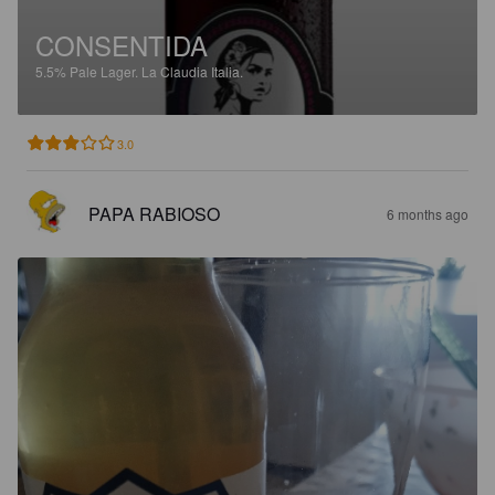
CONSENTIDA
5.5%
Pale Lager.
La Claudia Italia.
3.0
PAPA RABIOSO
6 months ago