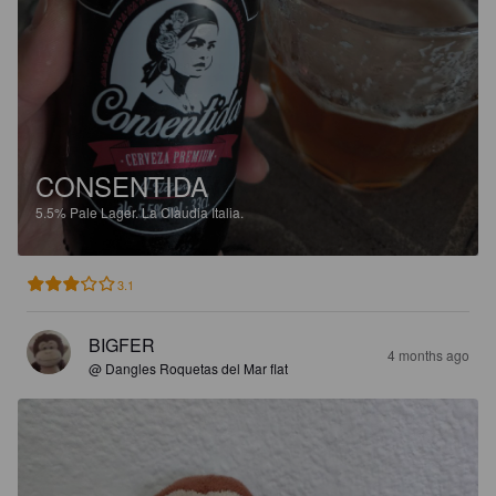
CONSENTIDA
5.5%
Pale Lager.
La Claudia Italia.
3.1
BIGFER
4 months ago
@ Dangles Roquetas del Mar flat