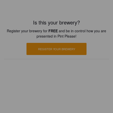
Is this your brewery?
Register your brewery for
FREE
and be in control how you are
presented in Pint Please!
REGISTER YOUR BREWERY