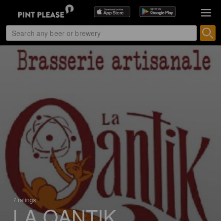
7 ratings
LA QANTIK