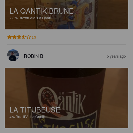
LA QANTIK BRUNE
7.8%
Brown Ale.
La Qantik.
3.5
ROBIN B
5 years ago
LA TITUBEUSE
4%
Brut IPA.
La Qantik.