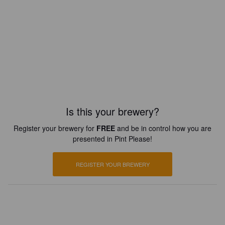
Is this your brewery?
Register your brewery for
FREE
and be in control how you are
presented in Pint Please!
REGISTER YOUR BREWERY