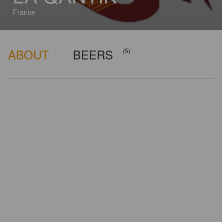
France
ABOUT
BEERS
(5)