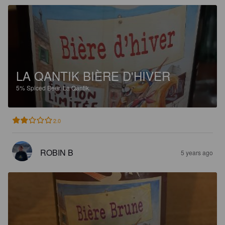
LA QANTIK BIÈRE D'HIVER
5%
Spiced Beer.
La Qantik.
2.0
ROBIN B
5 years ago