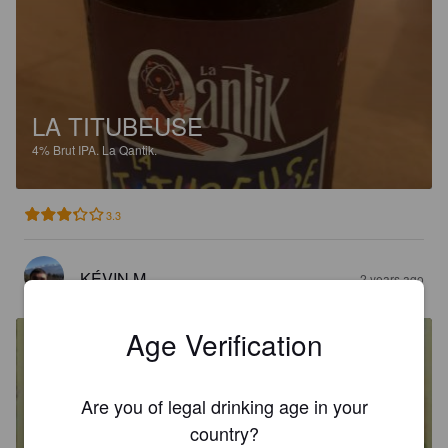
LA TITUBEUSE
4%
Brut IPA.
La Qantik.
3.3
KÉVIN M
2 years ago
Age Verification
Are you of legal drinking age in your
country?