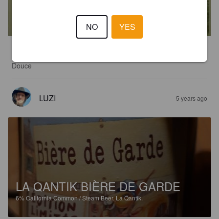
LA BAROUDEUSE
4.5%
Golden Ale / Blond Ale.
La Qantik.
NO
YES
3.3
Douce
LUZI
5 years ago
LA QANTIK BIÈRE DE GARDE
6%
California Common / Steam Beer.
La Qantik.