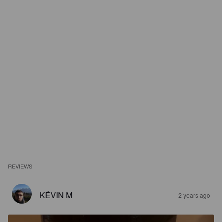
REVIEWS
KÉVIN M
2 years ago