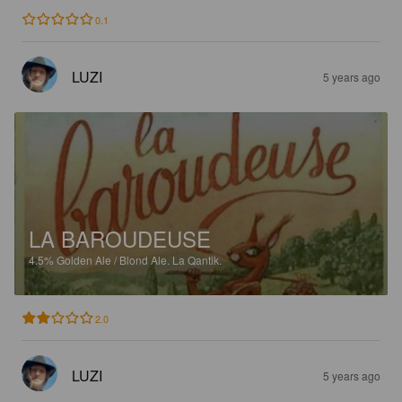
0.1
LUZI
5 years ago
LA BAROUDEUSE
4.5%
Golden Ale / Blond Ale.
La Qantik.
2.0
LUZI
5 years ago