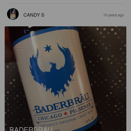
CANDY S
10 years ago
BADERBRAU