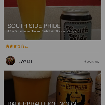
SOUTH SIDE PRIDE
4.8%
Dortmunder / Helles.
Baderbräu Brewing Company.
3.0
JW7121
9 years ago
BADERBRAU HIGH NOON