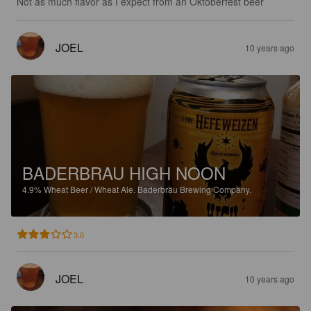
Not as much flavor as I expect from an Oktoberfest beer
JOEL
10 years ago
BADERBRAU HIGH NOON
4.9%
Wheat Beer / Wheat Ale.
Baderbräu Brewing Company.
3.0
JOEL
10 years ago