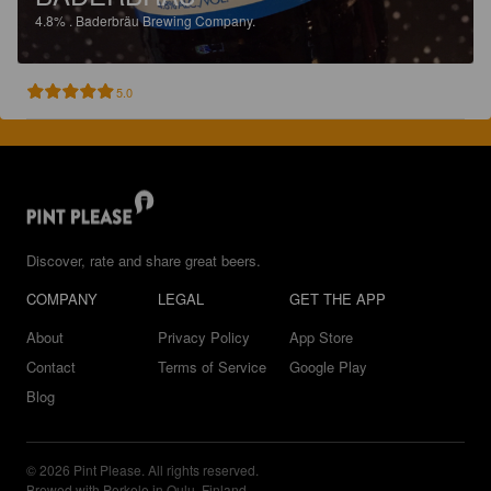
4.8%
.
Baderbräu Brewing Company.
5.0
Discover, rate and share great beers.
COMPANY
LEGAL
GET THE APP
About
Privacy Policy
App Store
Contact
Terms of Service
Google Play
Blog
© 2026 Pint Please. All rights reserved.
Brewed with Perkele in Oulu, Finland.