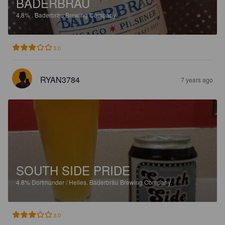
BADERBRAU
4.8%
.
Baderbräu Brewing Company.
3.0
RYAN3784
7 years ago
SOUTH SIDE PRIDE
4.8%
Dortmunder / Helles.
Baderbräu Brewing Company.
3.0