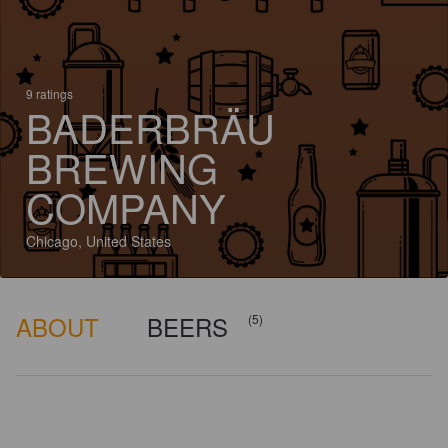
9 ratings
BADERBRÄU
BREWING
COMPANY
Chicago, United States
ABOUT
BEERS
(5)