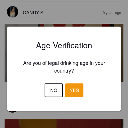
CANDY S
9 years ago
Age Verification
Are you of legal drinking age in your
CHRISTMAS BLISS
country?
6.7%
Baltic Porter.
Baderbräu Brewing Company.
NO
YES
0.5
JW7121
9 years ago