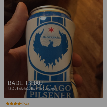
BADERBRAU
4.8%
.
Baderbräu Brewing Company.
4.0