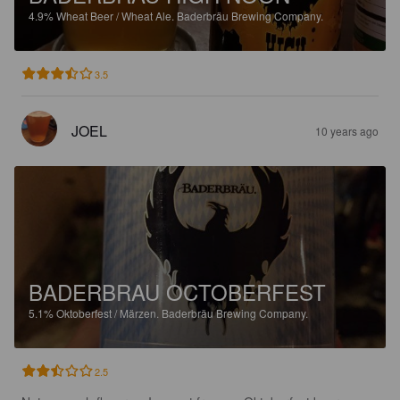
4.9%
Wheat Beer / Wheat Ale.
Baderbräu Brewing Company.
3.5
JOEL
10 years ago
BADERBRAU OCTOBERFEST
5.1%
Oktoberfest / Märzen.
Baderbräu Brewing Company.
2.5