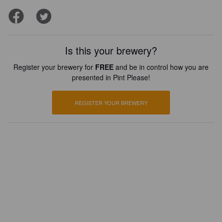
Is this your brewery?
Register your brewery for
FREE
and be in control how you are
presented in Pint Please!
REGISTER YOUR BREWERY