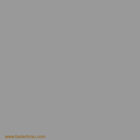
www.baderbrau.com