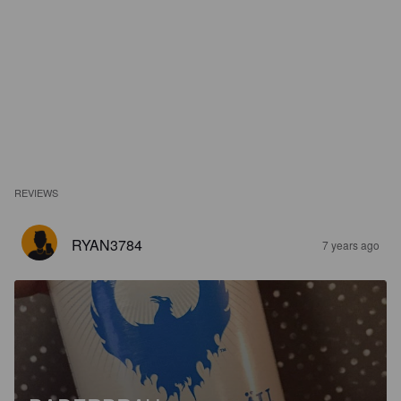
REVIEWS
RYAN3784
7 years ago