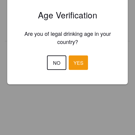
Register your brewery for
FREE
and be in control how you are
Age Verification
presented in Pint Please!
REGISTER YOUR BREWERY
Are you of legal drinking age in your
country?
NO
YES