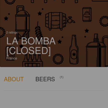
2 ratings
LA BOMBA
[CLOSED]
France
ABOUT
BEERS
(1)