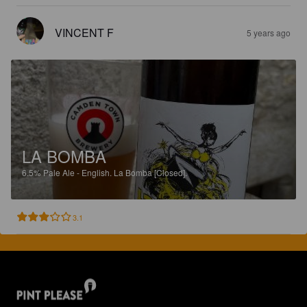
VINCENT F
5 years ago
LA BOMBA
6.5%
Pale Ale - English.
La Bomba [Closed].
3.1