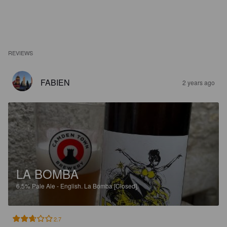
REVIEWS
FABIEN
2 years ago
LA BOMBA
6.5%
Pale Ale - English.
La Bomba [Closed].
2.7