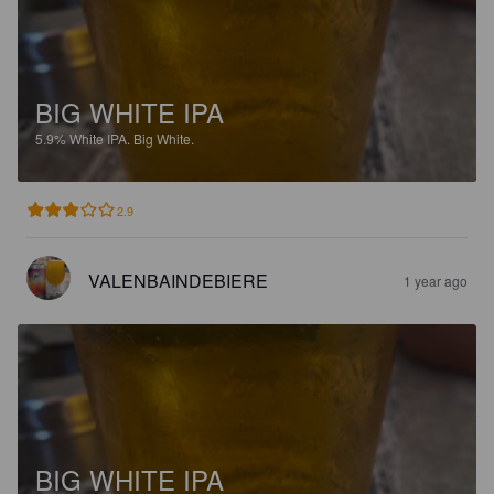
BIG WHITE IPA
5.9%
White IPA.
Big White.
2.9
VALENBAINDEBIERE
1 year ago
BIG WHITE IPA