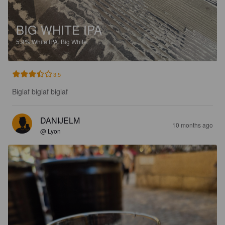
BIG WHITE IPA
5.9%
White IPA.
Big White.
3.5
Biglaf biglaf biglaf
DANIJELM
10 months ago
@ Lyon