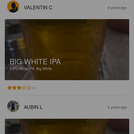
VALENTIN C
4 years ago
BIG WHITE IPA
5.9%
White IPA.
Big White.
3.1
AUBIN L
5 years ago