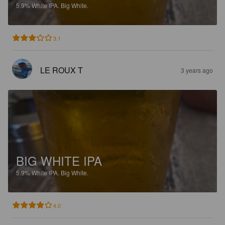
5.9%
White IPA.
Big White.
3.1
LE ROUX T
3 years ago
BIG WHITE IPA
5.9%
White IPA.
Big White.
4.0