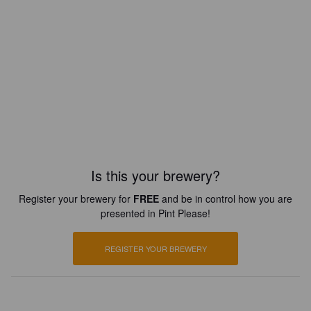
Is this your brewery?
Register your brewery for
FREE
and be in control how you are
presented in Pint Please!
REGISTER YOUR BREWERY