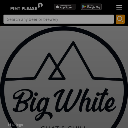
11 ratings