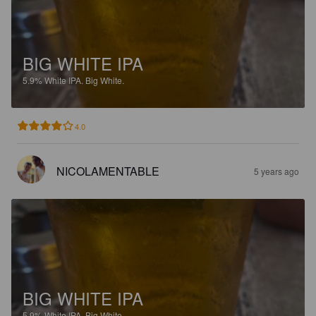
BIG WHITE IPA
5.9%
White IPA.
Big White.
4.0
NICOLAMENTABLE
5 years ago
BIG WHITE IPA
5.9%
White IPA.
Big White.