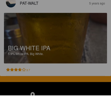
PAT-WALT
5 years ago
BIG WHITE IPA
5.9%
White IPA.
Big White.
3.7
Discover, rate and share great beers.