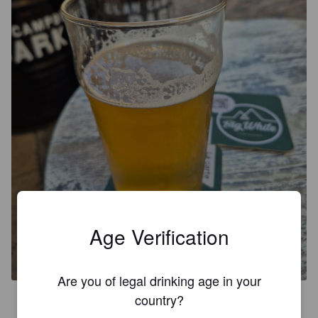
Age Verification
BIG WHITE IPA
5.9%
White IPA.
Big White.
Are you of legal drinking age in your
country?
3.6