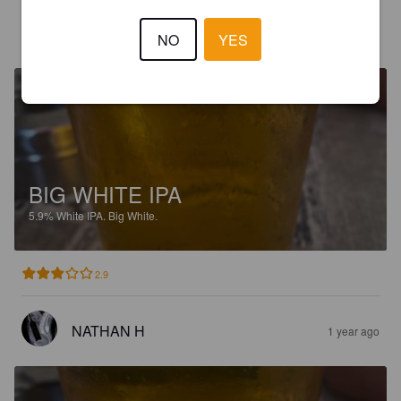
HENRI C.
11 months ago
NO
YES
@ Big White
BIG WHITE IPA
5.9%
White IPA.
Big White.
2.9
NATHAN H
1 year ago