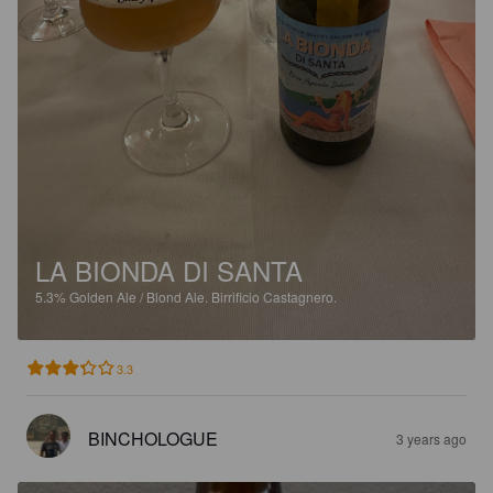
LA BIONDA DI SANTA
5.3%
Golden Ale / Blond Ale.
Birrificio Castagnero.
3.3
BINCHOLOGUE
3 years ago