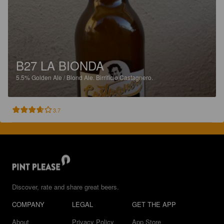
B27 LA BIONDA
5.5%
Golden Ale / Blond Ale.
Birrificio Castagnero.
3.7
Discover, rate and share great beers.
COMPANY
LEGAL
GET THE APP
About
Privacy Policy
App Store