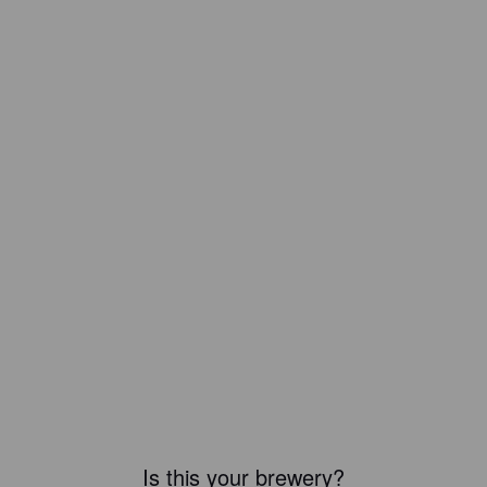
Is this your brewery?