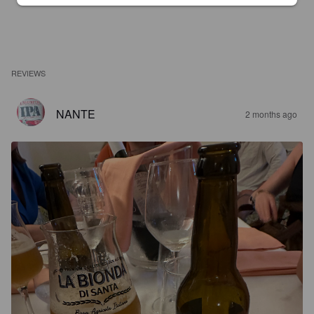
REVIEWS
NANTE
2 months ago