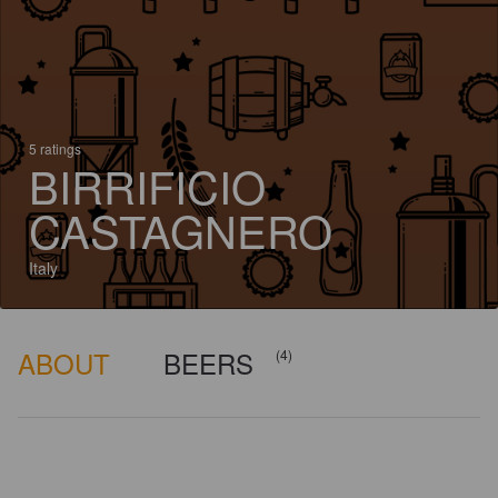
5 ratings
BIRRIFICIO
CASTAGNERO
Italy
ABOUT
BEERS
(4)