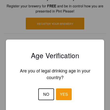
Register your brewery for
FREE
and be in control how you are
presented in Pint Please!
REGISTER YOUR BREWERY
Age Verification
Are you of legal drinking age in your
country?
NO
YES