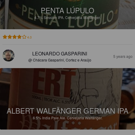
PENTA LÚPULO
4.7%
Session IPA.
Cervejaria Walfänger.
4.0
LEONARDO GASPARINI
5 years ago
@ Chácara Gasparini, Cortez e Araújo
ALBERT WALFÄNGER GERMAN IPA
6.5%
India Pale Ale.
Cervejaria Walfänger.