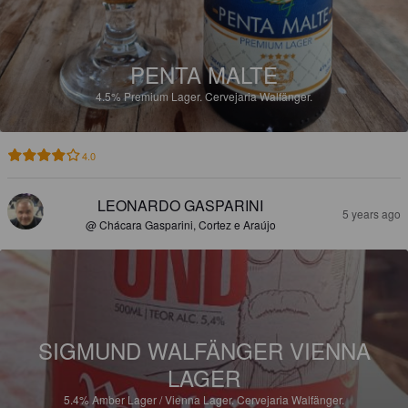
PENTA MALTE
4.5%
Premium Lager.
Cervejaria Walfänger.
4.0
LEONARDO GASPARINI
5 years ago
@ Chácara Gasparini, Cortez e Araújo
SIGMUND WALFÄNGER VIENNA
LAGER
5.4%
Amber Lager / Vienna Lager.
Cervejaria Walfänger.