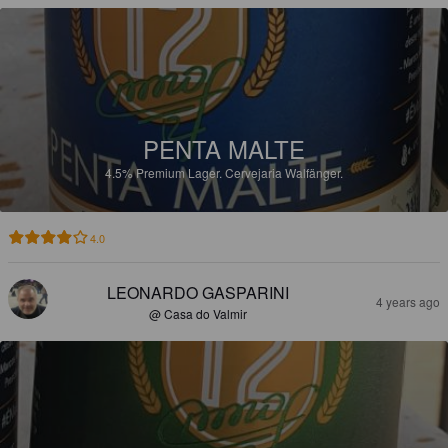
PENTA MALTE
4.5%
Premium Lager.
Cervejaria Walfänger.
4.0
LEONARDO GASPARINI
4 years ago
@ Casa do Valmir