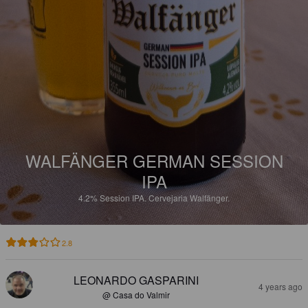
WALFÄNGER GERMAN SESSION
IPA
4.2%
Session IPA.
Cervejaria Walfänger.
2.8
LEONARDO GASPARINI
4 years ago
@ Casa do Valmir