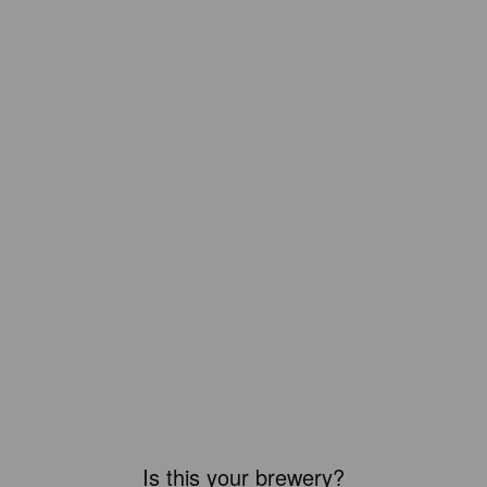
Is this your brewery?