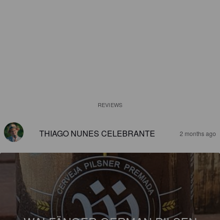
REVIEWS
THIAGO NUNES CELEBRANTE
2 months ago