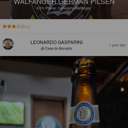
WALFÄNGER GERMAN PILSEN
4.5%
Pilsner.
Cervejaria Walfänger.
3.0
LEONARDO GASPARINI
1 year ago
@ Casa do Bonaldo