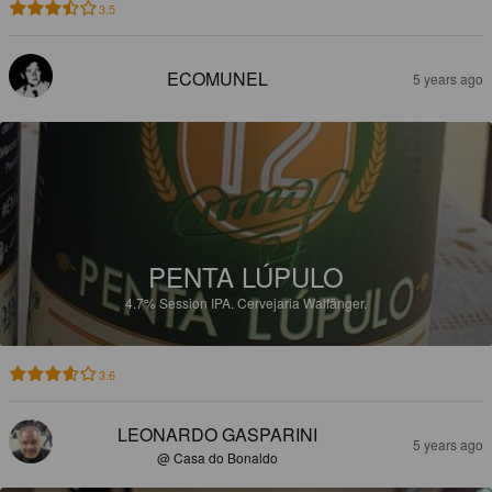
3.5
ECOMUNEL
5 years ago
PENTA LÚPULO
4.7%
Session IPA.
Cervejaria Walfänger.
3.6
LEONARDO GASPARINI
5 years ago
@ Casa do Bonaldo