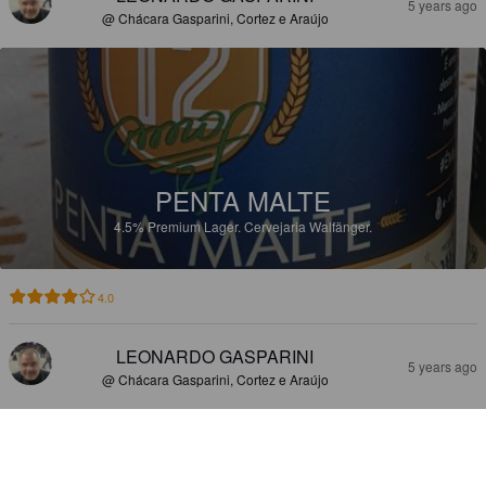
5 years ago
@ Chácara Gasparini, Cortez e Araújo
PENTA MALTE
4.5%
Premium Lager.
Cervejaria Walfänger.
4.0
LEONARDO GASPARINI
5 years ago
@ Chácara Gasparini, Cortez e Araújo