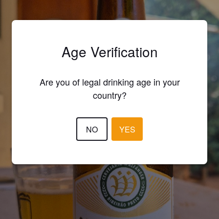
Age Verification
Are you of legal drinking age in your
country?
NO
YES