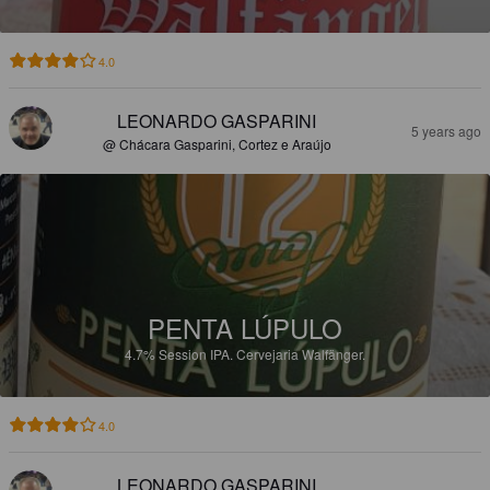
4.0
LEONARDO GASPARINI
5 years ago
@ Chácara Gasparini, Cortez e Araújo
PENTA LÚPULO
4.7%
Session IPA.
Cervejaria Walfänger.
4.0
LEONARDO GASPARINI