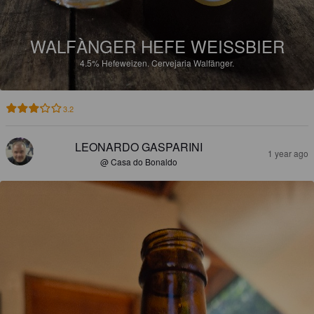
WALFÀNGER HEFE WEISSBIER
4.5%
Hefeweizen.
Cervejaria Walfänger.
3.2
LEONARDO GASPARINI
1 year ago
@ Casa do Bonaldo