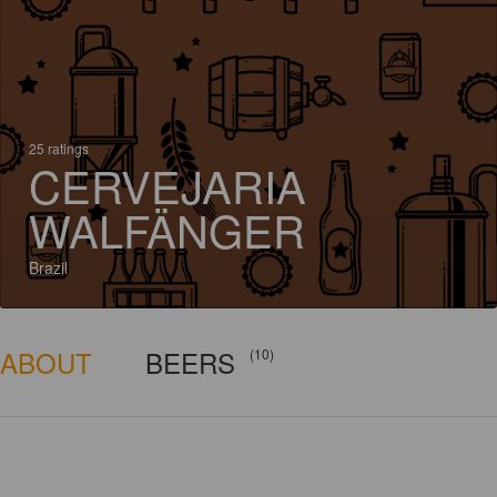
25 ratings
CERVEJARIA
WALFÄNGER
Brazil
ABOUT
BEERS
(10)