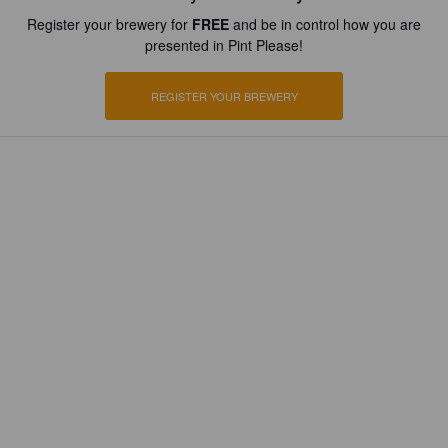
Register your brewery for
FREE
and be in control how you are
presented in Pint Please!
REGISTER YOUR BREWERY