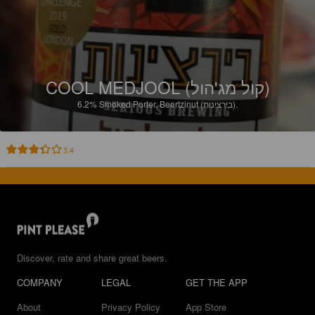
COOL MEDJOOL (קול מג'הול)
6.2%
Smoked Porter.
Beertzinut (בירצינות).
3.4
Discover, rate and share great beers.
COMPANY
LEGAL
GET THE APP
About
Privacy Policy
App Store