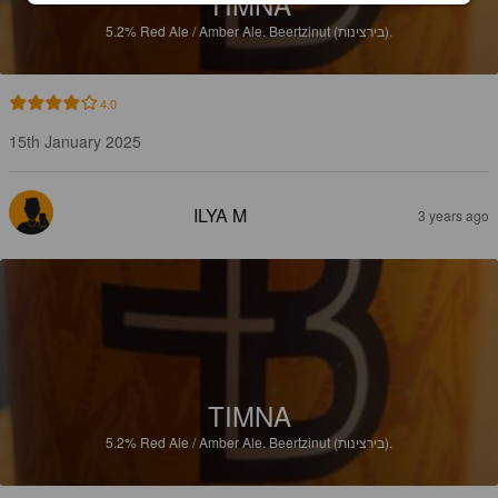
TIMNA
5.2%
Red Ale / Amber Ale.
Beertzinut (בירצינות).
4.0
15th January 2025
ILYA M
3 years ago
TIMNA
5.2%
Red Ale / Amber Ale.
Beertzinut (בירצינות).