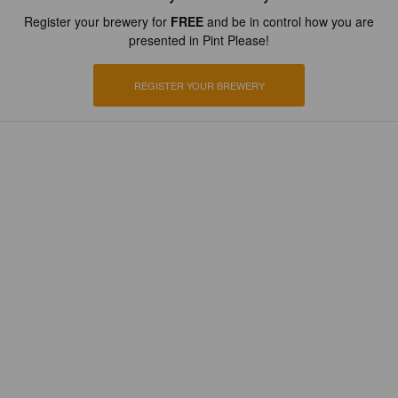
Register your brewery for
FREE
and be in control how you are
presented in Pint Please!
REGISTER YOUR BREWERY