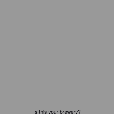
Is this your brewery?