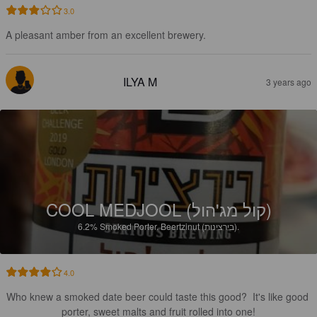
3.0
A pleasant amber from an excellent brewery.
ILYA M
3 years ago
COOL MEDJOOL (קול מג'הול)
6.2%
Smoked Porter.
Beertzinut (בירצינות).
4.0
Who knew a smoked date beer could taste this good?  It's like good 
porter, sweet malts and fruit rolled into one!