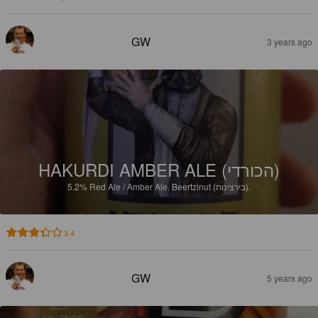
GW
3 years ago
HAKURDI AMBER ALE (הכורדי)
5.2%
Red Ale / Amber Ale.
Beertzinut (בירצינות).
3.4
GW
5 years ago