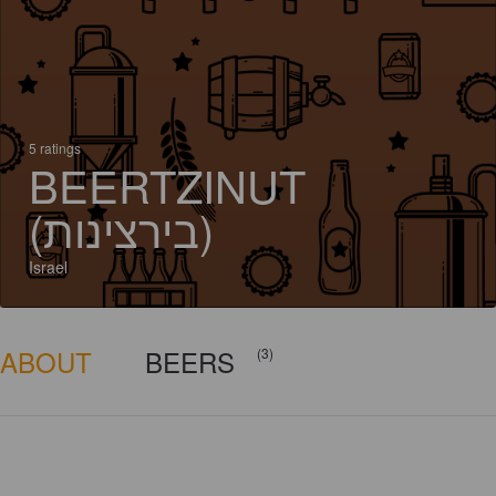
5 ratings
BEERTZINUT
(בירצינות)
Israel
ABOUT
BEERS
(3)