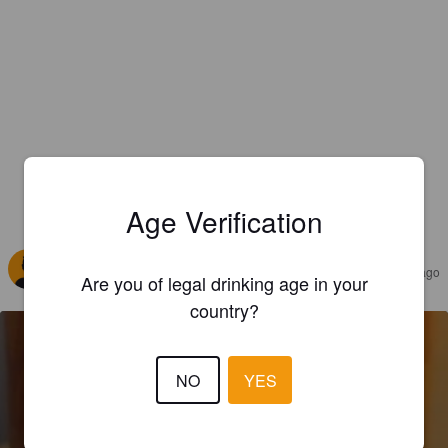
Age Verification
REVIEWS
SAPIR LEV
2 years ago
Are you of legal drinking age in your
country?
NO
YES