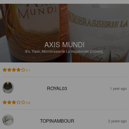
AXIS MUNDI
8%
Tripel.
Microbrasserie La Vagabonde [Closed].
4.1
ROYAL03
1 year ago
2.8
TOPINAMBOUR
2 years ago