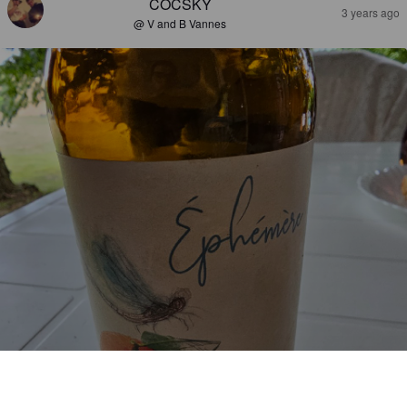
COCSKY
3 years ago
@ V and B Vannes