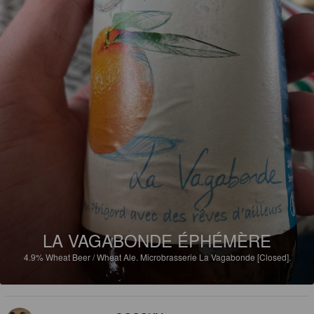
LA VAGABONDE ÉPHÉMÈRE
4.9%
Wheat Beer / Wheat Ale.
Microbrasserie La Vagabonde [Closed].