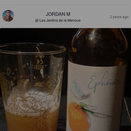
JORDAN M
2 years ago
@ Les Jardins de la Menoue