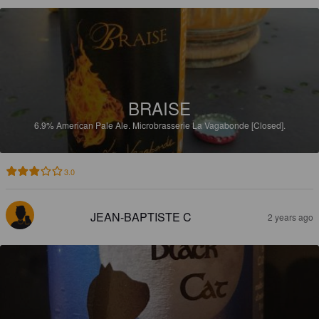
BRAISE
6.9%
American Pale Ale.
Microbrasserie La Vagabonde [Closed].
3.0
JEAN-BAPTISTE C
2 years ago