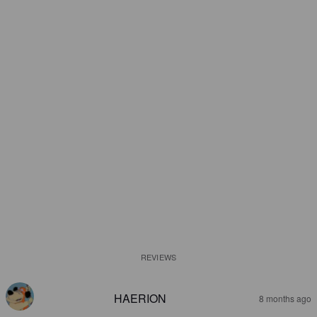
REVIEWS
HAERION
8 months ago