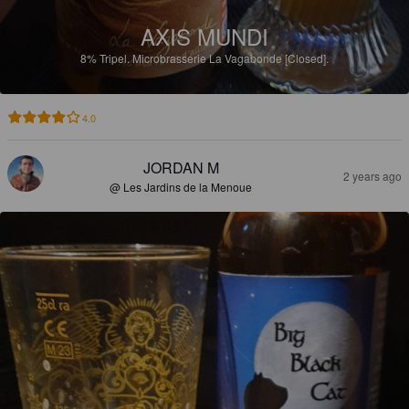
AXIS MUNDI
8%
Tripel.
Microbrasserie La Vagabonde [Closed].
4.0
JORDAN M
2 years ago
@ Les Jardins de la Menoue