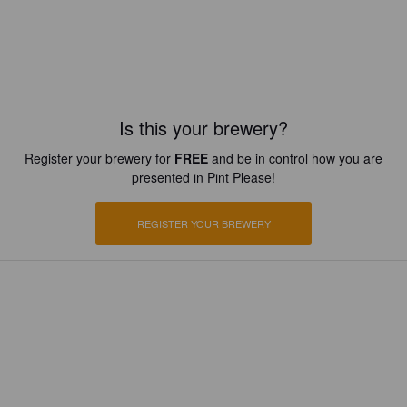
Is this your brewery?
Register your brewery for
FREE
and be in control how you are
presented in Pint Please!
REGISTER YOUR BREWERY