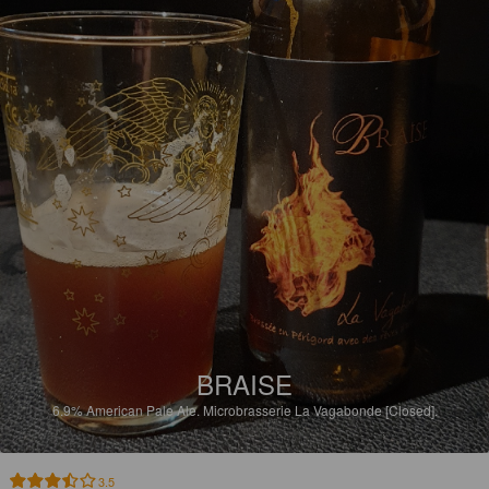
BRAISE
6.9%
American Pale Ale.
Microbrasserie La Vagabonde [Closed].
3.5