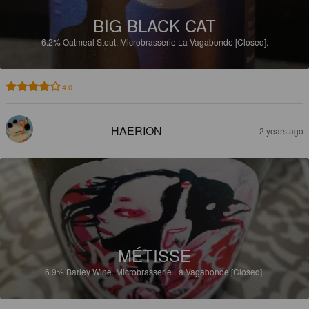
BIG BLACK CAT
6.2%
Oatmeal Stout.
Microbrasserie La Vagabonde [Closed].
4.0
HAERION
2 years ago
MÉTISSE
6.9%
Barley Wine.
Microbrasserie La Vagabonde [Closed].