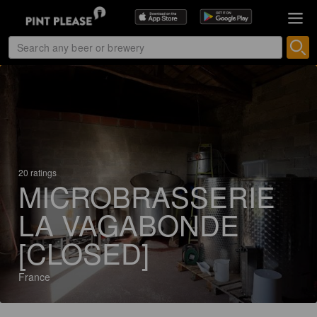
20 ratings
MICROBRASSERIE
LA VAGABONDE
[CLOSED]
France