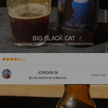
BIG BLACK CAT
6.2%
Oatmeal Stout.
Microbrasserie La Vagabonde [Closed].
4.2
JORDAN M
2 years ago
@ Les Jardins de la Menoue