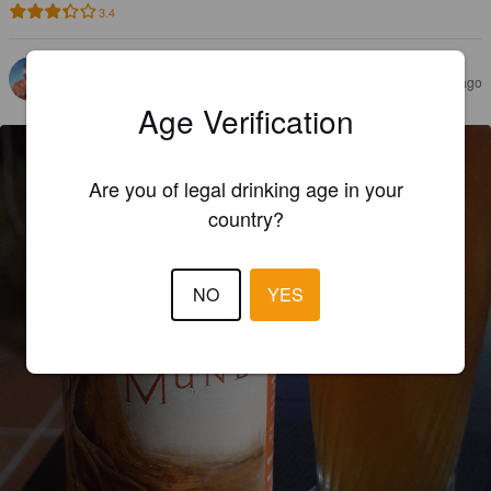
3.4
JORDAN M
2 years ago
@ Les Jardins de la Menoue
Age Verification
Are you of legal drinking age in your
country?
NO
YES