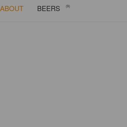
ABOUT
BEERS
(9)