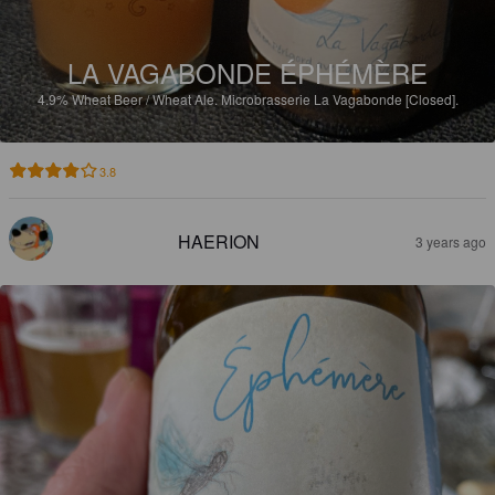
LA VAGABONDE ÉPHÉMÈRE
4.9%
Wheat Beer / Wheat Ale.
Microbrasserie La Vagabonde [Closed].
3.8
HAERION
3 years ago