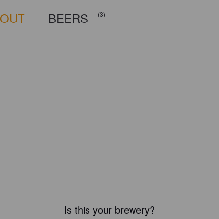
BOUT
BEERS
(3)
Is this your brewery?