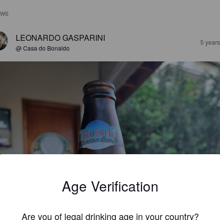
EWS
LEONARDO GASPARINI
5 year
@ Casa do Bonaldo
Age Verification
Are you of legal drinking age in your country?