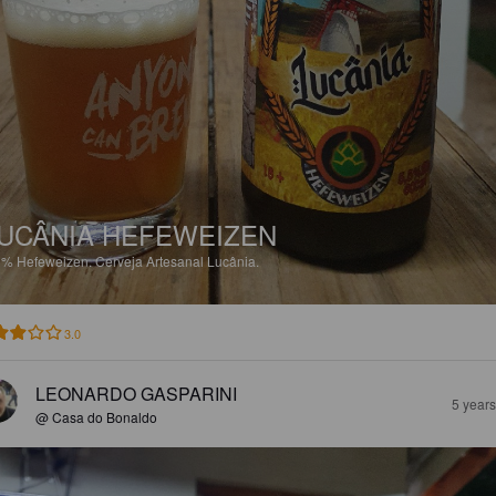
UCÂNIA HEFEWEIZEN
5%
Hefeweizen.
Cerveja Artesanal Lucânia.
3.0
LEONARDO GASPARINI
5 year
@ Casa do Bonaldo