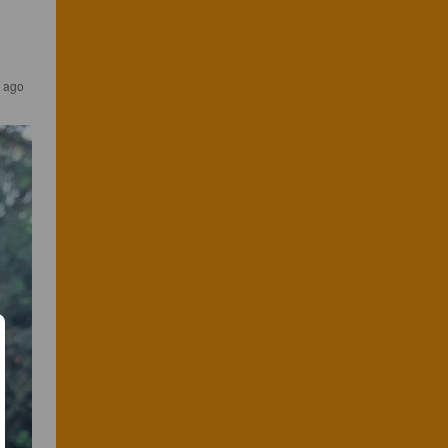
s ago