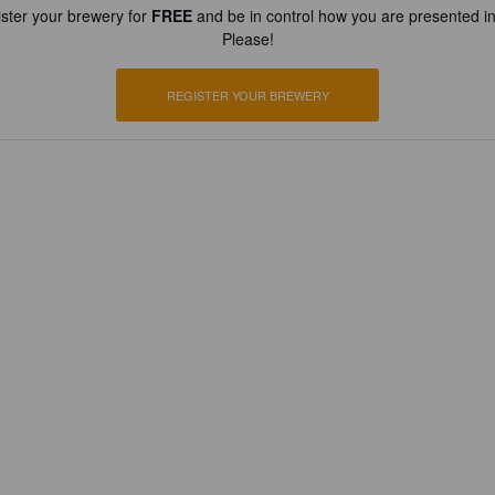
ster your brewery for
FREE
and be in control how you are presented in
Please!
REGISTER YOUR BREWERY