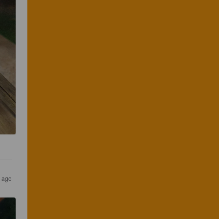
s ago