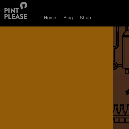
Home
Blog
Shop