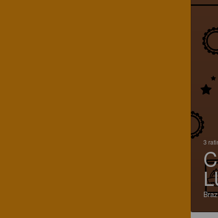
3 rat
C
L
Brazi