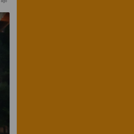
s ago