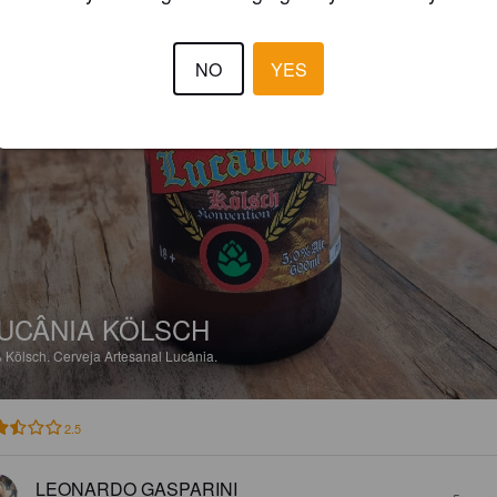
NO
YES
UCÂNIA KÖLSCH
%
Kölsch.
Cerveja Artesanal Lucânia.
2.5
LEONARDO GASPARINI