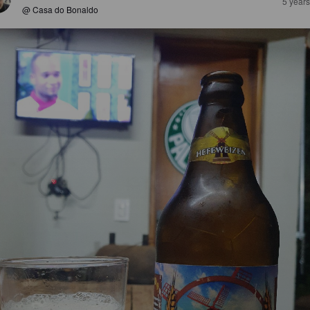
5 year
@ Casa do Bonaldo