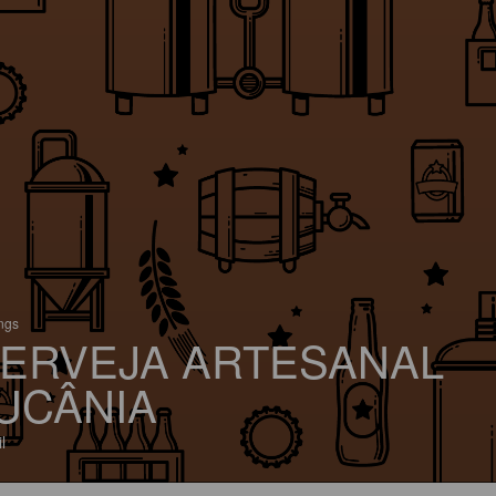
ings
ERVEJA ARTESANAL
UCÂNIA
l