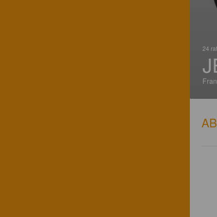
24 ra
J
Fran
A