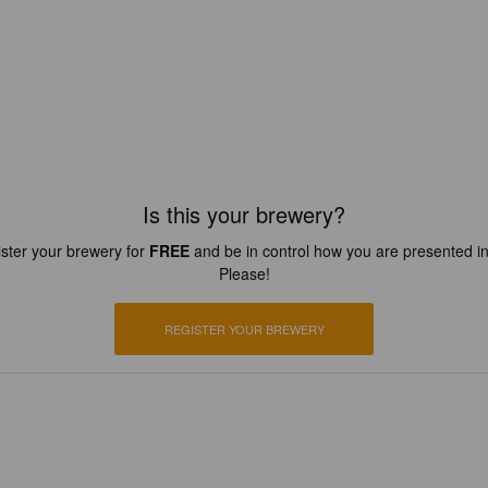
Is this your brewery?
ster your brewery for
FREE
and be in control how you are presented in
Please!
REGISTER YOUR BREWERY