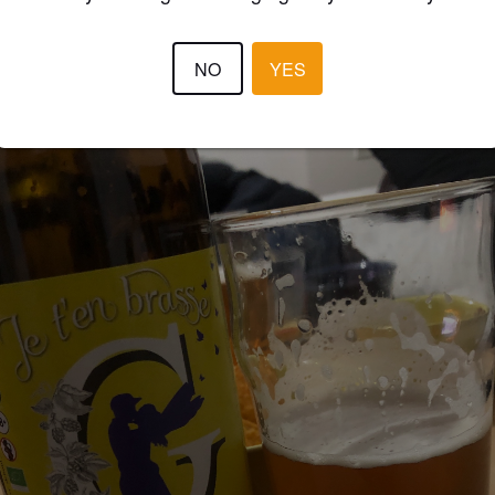
3.9
NO
YES
TSIMOWTSY
2 year
@ La goguette de l'ile