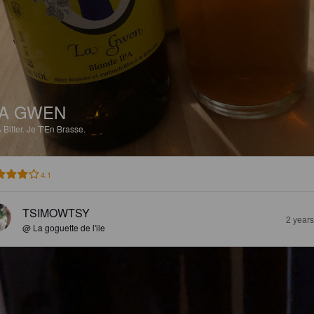
A GWEN
%
Bitter.
Je T'En Brasse.
4.1
TSIMOWTSY
2 year
@ La goguette de l'ile