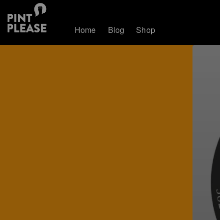
Home
Blog
Shop