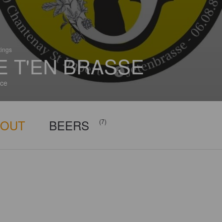
tings
E T'EN BRASSE
ce
BOUT
BEERS
(7)