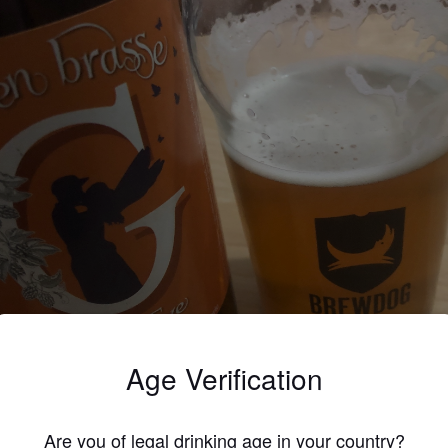
Age Verification
A EVE
%
Bitter.
Je T'En Brasse.
Are you of legal drinking age in your country?