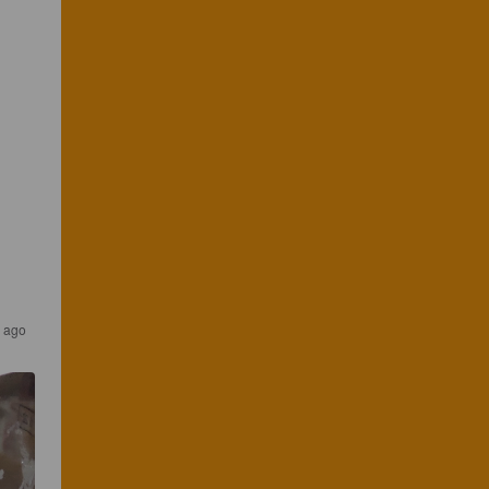
s ago