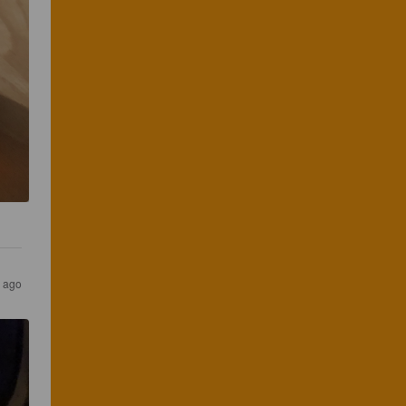
s ago