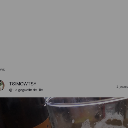
EWS
TSIMOWTSY
2 year
@ La goguette de l'ile