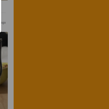
s ago