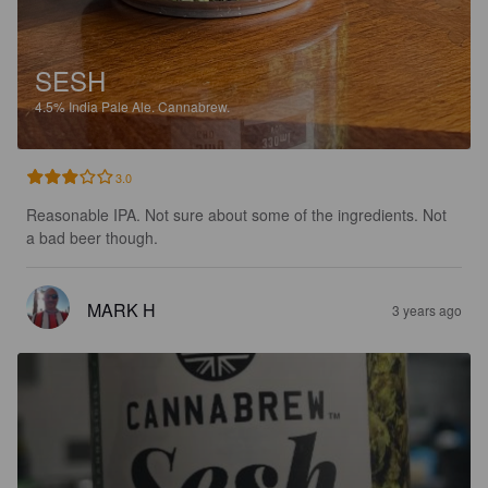
SESH
4.5%
India Pale Ale.
Cannabrew.
3.0
Reasonable IPA. Not sure about some of the ingredients. Not 
a bad beer though.
MARK H
3 years ago