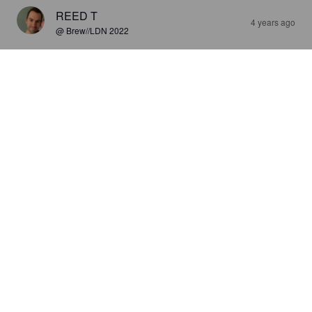
REED T
4 years ago
@ Brew//LDN 2022
SESH
4.5%
India Pale Ale.
Cannabrew.
3.1
Reasonable ipa
STRONG T
4 years ago
@ Brew//LDN 2022