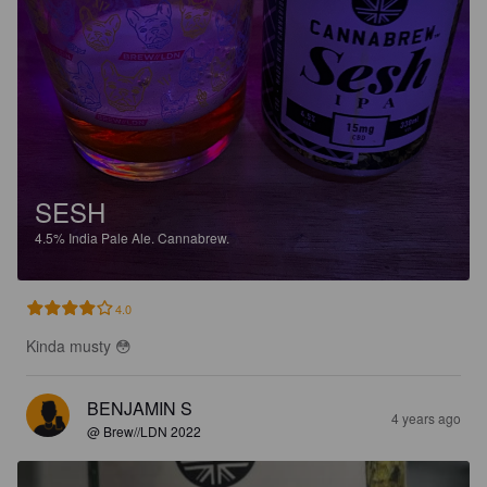
SESH
4.5%
India Pale Ale.
Cannabrew.
4.0
Kinda musty 😳
BENJAMIN S
4 years ago
@ Brew//LDN 2022