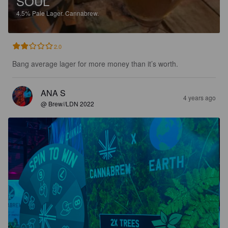
SOUL
4.5%
Pale Lager.
Cannabrew.
2.0
Bang average lager for more money than it’s worth.
ANA S
4 years ago
@ Brew//LDN 2022