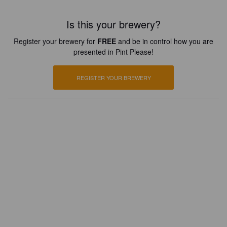
Is this your brewery?
Register your brewery for
FREE
and be in control how you are
presented in Pint Please!
REGISTER YOUR BREWERY