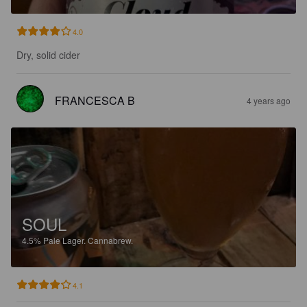
4.0
Dry, solid cider
FRANCESCA B
4 years ago
SOUL
4.5%
Pale Lager.
Cannabrew.
4.1