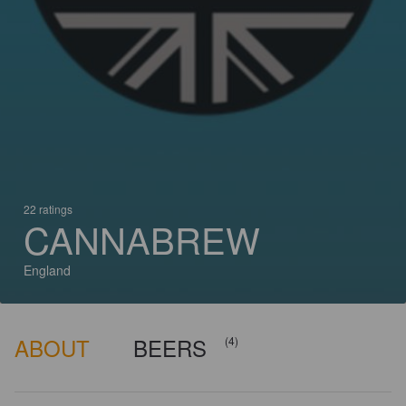
22 ratings
CANNABREW
England
ABOUT
BEERS
(4)