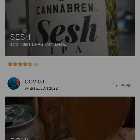
SESH
4.5%
India Pale Ale.
Cannabrew.
4.5
DOM GJ
4 years ago
@ Brew//LDN 2022