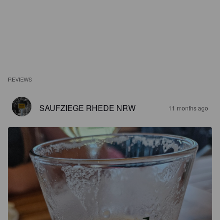
REVIEWS
SAUFZIEGE RHEDE NRW
11 months ago