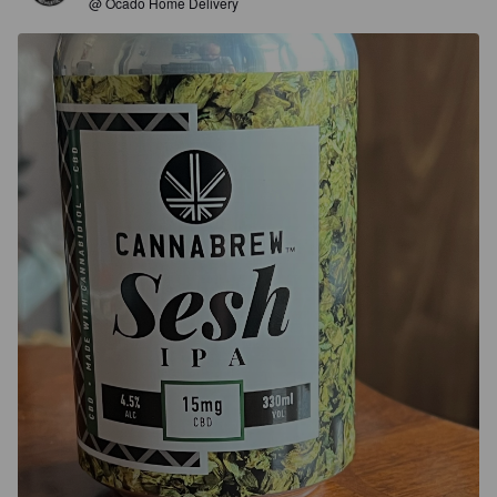
@ Ocado Home Delivery