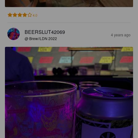
4.0
BEERSLUT42069
4 years ago
@ Brew//LDN 2022