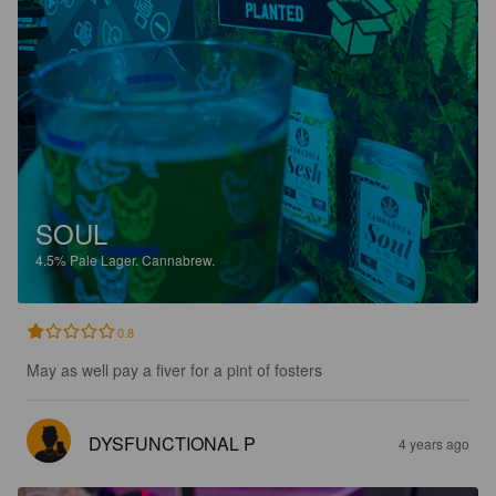
SOUL
4.5%
Pale Lager.
Cannabrew.
0.8
May as well pay a fiver for a pint of fosters
DYSFUNCTIONAL P
4 years ago