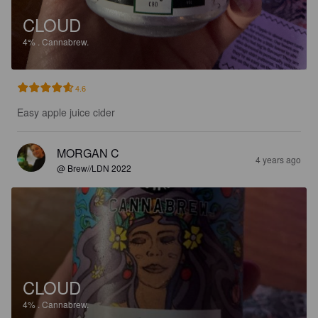
CLOUD
4%
.
Cannabrew.
4.6
Easy apple juice cider
MORGAN C
4 years ago
@ Brew//LDN 2022
CLOUD
4%
.
Cannabrew.