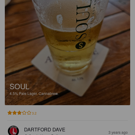
SOUL
4.5%
Pale Lager.
Cannabrew.
3.2
DARTFORD DAVE
3 years ago