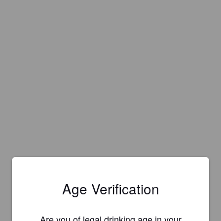
Age Verification
Are you of legal drinking age in your