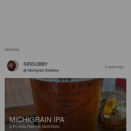
REVIEWS
SIRDUBBY
5 years ago
@ Michigrain Distillery
MICHIGRAIN IPA
6.9%
India Pale Ale.
MichiGrain.