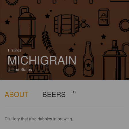
1 ratings
MICHIGRAIN
United States
ABOUT
BEERS
(1)
Distillery that also dabbles in brewing.