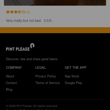
3.5
Very malty but not bad.  3.5/5
Discover, rate and share great beers.
COMPANY
LEGAL
GET THE APP
About
Privacy Policy
App Store
Contact
Terms of Service
Google Play
Blog
© 2026 Pint Please. All rights reserved.