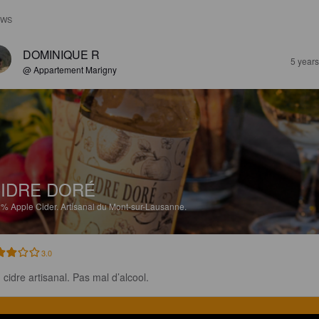
EWS
DOMINIQUE R
5 year
@ Appartement Marigny
IDRE DORÉ
2%
Apple Cider.
Artisanal du Mont-sur-Lausanne.
3.0
 cidre artisanal. Pas mal d’alcool.