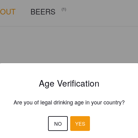
BOUT
BEERS
(1)
Age Verification
Are you of legal drinking age in your country?
NO
YES
Is this your brewery?