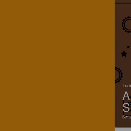
1 rat
A
S
Swit