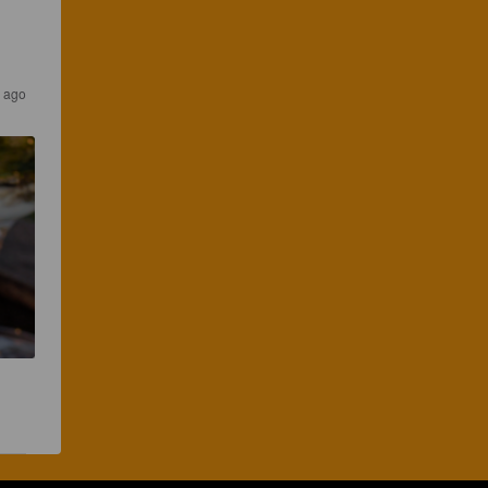
s ago