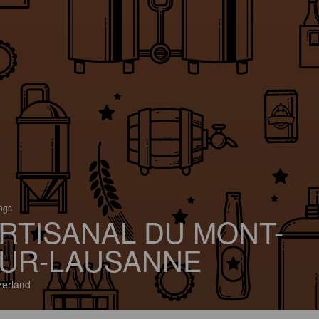
ings
RTISANAL DU MONT-
UR-LAUSANNE
zerland