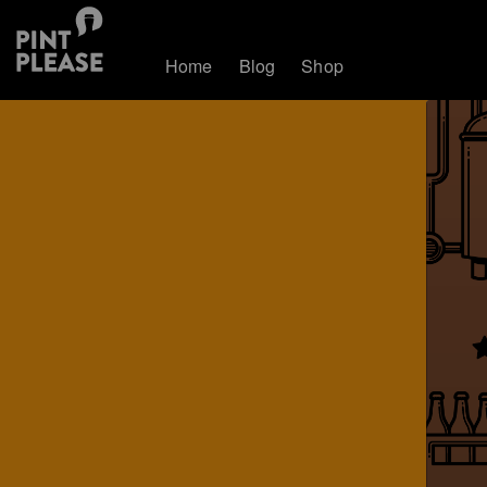
Home
Blog
Shop