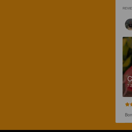
REVI
C
7.
Bon