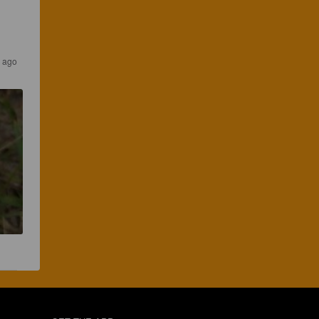
s ago