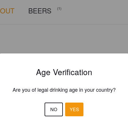
BOUT
BEERS
(1)
Age Verification
Are you of legal drinking age in your country?
NO
YES
Is this your brewery?