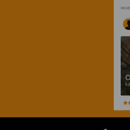
REVI
C
6.