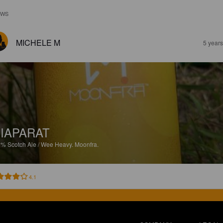
EWS
MICHELE M
5 year
IAPARAT
2%
Scotch Ale / Wee Heavy.
Moonfra.
4.1