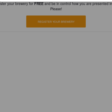
ster your brewery for
FREE
and be in control how you are presented in
Please!
REGISTER YOUR BREWERY