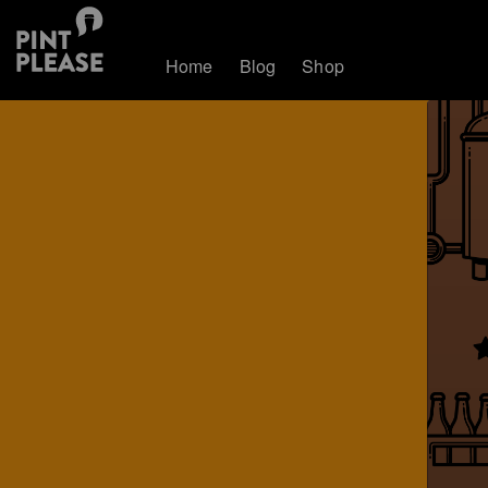
Home
Blog
Shop