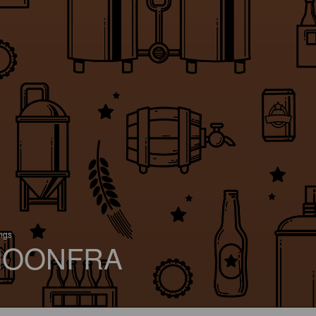
ings
OONFRA