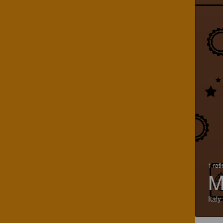
1 rat
M
Italy