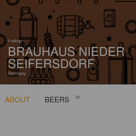
5 ratings
BRAUHAUS NIEDER
SEIFERSDORF
Germany
ABOUT
BEERS
(3)