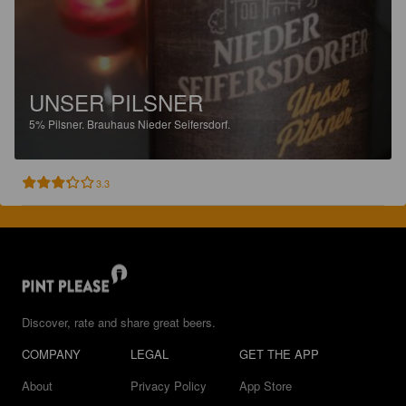
UNSER PILSNER
5%
Pilsner.
Brauhaus Nieder Seifersdorf.
3.3
Discover, rate and share great beers.
COMPANY
LEGAL
GET THE APP
About
Privacy Policy
App Store