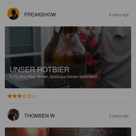
FREAKSHOW
4 years ago
UNSER ROTBIER
4.7%
Sour Red / Brown.
Brauhaus Nieder Seifersdorf.
3.3
THOMSEN W
5 years ago