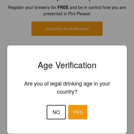
Register your brewery for
FREE
and be in control how you are
presented in Pint Please!
REGISTER YOUR BREWERY
Age Verification
Are you of legal drinking age in your
country?
NO
YES