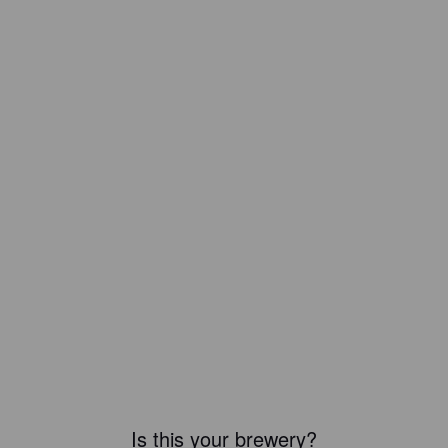
Is this your brewery?