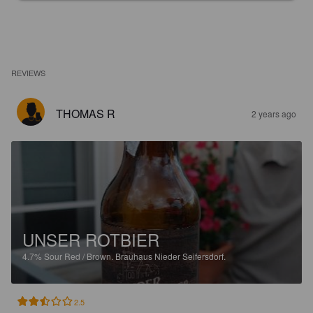
REVIEWS
THOMAS R
2 years ago
UNSER ROTBIER
4.7%
Sour Red / Brown.
Brauhaus Nieder Seifersdorf.
2.5