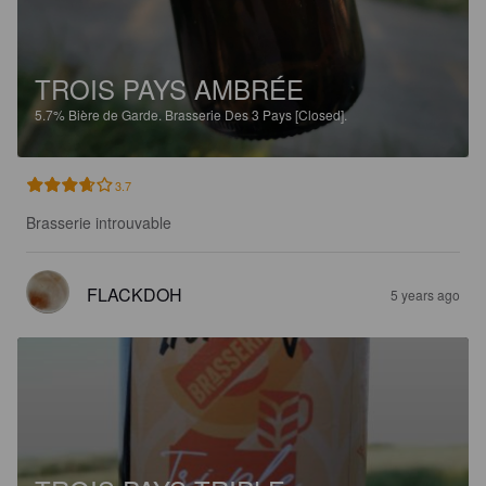
TROIS PAYS AMBRÉE
5.7%
Bière de Garde.
Brasserie Des 3 Pays [Closed].
3.7
Brasserie introuvable
FLACKDOH
5 years ago