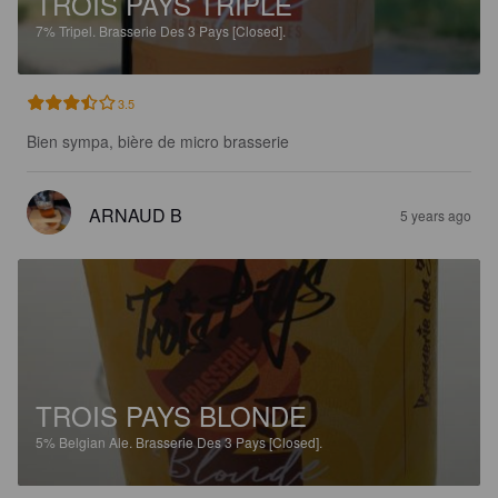
TROIS PAYS TRIPLE
7%
Tripel.
Brasserie Des 3 Pays [Closed].
3.5
Bien sympa, bière de micro brasserie
ARNAUD B
5 years ago
TROIS PAYS BLONDE
5%
Belgian Ale.
Brasserie Des 3 Pays [Closed].