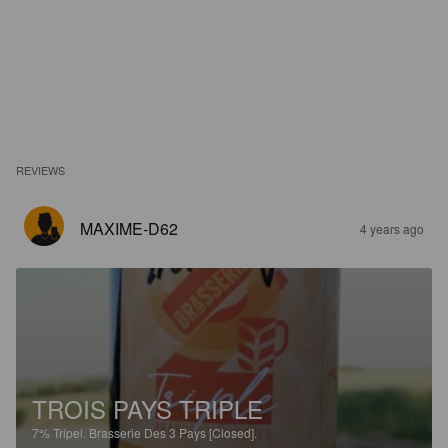
REVIEWS
MAXIME-D62
4 years ago
TROIS PAYS TRIPLE
7%
Tripel.
Brasserie Des 3 Pays [Closed].