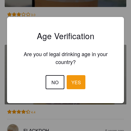
3.0
KEKEDLAPLAGE
Age Verification
5 years ago
Are you of legal drinking age in your
country?
NO
YES
TROIS PAYS BLONDE
5%
Belgian Ale.
Brasserie Des 3 Pays [Closed].
4.4
FLACKDOH
5 years ago