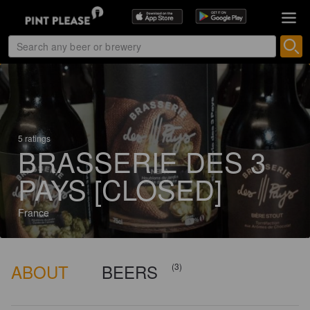
5 ratings
BRASSERIE DES 3
PAYS [CLOSED]
France
ABOUT
BEERS
(3)