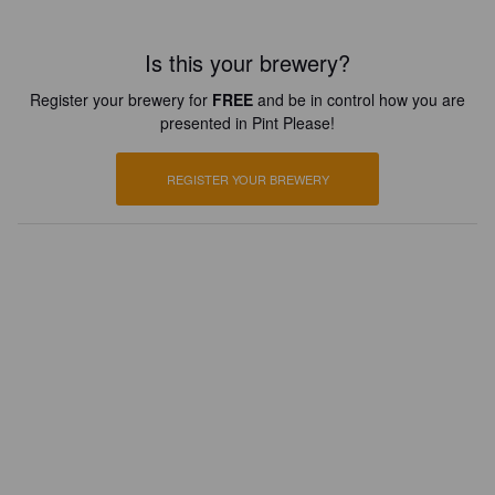
Is this your brewery?
Register your brewery for
FREE
and be in control how you are
presented in Pint Please!
REGISTER YOUR BREWERY