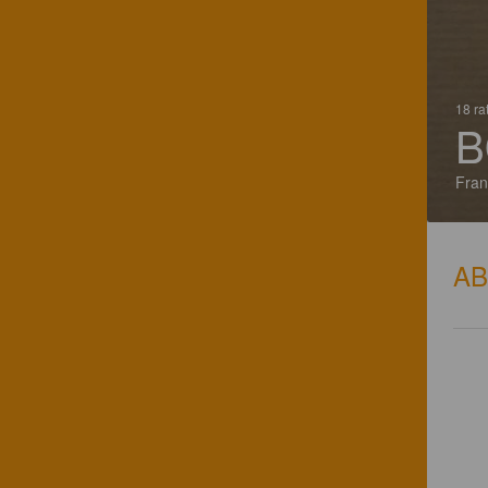
18 ra
B
Fran
A