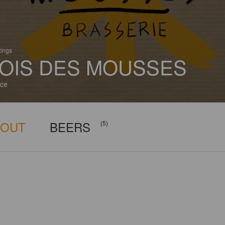
tings
OIS DES MOUSSES
ce
BOUT
BEERS
(5)