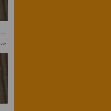
s ago