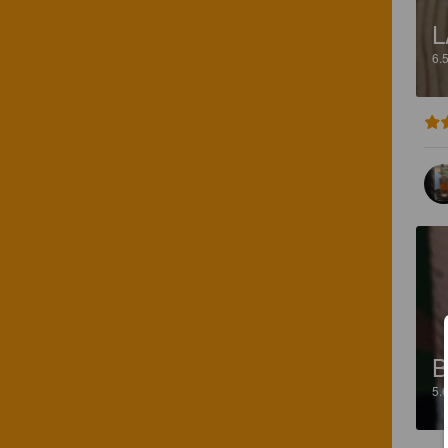
L
6.
B
5.