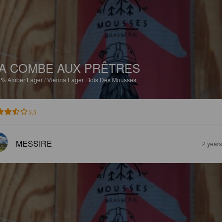
A COMBE AUX PRÊTRES
5%
Amber Lager / Vienna Lager.
Bois Des Mousses.
3.5
MESSIRE
2 year