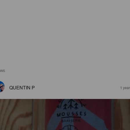
EWS
QUENTIN P
1 yea