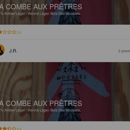
A COMBE AUX PRÊTRES
5%
Amber Lager / Vienna Lager.
Bois Des Mousses.
2.0
J.R.
2 year
A COMBE AUX PRÊTRES
5%
Amber Lager / Vienna Lager.
Bois Des Mousses.
3.4