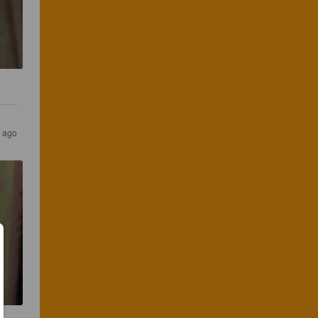
r ago