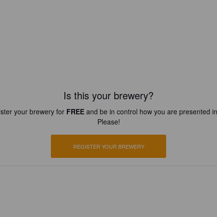
Is this your brewery?
ster your brewery for
FREE
and be in control how you are presented in
Please!
REGISTER YOUR BREWERY