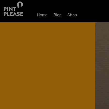
Home
Blog
Shop