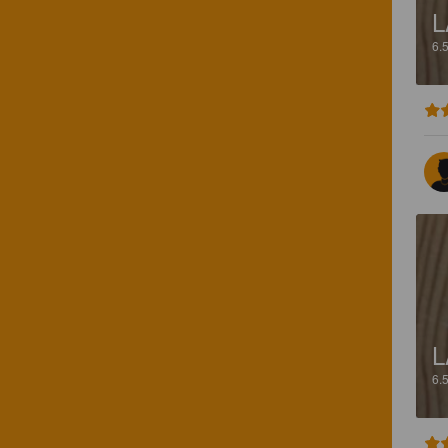
L
6.
L
6.