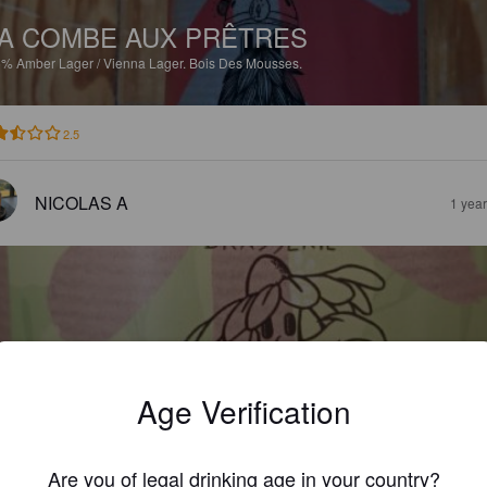
A COMBE AUX PRÊTRES
5%
Amber Lager / Vienna Lager.
Bois Des Mousses.
2.5
NICOLAS A
1 yea
IÈRE DE PRINTEMPS
Age Verification
6%
Belgian Ale.
Bois Des Mousses.
Are you of legal drinking age in your country?