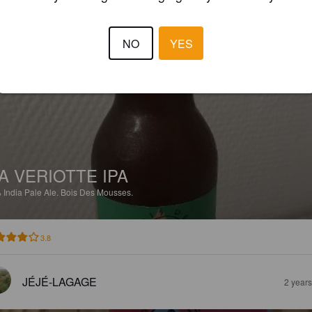
3.5
NO
YES
NICOLAS A
1 yea
A VERIOTTE IPA
%
India Pale Ale.
Bois Des Mousses.
3.8
JÉJÉ-LAGAGE
2 year