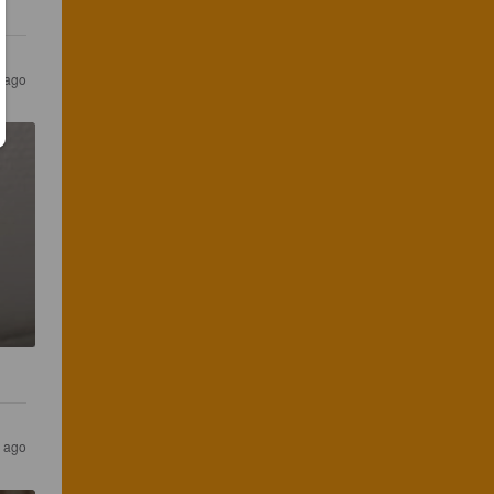
r ago
s ago