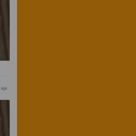
s ago