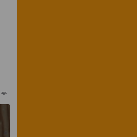
r ago