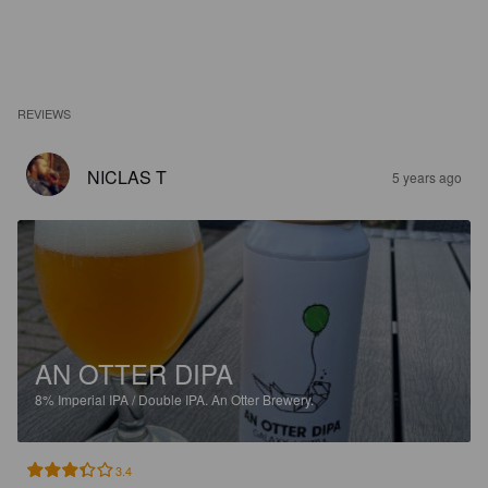
REVIEWS
NICLAS T
5 years ago
AN OTTER DIPA
8%
Imperial IPA / Double IPA.
An Otter Brewery.
3.4