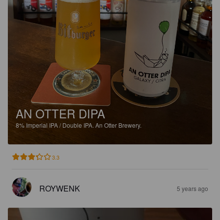
AN OTTER DIPA
8%
Imperial IPA / Double IPA.
An Otter Brewery.
3.3
ROYWENK
5 years ago