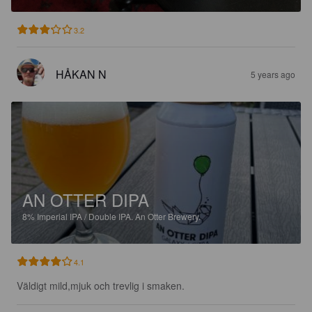
3.2
HÅKAN N
5 years ago
AN OTTER DIPA
8%
Imperial IPA / Double IPA.
An Otter Brewery.
4.1
Väldigt mild,mjuk och trevlig i smaken.