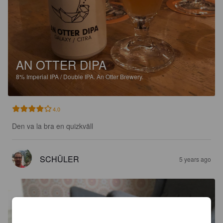
AN OTTER DIPA
8%
Imperial IPA / Double IPA.
An Otter Brewery.
4.0
Den va la bra en quizkväll
SCHÜLER
5 years ago