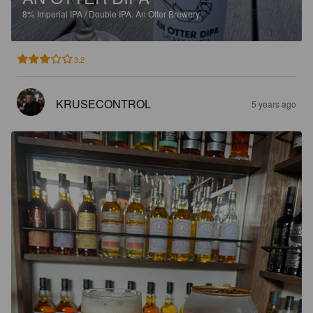
8%
Imperial IPA / Double IPA.
An Otter Brewery.
3.2
KRUSECONTROL
5 years ago