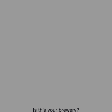
Is this your brewery?