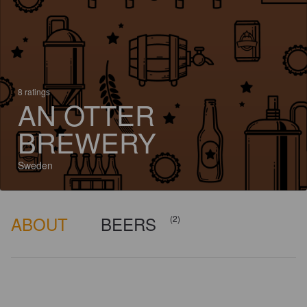
8 ratings
AN OTTER
BREWERY
Sweden
ABOUT
BEERS
(2)