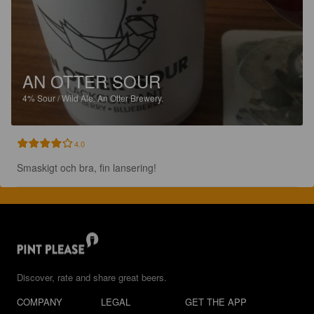
AN OTTER SOUR
4%
Sour / Wild Ale.
An Otter Brewery.
4.0
Smaskigt och bra, fin lansering!
Discover, rate and share great beers.
COMPANY
LEGAL
GET THE APP