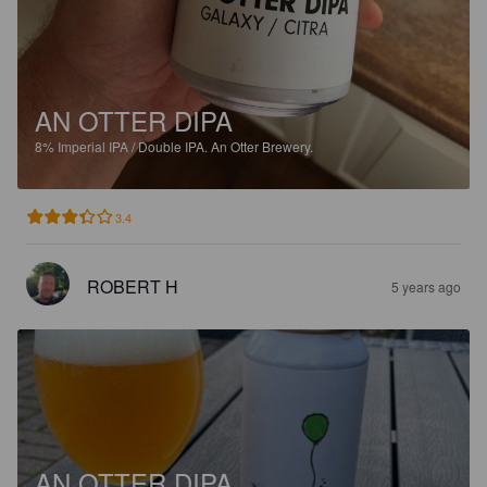
AN OTTER DIPA
8%
Imperial IPA / Double IPA.
An Otter Brewery.
3.4
ROBERT H
5 years ago
AN OTTER DIPA