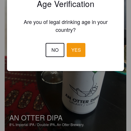
Age Verification
Are you of legal drinking age in your
country?
NO
YES
AN OTTER DIPA
8%
Imperial IPA / Double IPA.
An Otter Brewery.