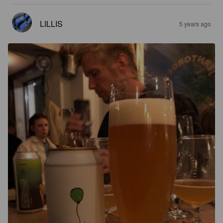
LILLIS
5 years ago