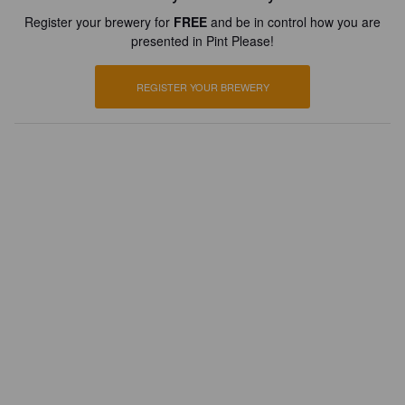
Register your brewery for
FREE
and be in control how you are
presented in Pint Please!
REGISTER YOUR BREWERY