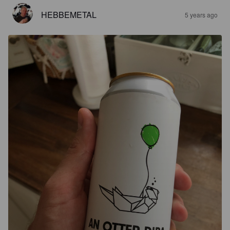
HEBBEMETAL
5 years ago