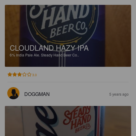
CLOUDLAND HAZY IPA
6%
India Pale Ale.
Steady Hand Beer Co..
3.0
DOGGMAN
5 years ago