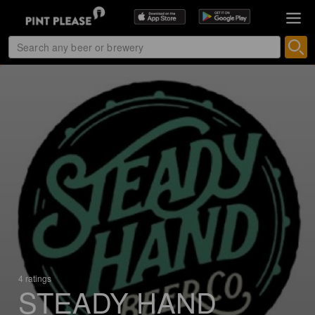
4 ratings
STEADY HAND