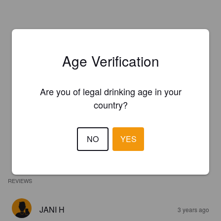
Age Verification
Are you of legal drinking age in your
country?
NO
YES
REVIEWS
JANI H
3 years ago