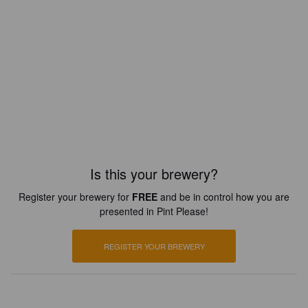
Is this your brewery?
Register your brewery for
FREE
and be in control how you are
presented in Pint Please!
REGISTER YOUR BREWERY