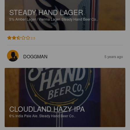
STEADY HAND LAGER
5%
Amber Lager / Vienna Lager.
Steady Hand Beer Co..
2.5
DOGGMAN
5 years ago
CLOUDLAND HAZY IPA
6%
India Pale Ale.
Steady Hand Beer Co..