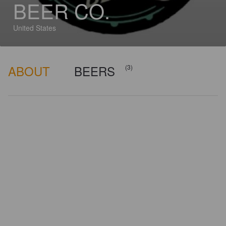
BEER CO.
United States
ABOUT
BEERS
(3)