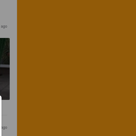
r ago
s ago