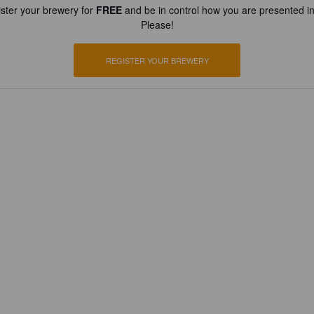
ster your brewery for
FREE
and be in control how you are presented in
Please!
REGISTER YOUR BREWERY