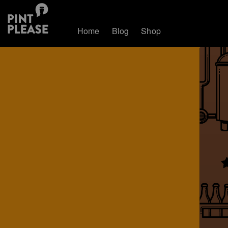
Home
Blog
Shop