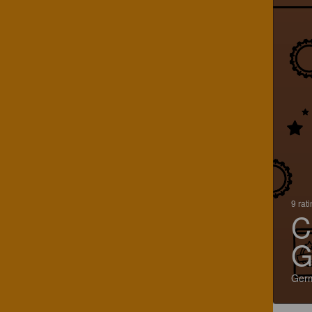
9 rat
C
G
Ger