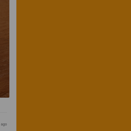
s ago