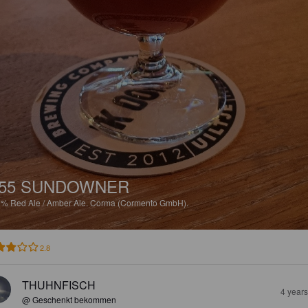
55 SUNDOWNER
8%
Red Ale / Amber Ale.
Corma (Cormento GmbH).
2.8
THUHNFISCH
4 year
@ Geschenkt bekommen