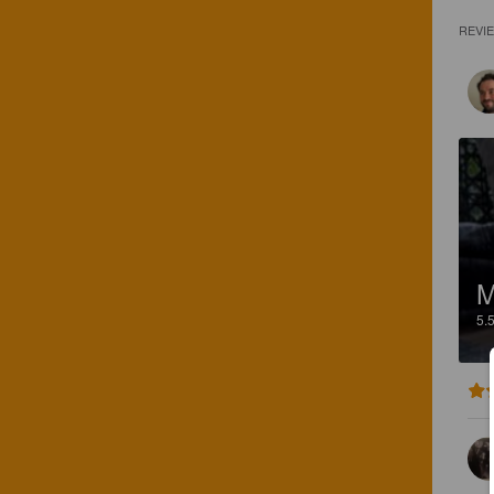
REVI
M
5.