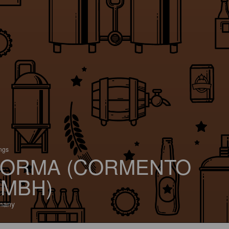
ings
ORMA (CORMENTO
MBH)
many