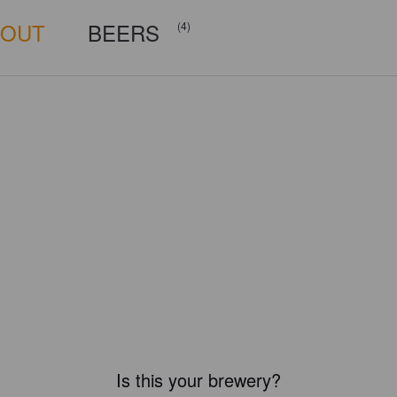
BOUT
BEERS
(4)
Is this your brewery?