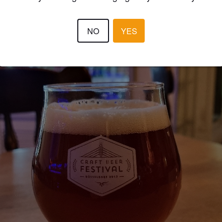
NO
YES