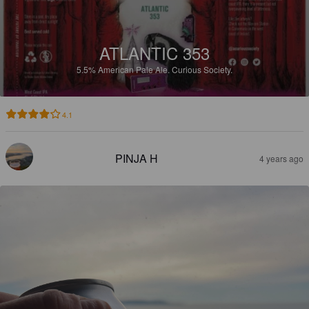
ATLANTIC 353
5.5%
American Pale Ale.
Curious Society.
4.1
PINJA H
4 years ago