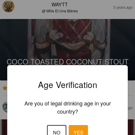
WAYTT
3 years ago
@ Mille Et Une Bières
COCO TOASTED COCONUT STOUT
8%
Stout.
Curious Society.
Age Verification
3.8
Are you of legal drinking age in your
LE BUSARD
3 years ago
country?
NO
YES