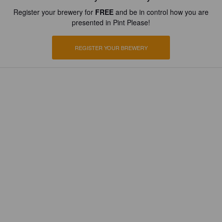
Register your brewery for
FREE
and be in control how you are
presented in Pint Please!
REGISTER YOUR BREWERY