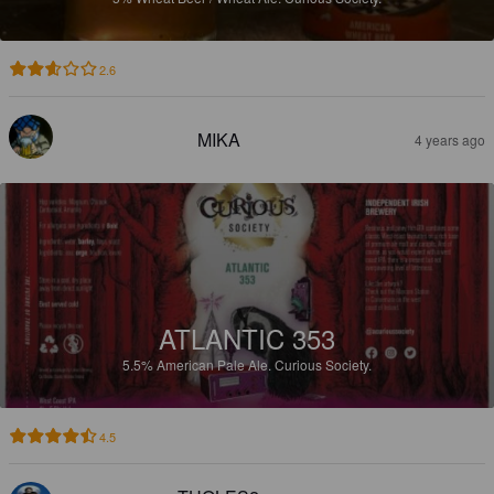
2.6
MIKA
4 years ago
ATLANTIC 353
5.5%
American Pale Ale.
Curious Society.
4.5