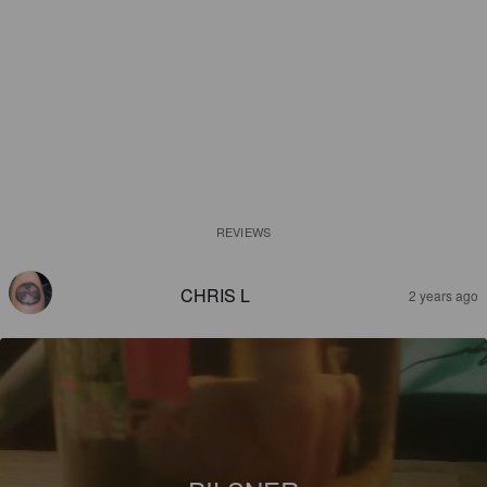
REVIEWS
CHRIS L
2 years ago