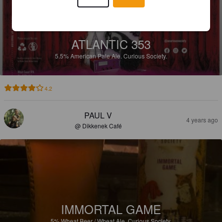
ATLANTIC 353
5.5%
American Pale Ale.
Curious Society.
4.2
PAUL V
4 years ago
@ Dikkenek Café
IMMORTAL GAME
5%
Wheat Beer / Wheat Ale.
Curious Society.