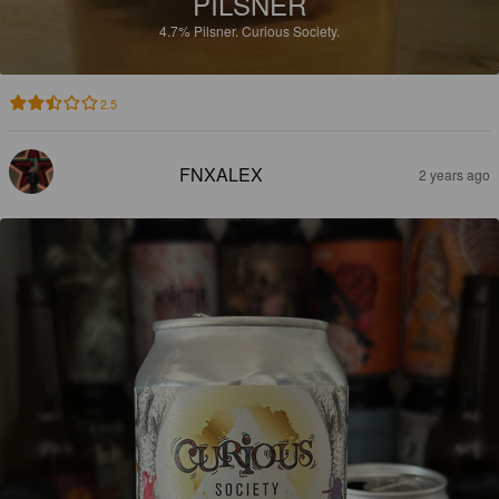
PILSNER
4.7%
Pilsner.
Curious Society.
2.5
FNXALEX
2 years ago