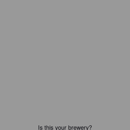
Is this your brewery?