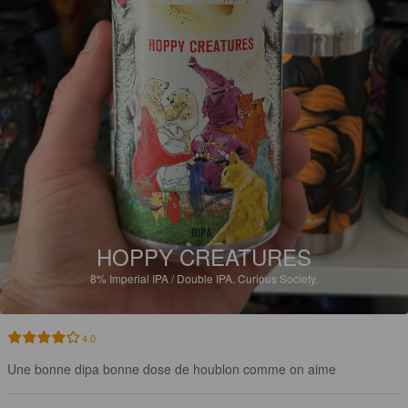
HOPPY CREATURES
8%
Imperial IPA / Double IPA.
Curious Society.
4.0
Une bonne dipa bonne dose de houblon comme on aime