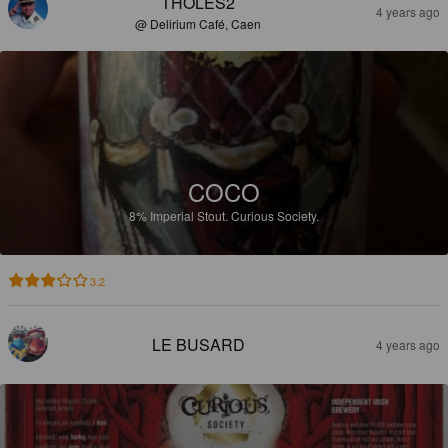
THOLES2
4 years ago
@ Delirium Café, Caen
COCO
8%
Imperial Stout.
Curious Society.
3.2
LE BUSARD
4 years ago