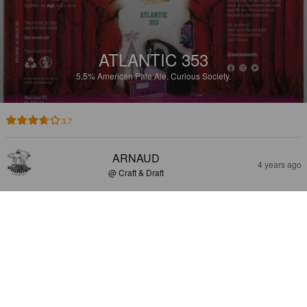
ATLANTIC 353
5.5%
American Pale Ale.
Curious Society.
3.7
ARNAUD
4 years ago
@ Craft & Draft