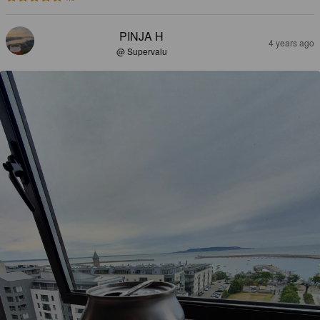
PINJA H
4 years ago
@ Supervalu