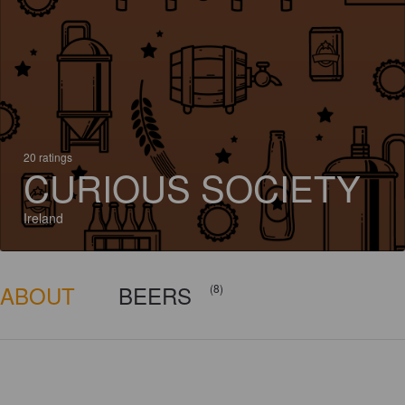
20 ratings
CURIOUS SOCIETY
Ireland
ABOUT
BEERS
(8)