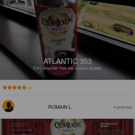
ATLANTIC 353
5.5%
American Pale Ale.
Curious Society.
4.8
ROMAIN L
4 years ago