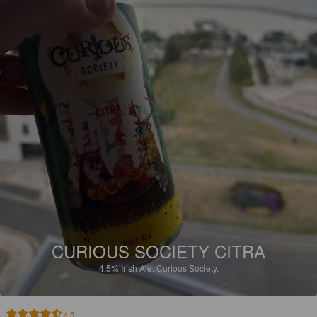
CURIOUS SOCIETY CITRA
4.5%
Irish Ale.
Curious Society.
4.5