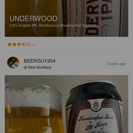
UNDERWOOD
5.6%
English IPA.
Rendezvous Brewery And Taproom.
3.5
BEERGUY204
3 years ago
@ Beer Boutique