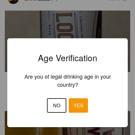
CLOCKTOWER
Age Verification
4.8%
Golden Ale / Blond Ale.
Rendezvous Brewery And Taproom.
Are you of legal drinking age in your
3.2
country?
CARNELLEY T
3 years ago
NO
YES