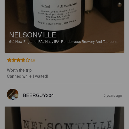
NELSONVILLE
6%
New England IPA / Hazy IPA.
Rendezvous Brewery And Taproom.
4.0
Worth the trip

Canned while I waited!
BEERGUY204
5 years ago