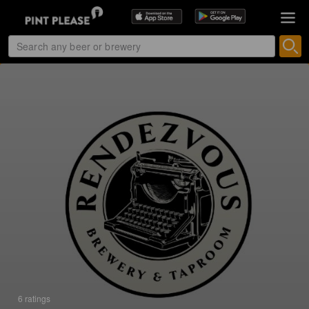
6 ratings