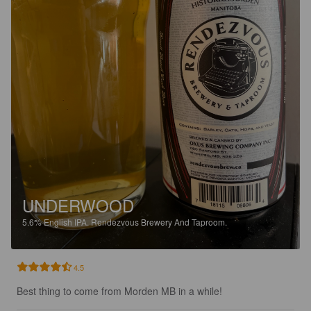
UNDERWOOD
5.6%
English IPA.
Rendezvous Brewery And Taproom.
4.5
Best thing to come from Morden MB in a while!