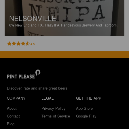
NELSONVILLE
6%
New England IPA / Hazy IPA.
Rendezvous Brewery And Taproom.
4.5
Discover, rate and share great beers.
COMPANY
LEGAL
GET THE APP
About
Privacy Policy
App Store
Contact
Terms of Service
Google Play
Blog