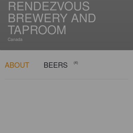
RENDEZVOUS
BREWERY AND
TAPROOM
Canada
ABOUT
BEERS
(4)