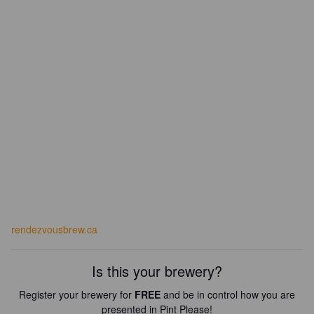
rendezvousbrew.ca
Is this your brewery?
Register your brewery for
FREE
and be in control how you are
presented in Pint Please!