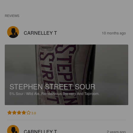
REVIEWS
CARNELLEY T
10 months ago
STEPHEN STREET SOUR
5%
Sour / Wild Ale.
Rendezvous Brewery And Taproom.
3.8
CARNELLEY T
2 years ago