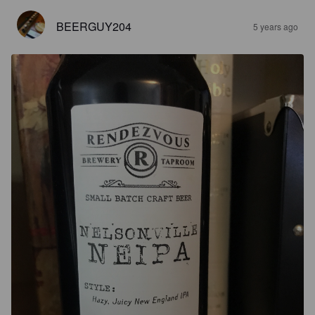
BEERGUY204
5 years ago